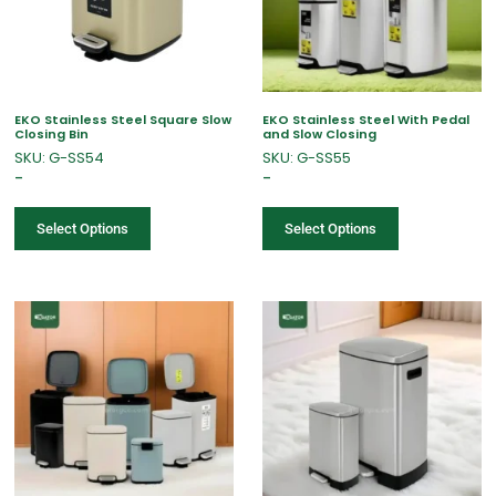
EKO Stainless Steel Square Slow
EKO Stainless Steel With Pedal
Closing Bin
and Slow Closing
SKU: G-SS54
SKU: G-SS55
–
–
Select Options
Select Options