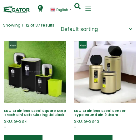
0
English
▼
Showing 1–12 of 37 results
EKO Stainless Steel Square Step
EKO Stainless Steel Sensor
Trash Bin| Soft Closing Lid Black
Type Round Bin 9 Liters
SKU: G-SS71
SKU: G-SS43
–
–