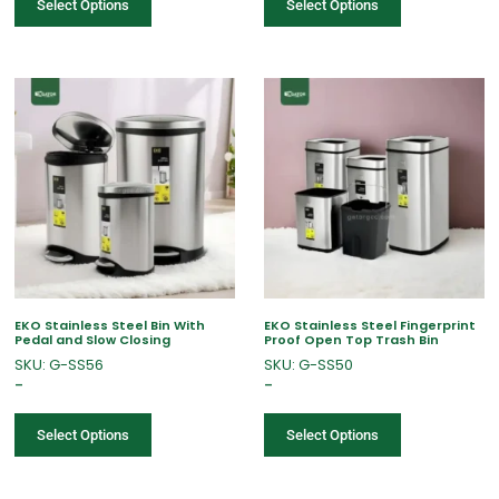
Select Options
Select Options
EKO Stainless Steel Bin With
EKO Stainless Steel Fingerprint
Pedal and Slow Closing
Proof Open Top Trash Bin
SKU: G-SS56
SKU: G-SS50
–
–
Select Options
Select Options