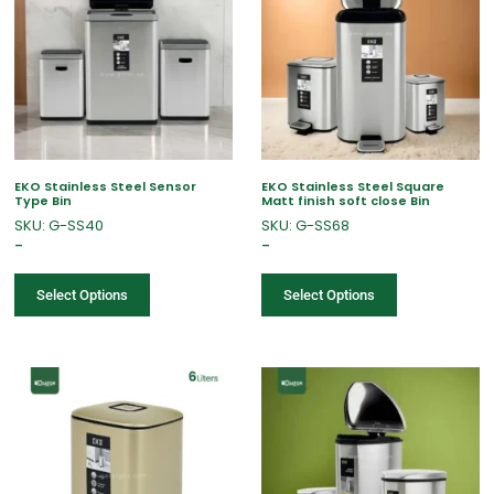
EKO Stainless Steel Sensor
EKO Stainless Steel Square
Type Bin
Matt finish soft close Bin
SKU: G-SS40
SKU: G-SS68
–
–
Select Options
Select Options