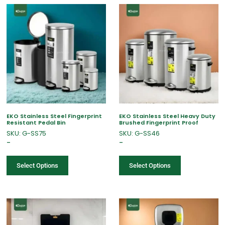
EKO Stainless Steel Fingerprint
EKO Stainless Steel Heavy Duty
Resistant Pedal Bin
Brushed Fingerprint Proof
SKU: G-SS75
SKU: G-SS46
–
–
Select Options
Select Options