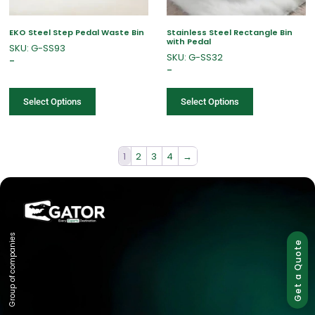
EKO Steel Step Pedal Waste Bin
Stainless Steel Rectangle Bin
with Pedal
SKU: G-SS93
SKU: G-SS32
–
–
Select Options
Select Options
1
2
3
4
→
Group of companies
Get a Quote