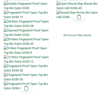
EKO Round Step Waste