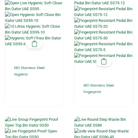
EKO Stainless Steel
Hygienic
EKO Stainless Steel
Fingerprint