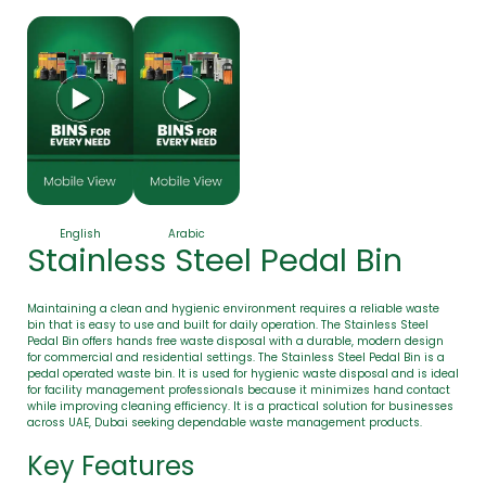
English
Arabic
Stainless Steel Pedal Bin
Maintaining a clean and hygienic environment requires a reliable waste
bin that is easy to use and built for daily operation. The Stainless Steel
Pedal Bin offers hands free waste disposal with a durable, modern design
for commercial and residential settings. The Stainless Steel Pedal Bin is a
pedal operated waste bin. It is used for hygienic waste disposal and is ideal
for facility management professionals because it minimizes hand contact
while improving cleaning efficiency. It is a practical solution for businesses
across UAE, Dubai seeking dependable waste management products.
Key Features