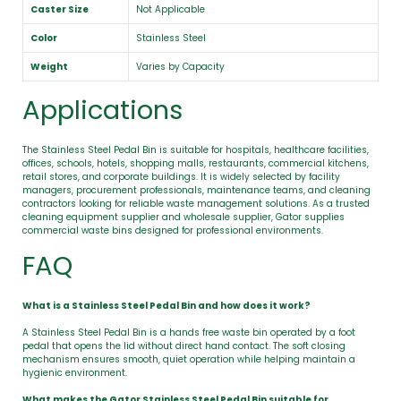
Caster Size
Not Applicable
Color
Stainless Steel
Weight
Varies by Capacity
Applications
The Stainless Steel Pedal Bin is suitable for hospitals, healthcare facilities,
offices, schools, hotels, shopping malls, restaurants, commercial kitchens,
retail stores, and corporate buildings. It is widely selected by facility
managers, procurement professionals, maintenance teams, and cleaning
contractors looking for reliable waste management solutions. As a trusted
cleaning equipment supplier and wholesale supplier, Gator supplies
commercial waste bins designed for professional environments.
FAQ
What is a Stainless Steel Pedal Bin and how does it work?
A Stainless Steel Pedal Bin is a hands free waste bin operated by a foot
pedal that opens the lid without direct hand contact. The soft closing
mechanism ensures smooth, quiet operation while helping maintain a
hygienic environment.
What makes the Gator Stainless Steel Pedal Bin suitable for