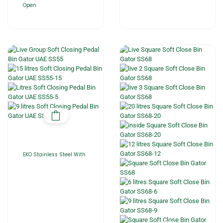
Open
EKO Stainless Steel With