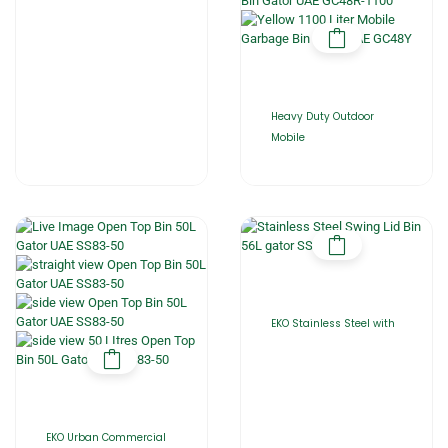
Heavy Duty Outdoor
Mobile
EKO Stainless Steel with
EKO Urban Commercial