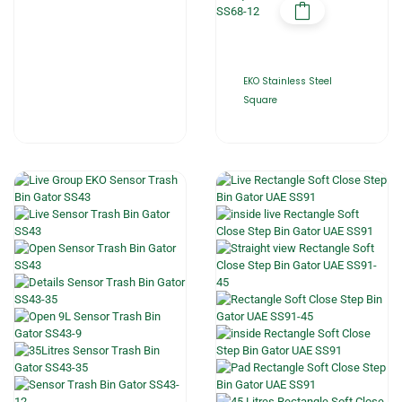
EKO Stainless Steel
Square