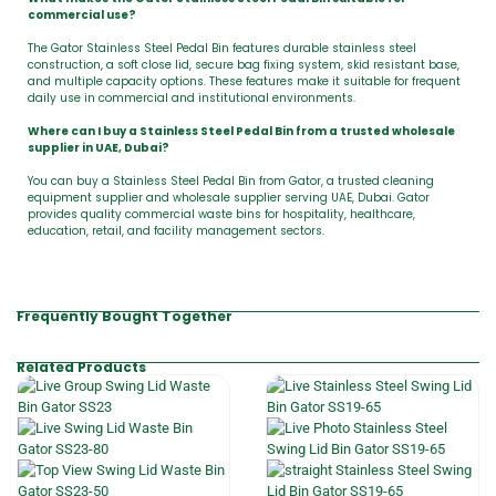
commercial use?
The Gator Stainless Steel Pedal Bin features durable stainless steel
construction, a soft close lid, secure bag fixing system, skid resistant base,
and multiple capacity options. These features make it suitable for frequent
daily use in commercial and institutional environments.
Where can I buy a Stainless Steel Pedal Bin from a trusted wholesale
supplier in UAE, Dubai?
You can buy a Stainless Steel Pedal Bin from Gator, a trusted cleaning
equipment supplier and wholesale supplier serving UAE, Dubai. Gator
provides quality commercial waste bins for hospitality, healthcare,
education, retail, and facility management sectors.
Frequently Bought Together
Related Products