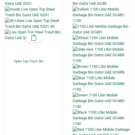
Open Top Trash Bin