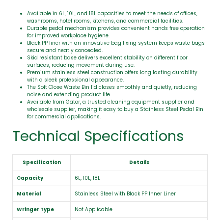
Available in 6L, 10L, and 18L capacities to meet the needs of offices,
washrooms, hotel rooms, kitchens, and commercial facilities.
Durable pedal mechanism provides convenient hands free operation
for improved workplace hygiene.
Black PP liner with an innovative bag fixing system keeps waste bags
secure and neatly concealed.
Skid resistant base delivers excellent stability on different floor
surfaces, reducing movement during use.
Premium stainless steel construction offers long lasting durability
with a sleek professional appearance.
The Soft Close Waste Bin lid closes smoothly and quietly, reducing
noise and extending product life.
Available from Gator, a trusted cleaning equipment supplier and
wholesale supplier, making it easy to buy a Stainless Steel Pedal Bin
for commercial applications.
Technical Specifications
Specification
Details
Capacity
6L, 10L, 18L
Material
Stainless Steel with Black PP Inner Liner
Wringer Type
Not Applicable