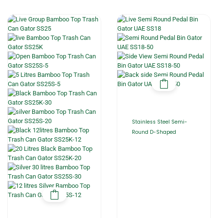
Stainless Steel Semi-
Round D-Shaped