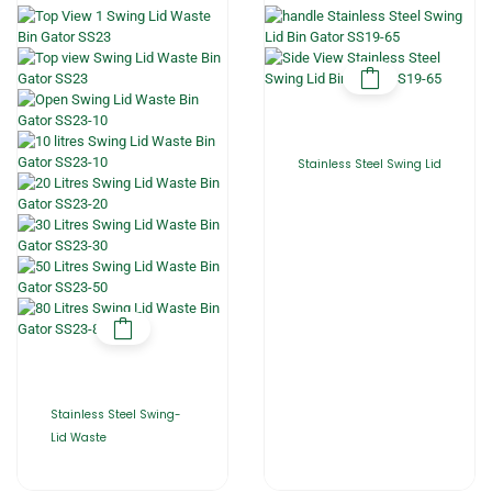
Stainless Steel Swing Lid
Stainless Steel Swing-
Lid Waste