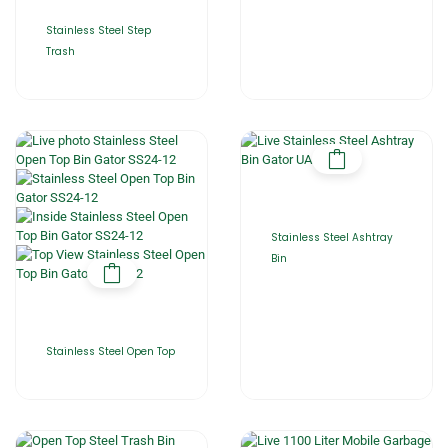
Stainless Steel Step
Trash
Stainless Steel Ashtray
Bin
Stainless Steel Open Top