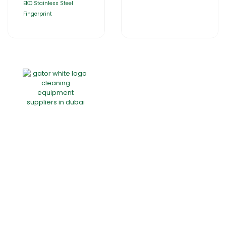
EKO Stainless Steel
Fingerprint