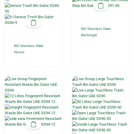
EKO Stainless Steel
Rectangle
EKO Stainless Steel
Sensor