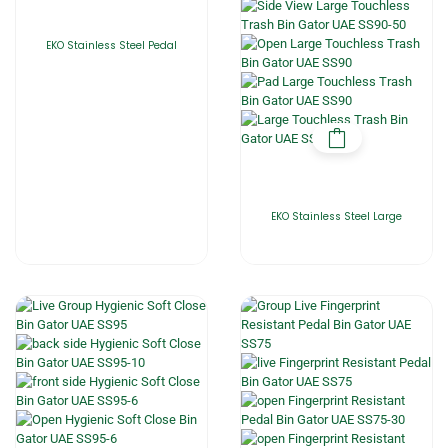
EKO Stainless Steel Pedal
EKO Stainless Steel Large