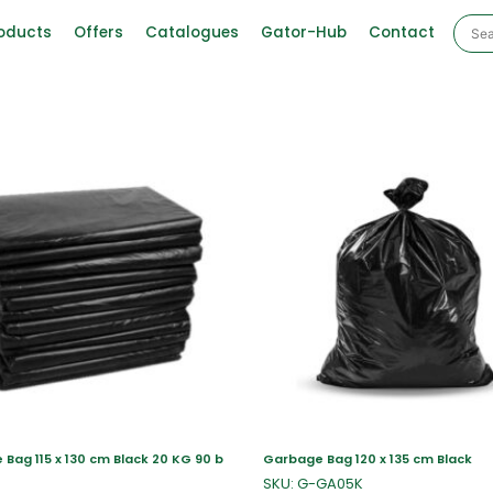
oducts
Offers
Catalogues
Gator-Hub
Contact
Bag 115 x 130 cm Black 20 KG 90 b
Garbage Bag 120 x 135 cm Black
SKU: G-GA05K