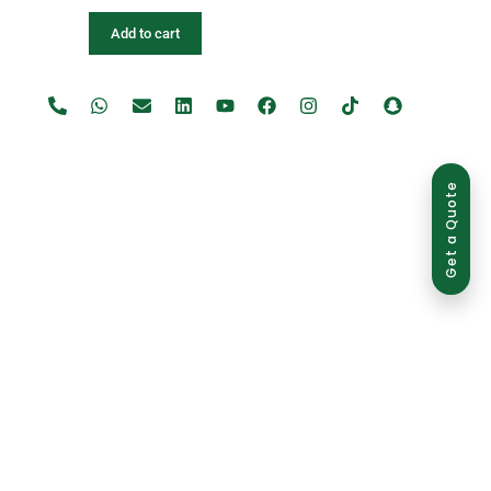
Add to cart
Get a Quote
use is strictly prohibited and may result in legal action.