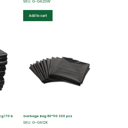
SKU: G-GA20W
Add to cart
Kg 170 b
Garbage Bag 80*110 200 pcs
SKU: G-GA12K