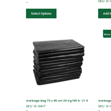
SKU: G-
–
Select Options
Add t
Garbage Bag 70 x 95 cm 20 Kg 190 b -/+ 5
Garbage 
SKU: G-GA17
SKU: G
–
–