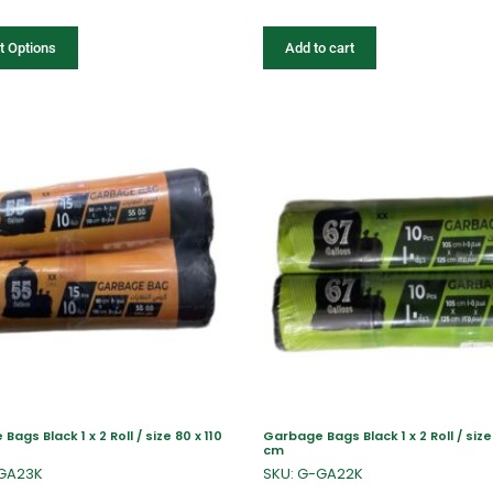
t Options
Add to cart
ags Black 1 x 2 Roll / size 80 x 110
Garbage Bags Black 1 x 2 Roll / size 
cm
-GA23K
SKU: G-GA22K