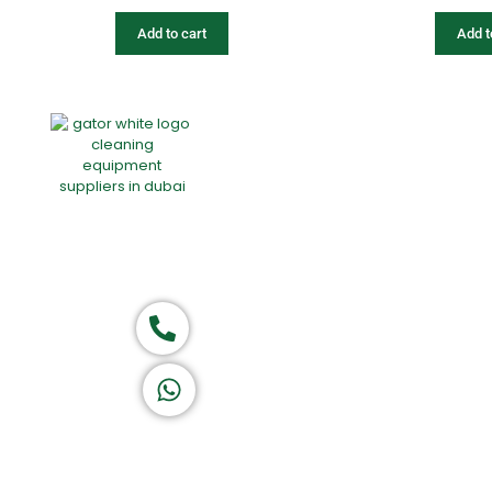
Add to cart
Add t
Home
About Us
Products
Of
Group of companies
Call now
K A D D A H
Let's Chat
Return & Refund Policy
Privacy Policy
Terms & Conditions
|
Copyright 1982-2025 :
All 