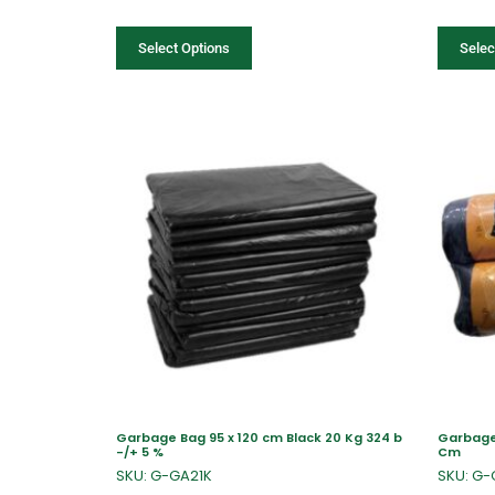
Select Options
Selec
Garbage Bag 95 x 120 cm Black 20 Kg 324 b
Garbage B
-/+ 5 %
Cm
SKU: G-GA21K
SKU: G