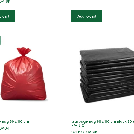
GA18K
o cart
Add to cart
Bag 80 x 110 cm
Garbage Bag 80 x 110 cm Black 20 
-/+ 5 %
-GA04
SKU: G-GA19K