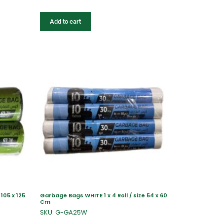
Add to cart
105 x 125
Garbage Bags WHITE 1 x 4 Roll / size 54 x 60
Cm
SKU: G-GA25W