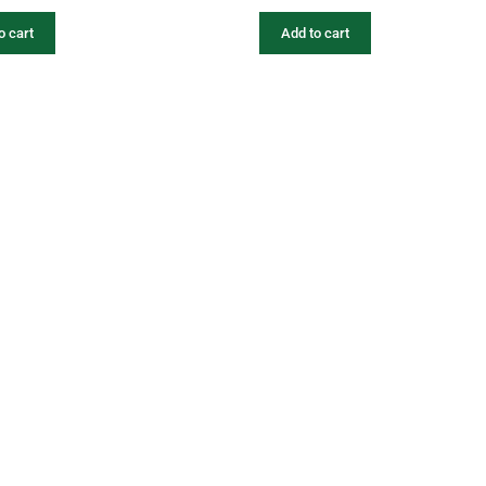
o cart
Add to cart
fers
Catalogues
Gator-Hub
Contact
photos, videos, contents, designs, logos are the exclusive property of Gator. Unauthorized 