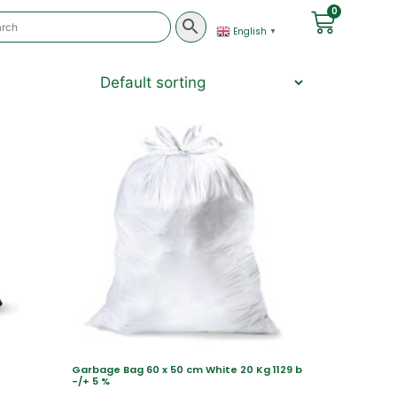
0
English
▼
Garbage Bag 60 x 50 cm White 20 Kg 1129 b
-/+ 5 %