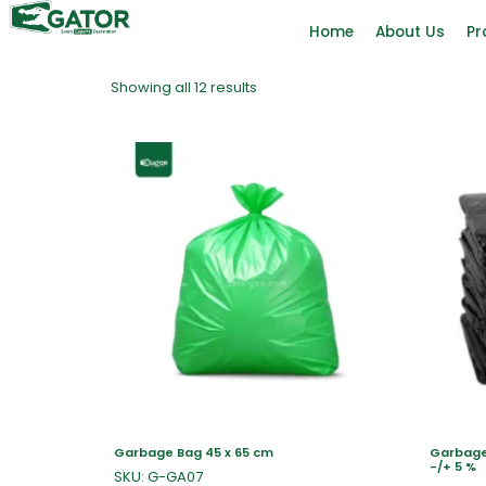
Home
About Us
Pr
Showing all 12 results
Garbage Bag 45 x 65 cm
Garbage 
-/+ 5 %
SKU: G-GA07