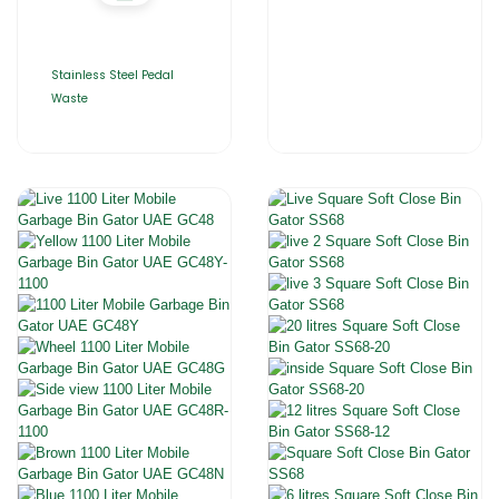
Stainless Steel Pedal
Waste