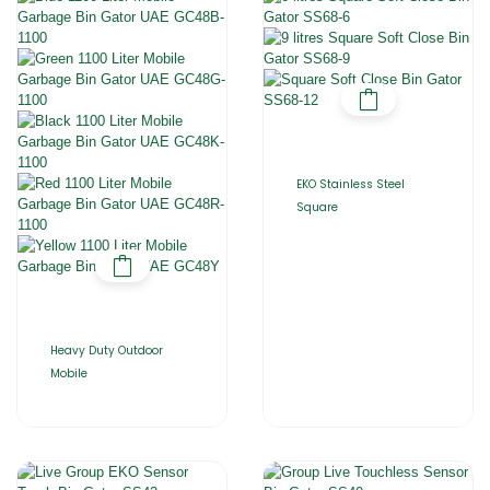
EKO Stainless Steel
Square
Heavy Duty Outdoor
Mobile