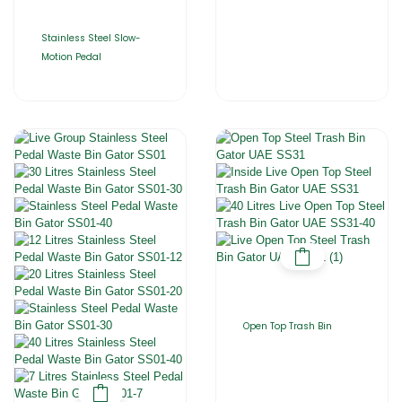
Stainless Steel Slow-
Motion Pedal
Open Top Trash Bin