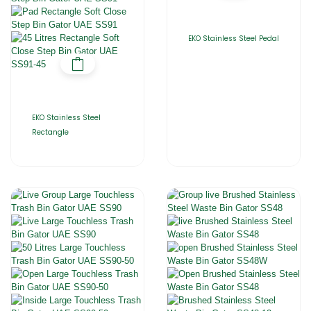
EKO Stainless Steel Pedal
EKO Stainless Steel
Rectangle