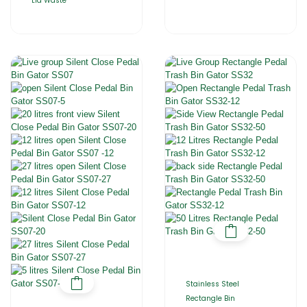
Lid Waste
Stainless Steel
Rectangle Bin