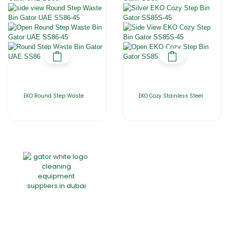
EKO Round Step Waste
EKO Cozy Stainless Steel