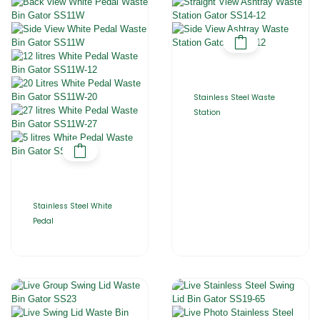
Stainless Steel Waste
Station
Stainless Steel White
Pedal