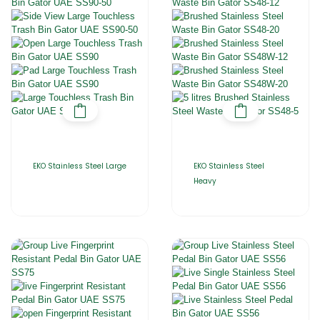
EKO Stainless Steel Large
EKO Stainless Steel
Heavy