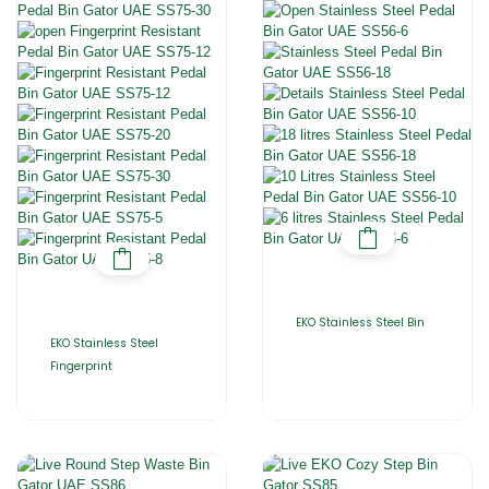
EKO Stainless Steel Bin
EKO Stainless Steel
Fingerprint