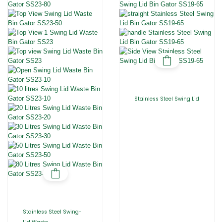
Stainless Steel Swing Lid
Stainless Steel Swing-