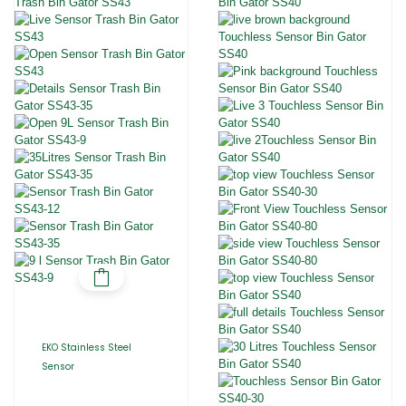
EKO Stainless Steel
Sensor