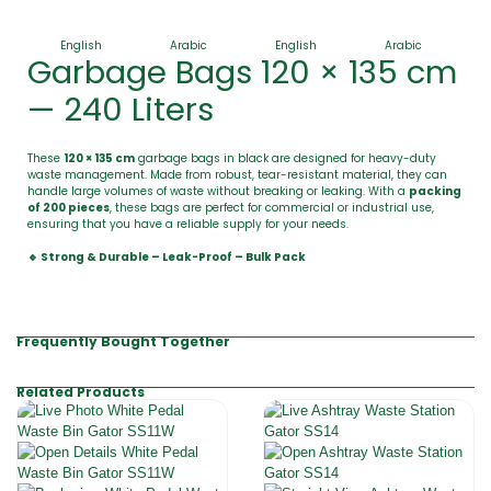
English
Arabic
English
Arabic
Garbage Bags 120 × 135 cm
— 240 Liters
These
120 × 135 cm
garbage bags in black are designed for heavy-duty
waste management. Made from robust, tear-resistant material, they can
handle large volumes of waste without breaking or leaking. With a
packing
of 200 pieces
, these bags are perfect for commercial or industrial use,
ensuring that you have a reliable supply for your needs.
🔹 Strong & Durable – Leak-Proof – Bulk Pack
Frequently Bought Together
Related Products