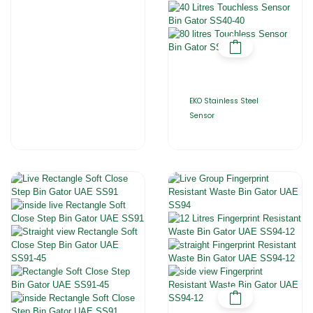
EKO Stainless Steel
Sensor