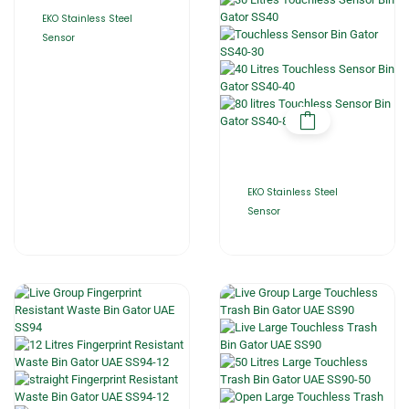
EKO Stainless Steel
Sensor
EKO Stainless Steel
Sensor