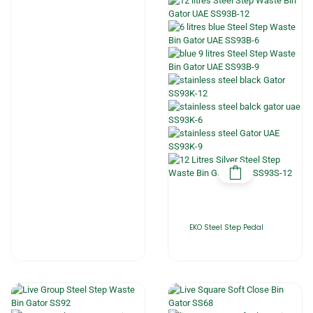
EKO Steel Step Pedal