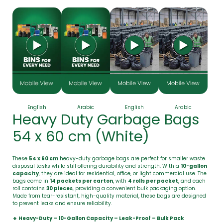
English
Arabic
English
Arabic
Heavy Duty Garbage Bags
54 x 60 cm (White)
These
54 x 60 cm
heavy-duty garbage bags are perfect for smaller waste
disposal tasks while still offering durability and strength. With a
10-gallon
capacity
, they are ideal for residential, office, or light commercial use. The
bags come in
14 packets per carton
, with
4 rolls per packet
, and each
roll contains
30 pieces
, providing a convenient bulk packaging option.
Made from tear-resistant, high-quality material, these bags are designed
to prevent leaks and ensure reliability.
🔹 Heavy-Duty – 10-Gallon Capacity – Leak-Proof – Bulk Pack