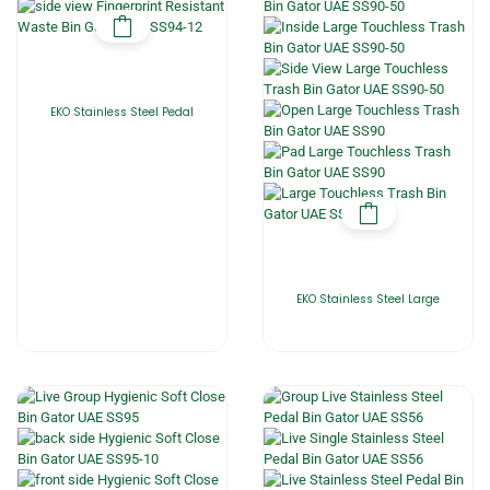
EKO Stainless Steel Pedal
EKO Stainless Steel Large