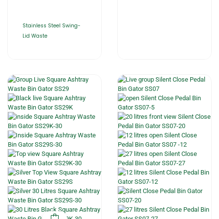
Stainless Steel Swing-
Lid Waste