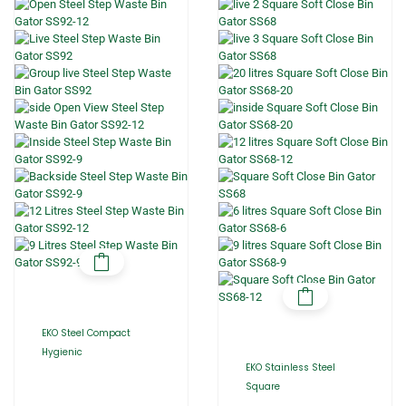
EKO Steel Compact
Hygienic
EKO Stainless Steel
Square