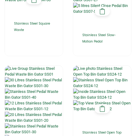
Stainless Steel Square
Waste
Stainless Steel Slow-
Motion Pedal
Stainless Steel Open Top