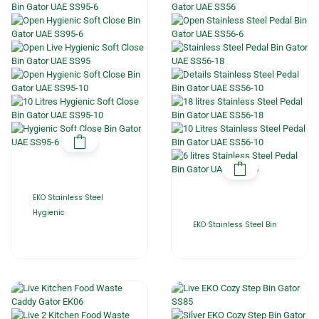
EKO Stainless Steel
Hygienic
EKO Stainless Steel Bin