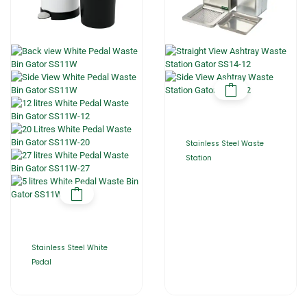
Stainless Steel Waste
Station
Stainless Steel White
Pedal