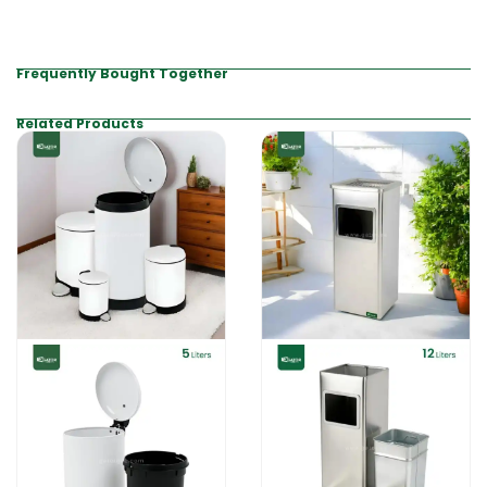
Frequently Bought Together
Related Products