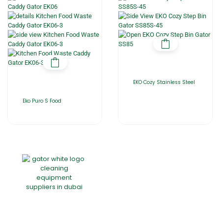
EKO Cozy Stainless Steel
Eko Puro S Food