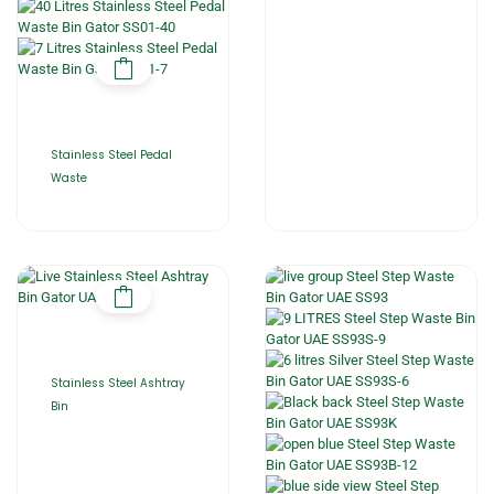
Stainless Steel Pedal
Waste
Stainless Steel Ashtray
Bin