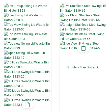
Stainless Steel Swing Lid