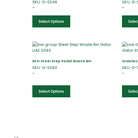
SKU: G-SS46
SKU: G-
–
–
Select Options
Selec
EKO Steel Step Pedal Waste Bin
Stainles
SKU: G-SS93
SKU: G-
–
–
Select Options
Selec