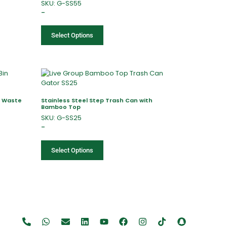
SKU: G-SS55
–
Select Options
l Waste
Stainless Steel Step Trash Can with
Bamboo Top
SKU: G-SS25
–
Select Options