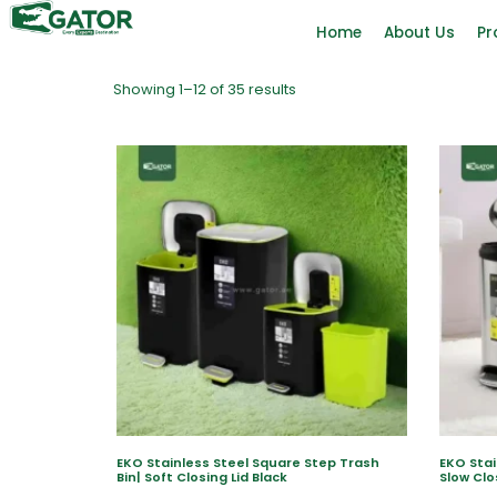
Home
About Us
Pr
Showing 1–12 of 35 results
EKO Stainless Steel Square Step Trash
EKO Stai
Bin| Soft Closing Lid Black
Slow Clo