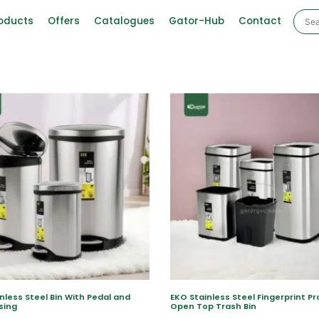
oducts
Offers
Catalogues
Gator-Hub
Contact
nless Steel Bin With Pedal and
EKO Stainless Steel Fingerprint Pr
sing
Open Top Trash Bin