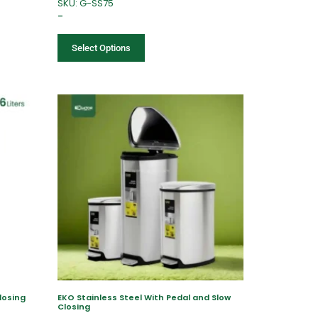
SKU: G-SS75
–
Select Options
losing
EKO Stainless Steel With Pedal and Slow
Closing