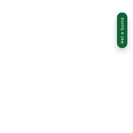
Get a Quote
use is strictly prohibited and may result in legal action.