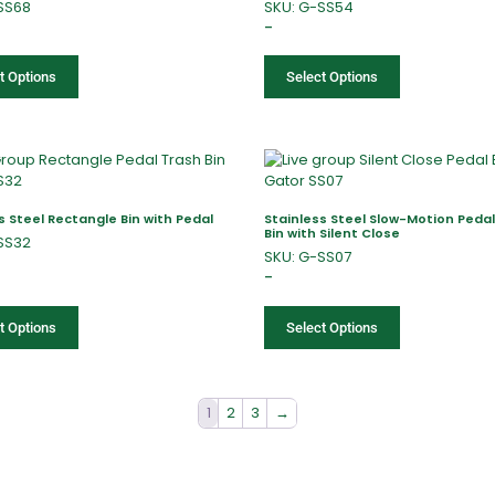
SS68
SKU: G-SS54
–
t Options
Select Options
s Steel Rectangle Bin with Pedal
Stainless Steel Slow-Motion Peda
Bin with Silent Close
SS32
SKU: G-SS07
–
t Options
Select Options
1
2
3
→