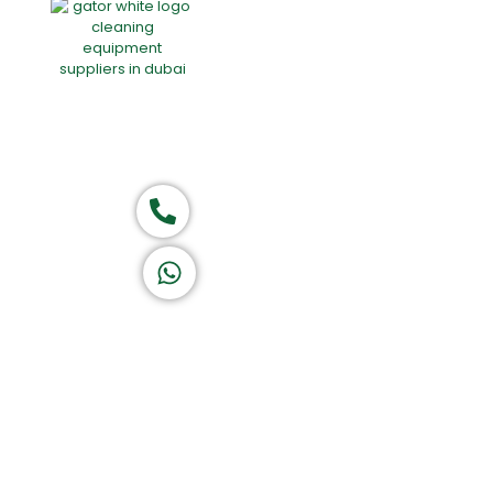
Home
About Us
Products
Of
Group of companies
Call now
K A D D A H
Let's Chat
Return & Refund Policy
Privacy Policy
Terms & Conditions
|
Copyright 1982-2025 :
All 