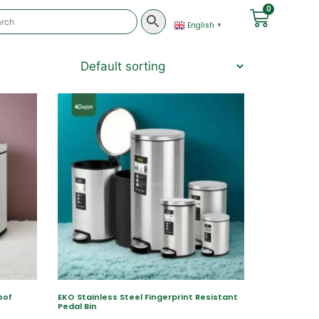
0
English
▼
oof
EKO Stainless Steel Fingerprint Resistant
Pedal Bin