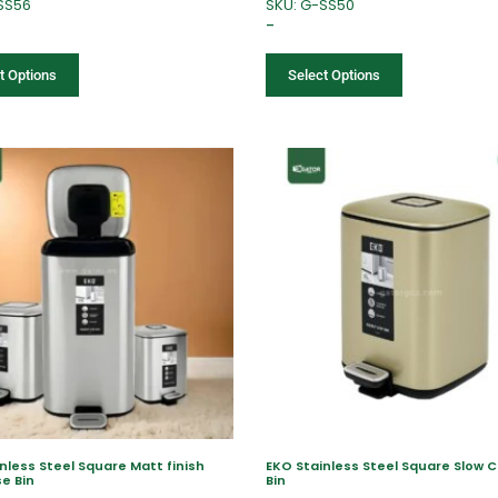
SS56
SKU: G-SS50
–
t Options
Select Options
nless Steel Square Matt finish
EKO Stainless Steel Square Slow C
se Bin
Bin