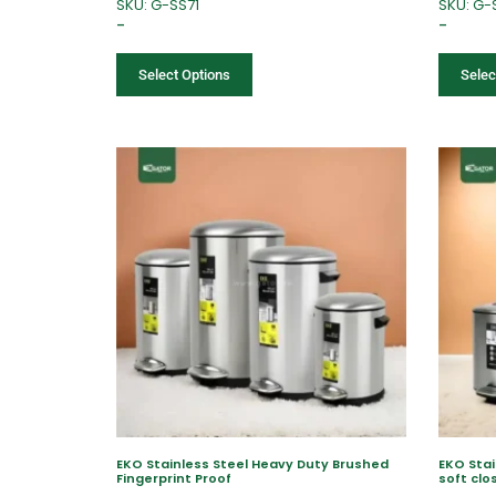
SKU: G-SS71
SKU: G-
–
–
Select Options
Selec
EKO Stainless Steel Heavy Duty Brushed
EKO Stai
Fingerprint Proof
soft clo