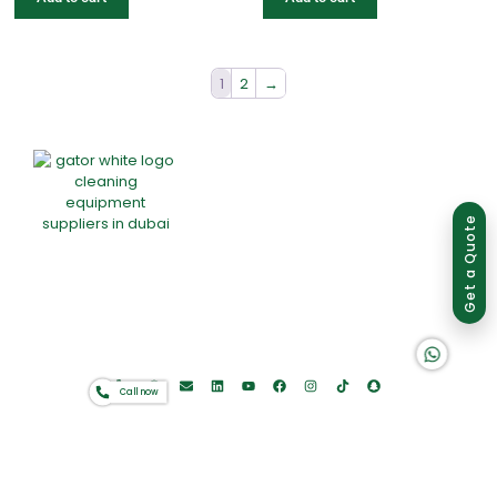
1
2
→
Group of companies
Get a Quote
Home
About Us
Products
Offers
Catalogues
K A D D A H
Gator-Hub
Contact
Call now