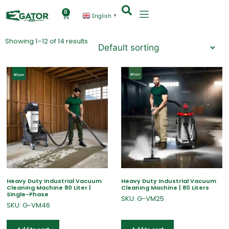
0
English
▼
Showing 1–12 of 14 results
Heavy Duty Industrial Vacuum
Heavy Duty Industrial Vacuum
Cleaning Machine 80 Liter |
Cleaning Machine | 80 Liters
Single-Phase
SKU: G-VM25
SKU: G-VM46