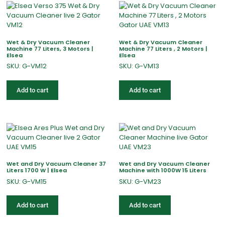
Wet & Dry Vacuum Cleaner
Wet & Dry Vacuum Cleaner
Machine 77 Liters, 3 Motors |
Machine 77 Liters , 2 Motors |
Elsea
Elsea
SKU: G-VM12
SKU: G-VM13
Add to cart
Add to cart
Wet and Dry Vacuum Cleaner 37
Wet and Dry Vacuum Cleaner
Liters 1700 W | Elsea
Machine with 1000W 15 Liters
SKU: G-VM15
SKU: G-VM23
Add to cart
Add to cart