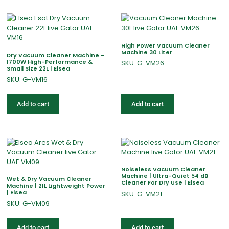
High Power Vacuum Cleaner
Machine 30 Liter
Dry Vacuum Cleaner Machine –
1700W High-Performance &
SKU: G-VM26
Small Size 22L | Elsea
SKU: G-VM16
Add to cart
Add to cart
Noiseless Vacuum Cleaner
Machine | Ultra-Quiet 54 dB
Wet & Dry Vacuum Cleaner
Cleaner For Dry Use | Elsea
Machine | 21L Lightweight Power
| Elsea
SKU: G-VM21
SKU: G-VM09
Add to cart
Add to cart