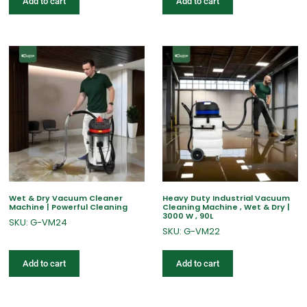
Add to cart
Add to cart
Wet & Dry Vacuum Cleaner
Heavy Duty Industrial Vacuum
Machine | Powerful Cleaning
Cleaning Machine , Wet & Dry |
3000 W , 90L
SKU: G-VM24
SKU: G-VM22
Add to cart
Add to cart