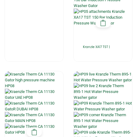
Kranzle XA17 TST |