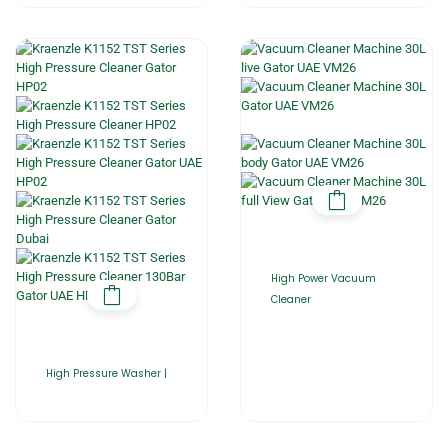
High Power Vacuum
Cleaner
High Pressure Washer |