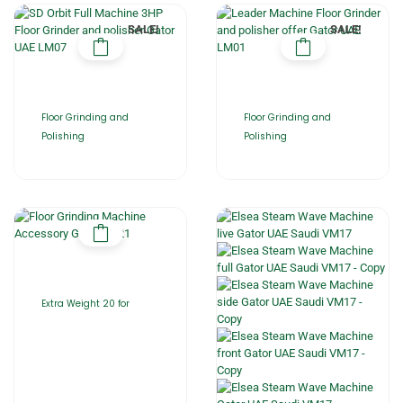
SALE!
SALE!
Floor Grinding and
Floor Grinding and
Polishing
Polishing
Extra Weight 20 for