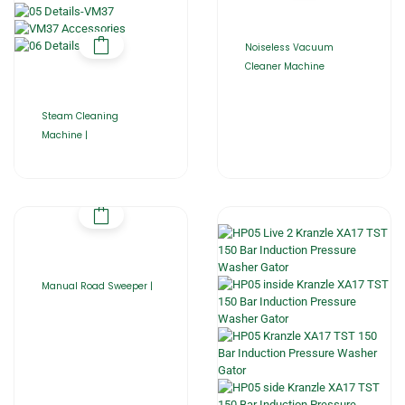
Noiseless Vacuum
Cleaner Machine
Steam Cleaning
Machine |
Manual Road Sweeper |