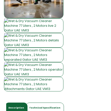
Description
Technical Specification