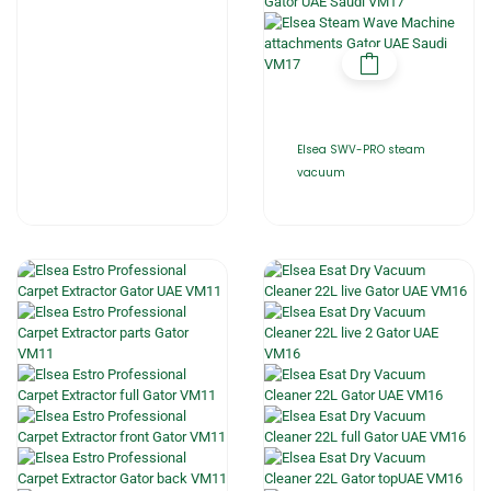
Elsea SWV-PRO steam
vacuum