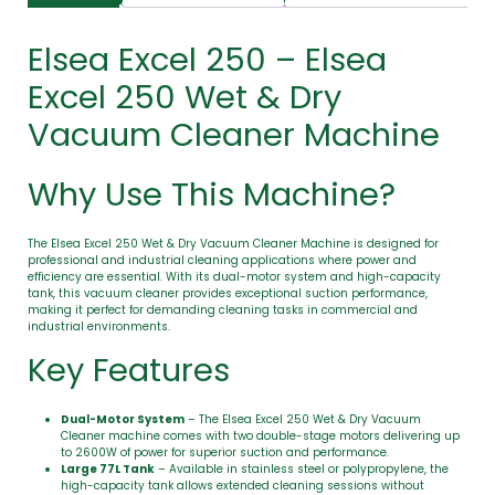
Elsea Excel 250 – Elsea
Excel 250 Wet & Dry
Vacuum Cleaner Machine
Why Use This Machine?
The Elsea Excel 250 Wet & Dry Vacuum Cleaner Machine is designed for
professional and industrial cleaning applications where power and
efficiency are essential. With its dual-motor system and high-capacity
tank, this vacuum cleaner provides exceptional suction performance,
making it perfect for demanding cleaning tasks in commercial and
industrial environments.
Key Features
Dual-Motor System
– The Elsea Excel 250 Wet & Dry Vacuum
Cleaner machine comes with two double-stage motors delivering up
to 2600W of power for superior suction and performance.
Large 77L Tank
– Available in stainless steel or polypropylene, the
high-capacity tank allows extended cleaning sessions without