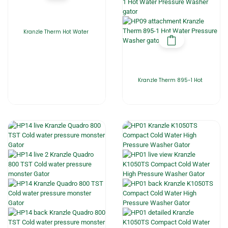
Kranzle Therm Hot Water
Kranzle Therm 895-1 Hot