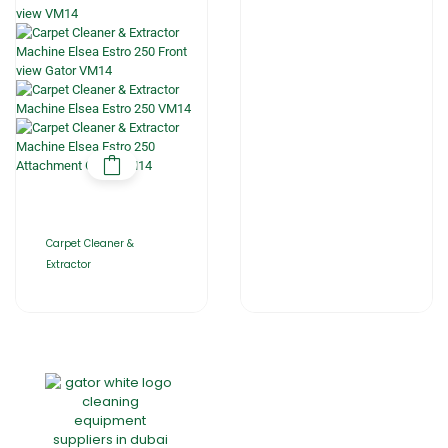
Carpet Cleaner &
Extractor