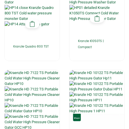
Kranzle K1050TS |
Kranzle Quadro 800 TST
Compact