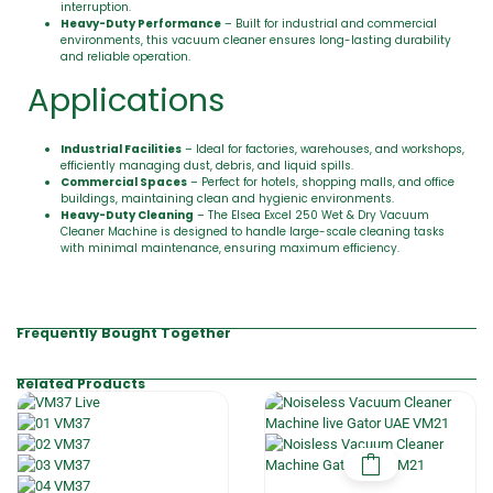
interruption.
Heavy-Duty Performance
– Built for industrial and commercial
environments, this vacuum cleaner ensures long-lasting durability
and reliable operation.
Applications
Industrial Facilities
– Ideal for factories, warehouses, and workshops,
efficiently managing dust, debris, and liquid spills.
Commercial Spaces
– Perfect for hotels, shopping malls, and office
buildings, maintaining clean and hygienic environments.
Heavy-Duty Cleaning
– The Elsea Excel 250 Wet & Dry Vacuum
Cleaner Machine is designed to handle large-scale cleaning tasks
with minimal maintenance, ensuring maximum efficiency.
Frequently Bought Together
Related Products