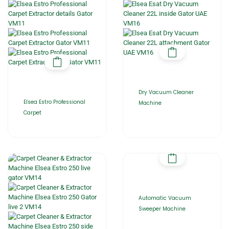
Dry Vacuum Cleaner
Elsea Estro Professional
Machine
Carpet
Automatic Vacuum
Sweeper Machine