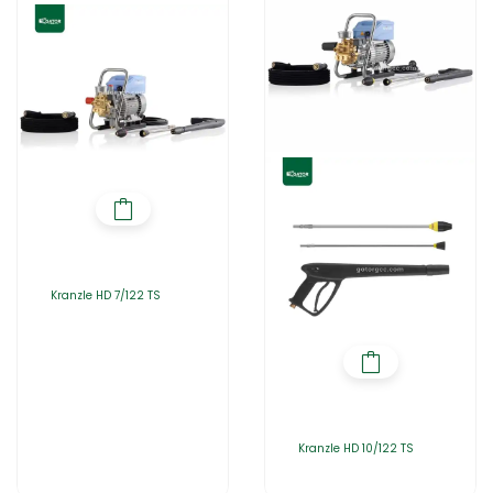
Kranzle HD 7/122 TS
Kranzle HD 10/122 TS