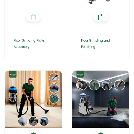
Floor Grinding Plate
Floor Grinding and
Accessory
Polishing