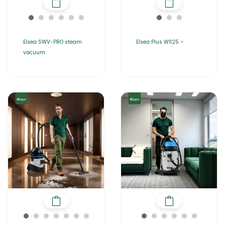
Elsea SWV-PRO steam
Elsea Plus WI125 –
vacuum