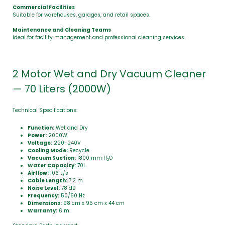
Commercial Facilities
Suitable for warehouses, garages, and retail spaces.
Maintenance and Cleaning Teams
Ideal for facility management and professional cleaning services.
2 Motor Wet and Dry Vacuum Cleaner
— 70 Liters (2000W)
Technical Specifications:
Function:
Wet and Dry
Power:
2000W
Voltage:
220-240V
Cooling Mode:
Recycle
Vacuum Suction:
1800 mm H
O
2
Water Capacity:
70L
Airflow:
106 L/s
Cable Length:
7.2 m
Noise Level:
78 dB
Frequency:
50/60 Hz
Dimensions:
98 cm x 95 cm x 44 cm
Warranty:
6 m