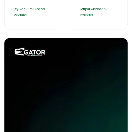
Dry Vacuum Cleaner
Carpet Cleaner &
Machine
Extractor