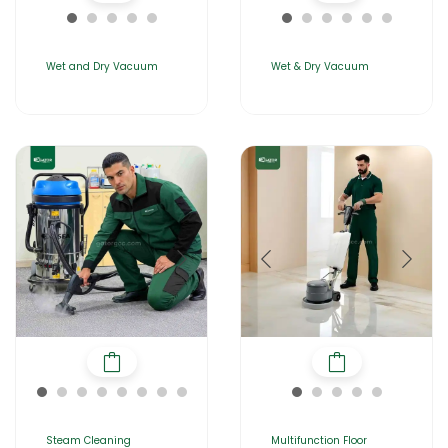
Wet and Dry Vacuum
Wet & Dry Vacuum
Steam Cleaning
Multifunction Floor