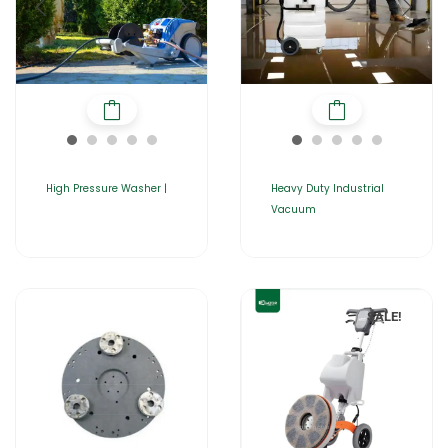
High Pressure Washer |
Heavy Duty Industrial
Vacuum
SALE!