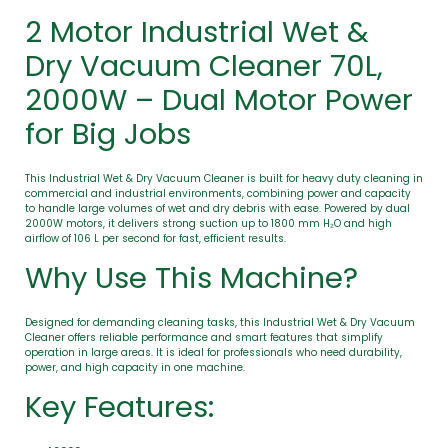
2 Motor Industrial Wet &
Dry Vacuum Cleaner 70L,
2000W – Dual Motor Power
for Big Jobs
This Industrial Wet & Dry Vacuum Cleaner is built for heavy duty cleaning in
commercial and industrial environments, combining power and capacity
to handle large volumes of wet and dry debris with ease. Powered by dual
2000W motors, it delivers strong suction up to 1800 mm H₂O and high
airflow of 106 L per second for fast, efficient results.
Why Use This Machine?
Designed for demanding cleaning tasks, this Industrial Wet & Dry Vacuum
Cleaner offers reliable performance and smart features that simplify
operation in large areas. It is ideal for professionals who need durability,
power, and high capacity in one machine.
Key Features: