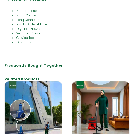
Standard Parts Included:
Suction Hose
Short Connector
Long Connector
Plastic / Metal Tube
Dry Floor Nozzle
Wet Floor Nozzle
Crevice Tool
Dust Brush
Frequently Bought Together
Related Products