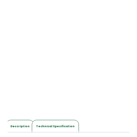
Description
Technical Specification