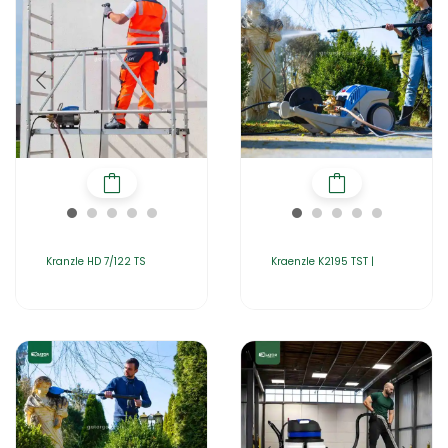
Kranzle HD 7/122 TS
Kraenzle K2195 TST |