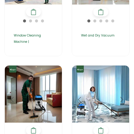
Window Cleaning
Wet and Dry Vacuum
Machine |