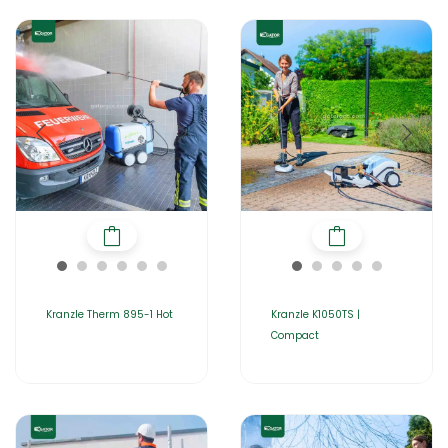
Kranzle Therm 895-1 Hot
Kranzle K1050TS |
Compact