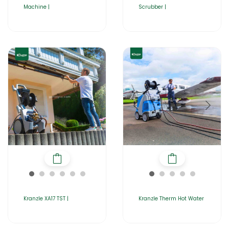
Machine |
Scrubber |
Kranzle XA17 TST |
Kranzle Therm Hot Water