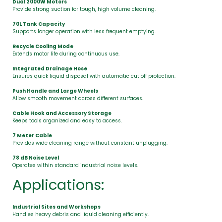
Dual 2000W Motors
Provide strong suction for tough, high volume cleaning.
70L Tank Capacity
Supports longer operation with less frequent emptying.
Recycle Cooling Mode
Extends motor life during continuous use.
Integrated Drainage Hose
Ensures quick liquid disposal with automatic cut off protection.
Push Handle and Large Wheels
Allow smooth movement across different surfaces.
Cable Hook and Accessory Storage
Keeps tools organized and easy to access.
7 Meter Cable
Provides wide cleaning range without constant unplugging.
78 dB Noise Level
Operates within standard industrial noise levels.
Applications:
Industrial Sites and Workshops
Handles heavy debris and liquid cleaning efficiently.