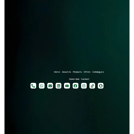
Home
About Us
Products
Offers
Catalogues
Gator-Hub
Contact