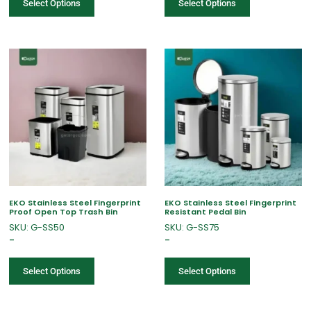
Select Options
Select Options
EKO Stainless Steel Fingerprint
EKO Stainless Steel Fingerprint
Proof Open Top Trash Bin
Resistant Pedal Bin
SKU: G-SS50
SKU: G-SS75
–
–
Select Options
Select Options