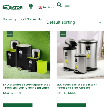
0
English
▼
Showing 1–12 of 35 results
EKO Stainless Steel Square Step
EKO Stainless Steel Bin With
Trash Bin| Soft Closing Lid Black
Pedal and Slow Closing
SKU: G-SS71
SKU: G-SS56
–
–