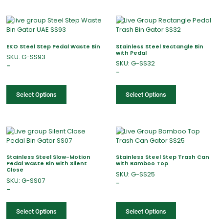
EKO Steel Step Pedal Waste Bin
Stainless Steel Rectangle Bin
with Pedal
SKU: G-SS93
SKU: G-SS32
–
–
Select Options
Select Options
Stainless Steel Slow-Motion
Stainless Steel Step Trash Can
Pedal Waste Bin with Silent
with Bamboo Top
Close
SKU: G-SS25
SKU: G-SS07
–
–
Select Options
Select Options