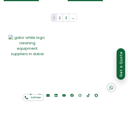
1
2
3
→
Group of companies
Get a Quote
Home
About Us
Products
Offers
Catalogues
K A D D A H
Gator-Hub
Contact
Call now