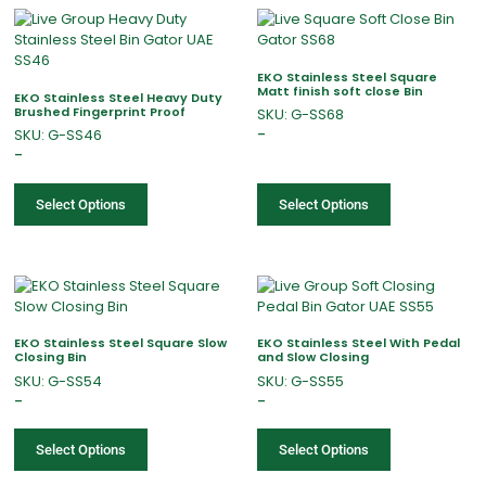
EKO Stainless Steel Square
Matt finish soft close Bin
EKO Stainless Steel Heavy Duty
Brushed Fingerprint Proof
SKU: G-SS68
SKU: G-SS46
–
–
Select Options
Select Options
EKO Stainless Steel Square Slow
EKO Stainless Steel With Pedal
Closing Bin
and Slow Closing
SKU: G-SS54
SKU: G-SS55
–
–
Select Options
Select Options