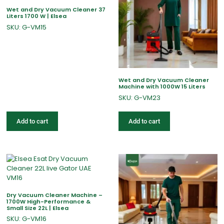
Wet and Dry Vacuum Cleaner 37
Liters 1700 W | Elsea
SKU: G-VM15
Wet and Dry Vacuum Cleaner
Machine with 1000W 15 Liters
SKU: G-VM23
Add to cart
Add to cart
Dry Vacuum Cleaner Machine –
1700W High-Performance &
Small Size 22L | Elsea
SKU: G-VM16