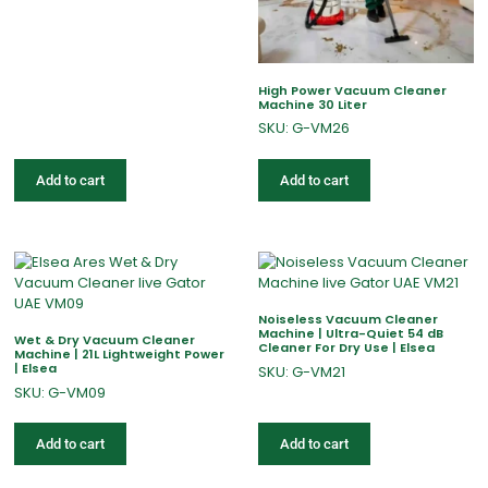
High Power Vacuum Cleaner
Machine 30 Liter
SKU: G-VM26
Add to cart
Add to cart
Noiseless Vacuum Cleaner
Machine | Ultra-Quiet 54 dB
Wet & Dry Vacuum Cleaner
Cleaner For Dry Use | Elsea
Machine | 21L Lightweight Power
| Elsea
SKU: G-VM21
SKU: G-VM09
Add to cart
Add to cart