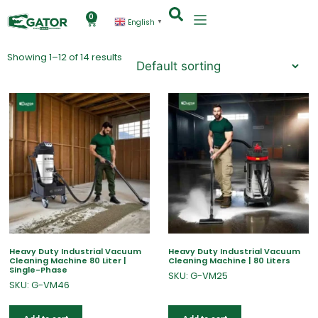
0
English
▼
Showing 1–12 of 14 results
Heavy Duty Industrial Vacuum
Heavy Duty Industrial Vacuum
Cleaning Machine 80 Liter |
Cleaning Machine | 80 Liters
Single-Phase
SKU: G-VM25
SKU: G-VM46