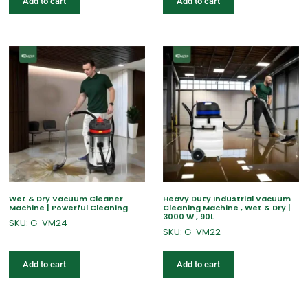
Add to cart
Add to cart
Wet & Dry Vacuum Cleaner
Heavy Duty Industrial Vacuum
Machine | Powerful Cleaning
Cleaning Machine , Wet & Dry |
3000 W , 90L
SKU: G-VM24
SKU: G-VM22
Add to cart
Add to cart