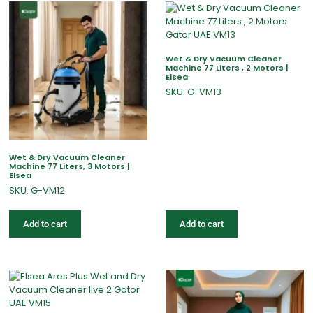
Wet & Dry Vacuum Cleaner
Machine 77 Liters , 2 Motors |
Elsea
SKU: G-VM13
Wet & Dry Vacuum Cleaner
Machine 77 Liters, 3 Motors |
Elsea
SKU: G-VM12
Add to cart
Add to cart