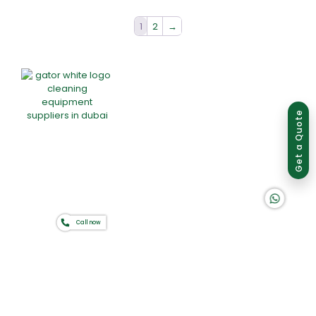
1
2
→
Group of companies
Get a Quote
K A D D A H
Home
About Us
Products
Offers
Catalogues
Call now
Gator-Hub
Contact