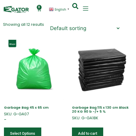
0
English
▼
Showing all 12 results
Garbage Bag 45 x 65 cm
Garbage Bag 115 x 130 cm Black
20 KG 90 b -/+ 5 %
SKU: G-GA07
SKU: G-GA18K
–
Select Options
Add to cart