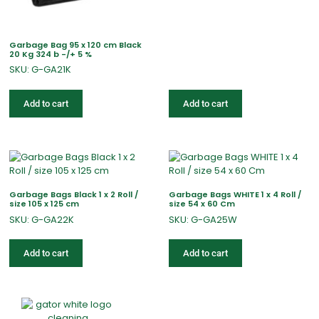
Garbage Bag 95 x 120 cm Black
20 Kg 324 b -/+ 5 %
SKU: G-GA21K
Add to cart
Add to cart
Garbage Bags Black 1 x 2 Roll /
Garbage Bags WHITE 1 x 4 Roll /
size 105 x 125 cm
size 54 x 60 Cm
SKU: G-GA22K
SKU: G-GA25W
Add to cart
Add to cart