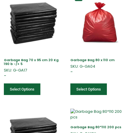
Garbage Bag 70 x 95 cm 20 Kg
Garbage Bag 80 x 110 cm
190 b -/+ 5
SKU: G-GA04
SKU: G-GA17
–
–
Select Options
Select Options
Garbage Bag 80*110 200 pcs