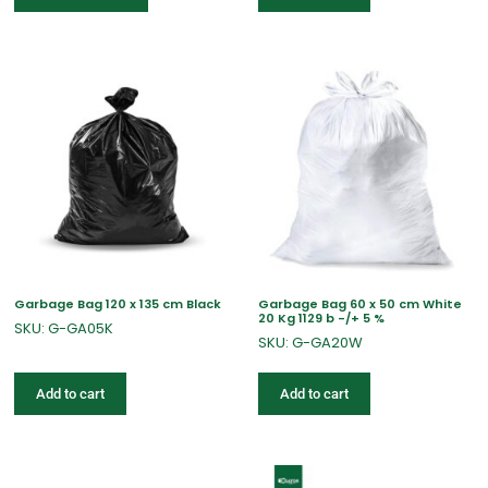
Garbage Bag 120 x 135 cm Black
Garbage Bag 60 x 50 cm White
20 Kg 1129 b -/+ 5 %
SKU: G-GA05K
SKU: G-GA20W
Add to cart
Add to cart