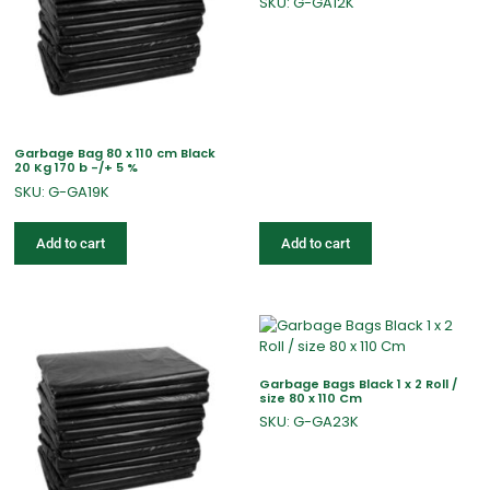
SKU: G-GA12K
Garbage Bag 80 x 110 cm Black
20 Kg 170 b -/+ 5 %
SKU: G-GA19K
Add to cart
Add to cart
Garbage Bags Black 1 x 2 Roll /
size 80 x 110 Cm
SKU: G-GA23K