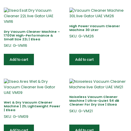
High Power Vacuum Cleaner
Machine 30 Liter
Dry Vacuum Cleaner Machine –
1700W High-Performance &
SKU: G-VM26
Small Size 22L | Elsea
SKU: G-VM16
Add to cart
Add to cart
Noiseless Vacuum Cleaner
Machine | Ultra-Quiet 54 dB
Wet & Dry Vacuum Cleaner
Cleaner For Dry Use | Elsea
Machine | 21L Lightweight Power
| Elsea
SKU: G-VM21
SKU: G-VM09
Add to cart
Add to cart