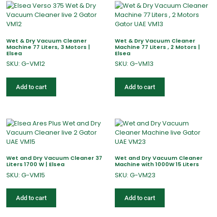
Wet & Dry Vacuum Cleaner
Wet & Dry Vacuum Cleaner
Machine 77 Liters, 3 Motors |
Machine 77 Liters , 2 Motors |
Elsea
Elsea
SKU: G-VM12
SKU: G-VM13
Add to cart
Add to cart
Wet and Dry Vacuum Cleaner 37
Wet and Dry Vacuum Cleaner
Liters 1700 W | Elsea
Machine with 1000W 15 Liters
SKU: G-VM15
SKU: G-VM23
Add to cart
Add to cart