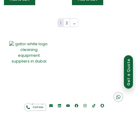
1
2
→
Group of companies
Get a Quote
Home
About Us
Products
Offers
Catalogues
K A D D A H
Gator-Hub
Contact
Call now