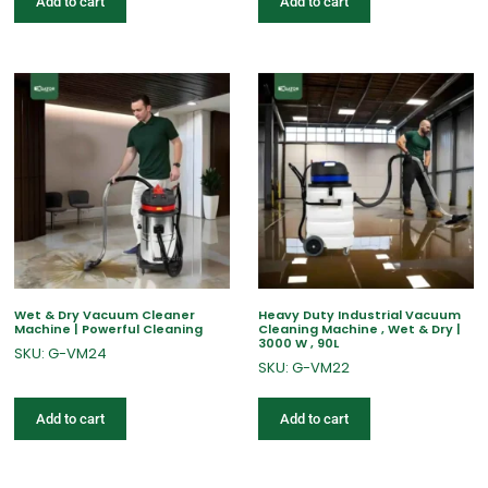
Add to cart
Add to cart
Wet & Dry Vacuum Cleaner
Heavy Duty Industrial Vacuum
Machine | Powerful Cleaning
Cleaning Machine , Wet & Dry |
3000 W , 90L
SKU: G-VM24
SKU: G-VM22
Add to cart
Add to cart