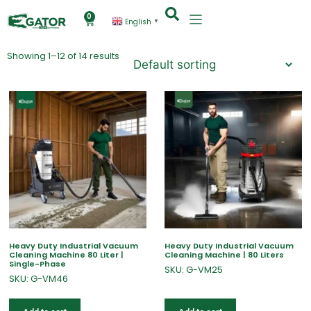
0
English
▼
Showing 1–12 of 14 results
Heavy Duty Industrial Vacuum
Heavy Duty Industrial Vacuum
Cleaning Machine 80 Liter |
Cleaning Machine | 80 Liters
Single-Phase
SKU: G-VM25
SKU: G-VM46