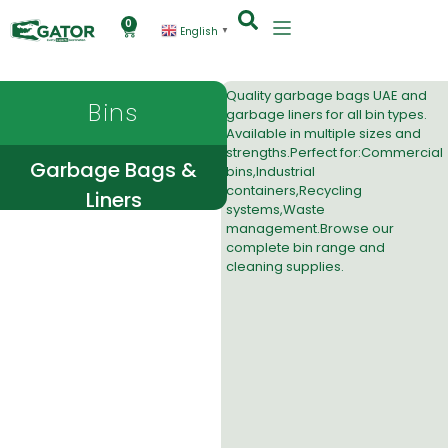
0
English
▼
Quality
garbage bags UAE and
Bins
garbage liners
for all bin types.
Available in multiple sizes and
strengths.Perfect for:Commercial
Garbage Bags &
bins,Industrial
containers,Recycling
Liners
systems,Waste
management.Browse our
complete bin range
and
cleaning supplies
.