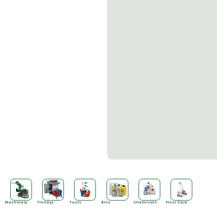
Machinery
Trolleys
Tools
Bins
Chemicals
Floor Care