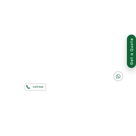
Group of companies
Get a Quote
K A D D A H
Call now