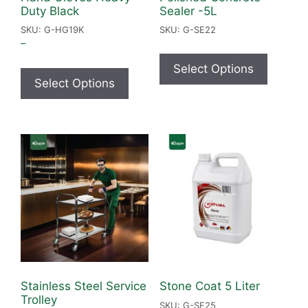
Duty Black
Sealer -5L
SKU: G-HG19K
SKU: G-SE22
–
Select Options
Select Options
Stainless Steel Service
Stone Coat 5 Liter
Trolley
SKU: G-SE25