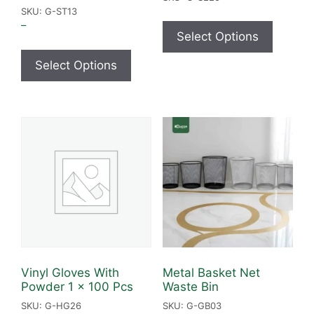
SKU: G-ST13
–
Select Options
Select Options
Vinyl Gloves With
Metal Basket Net
Powder 1 x 100 Pcs
Waste Bin
SKU: G-HG26
SKU: G-GB03