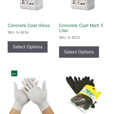
Concrete Coat Gloss
Concrete Coat Matt 5
Liter
SKU: G-SE24
SKU: G-SE23
Select Options
Select Options