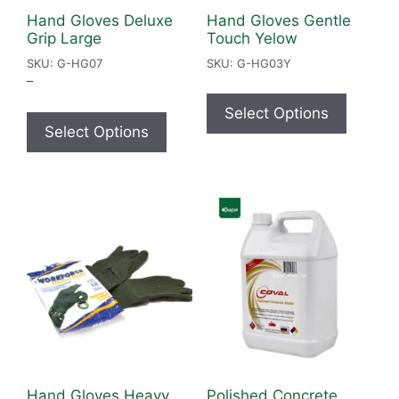
Hand Gloves Deluxe
Hand Gloves Gentle
Grip Large
Touch Yelow
SKU: G-HG07
SKU: G-HG03Y
–
Select Options
Select Options
Hand Gloves Heavy
Polished Concrete