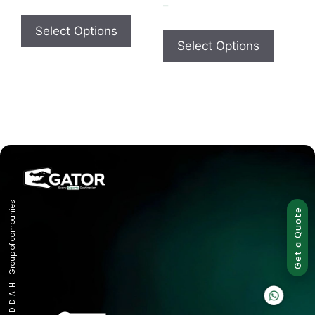
–
Select Options
Select Options
Group of companies
Get a Quote
K A D D A H