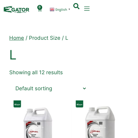
0
English
▼
Home
/ Product Size / L
L
Showing all 12 results