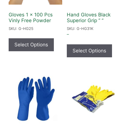
Gloves 1 x 100 Pcs
Hand Gloves Black
Vinly Free Powder
Superior Grip ” “
SKU: G-HG25
SKU: G-HG31K
–
Select Options
Select Options