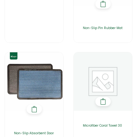
Non-Slip Pin Rubber Mat
Microfiber Coral Towel 30
Non-Slip Absorbent Door