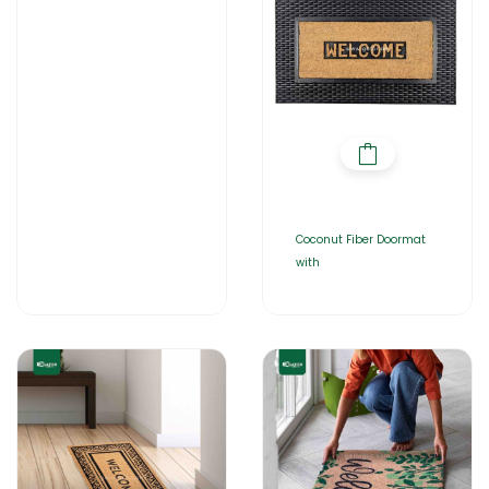
Coconut Fiber Doormat
with