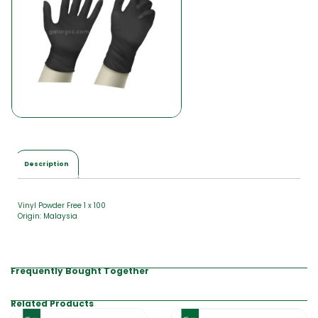
l
i
s
Description
Vinyl Powder Free 1 x 100
Origin: Malaysia
Frequently Bought Together
Related Products