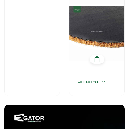
Coco Doormat | 45