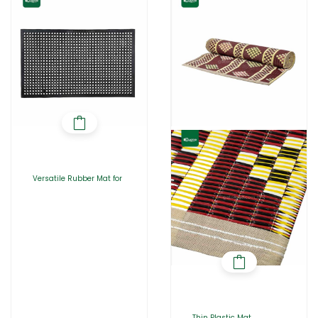
Versatile Rubber Mat for
Thin Plastic Mat