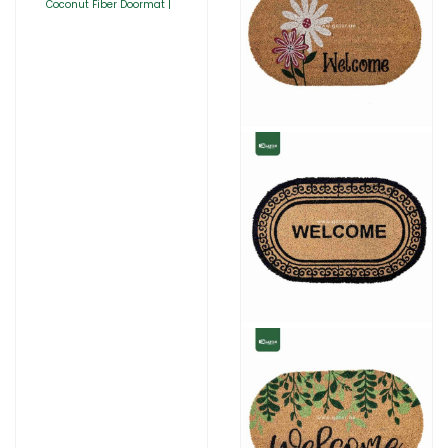
Coconut Fiber Doormat |