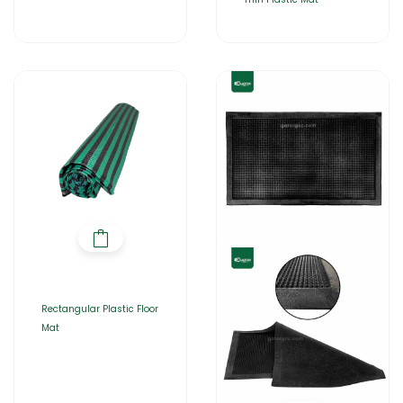
Rectangular Plastic Floor
Mat