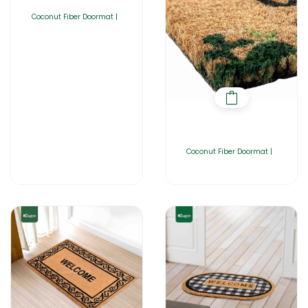
Coconut Fiber Doormat |
Coconut Fiber Doormat |