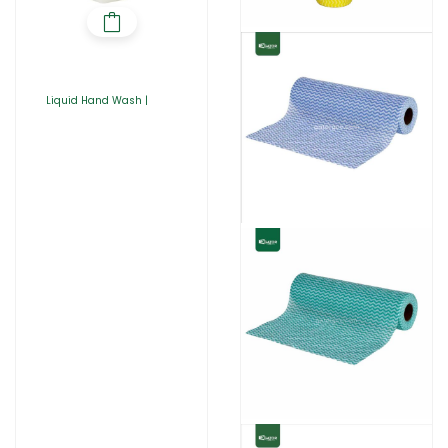
Liquid Hand Wash |