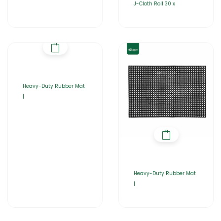
J-Cloth Roll 30 x
Heavy-Duty Rubber Mat
|
Heavy-Duty Rubber Mat
|