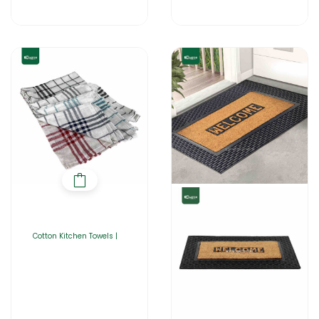
Cotton Kitchen Towels |