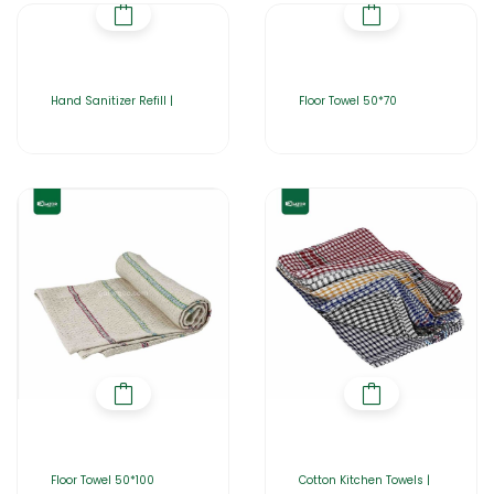
Hand Sanitizer Refill |
Floor Towel 50*70
Floor Towel 50*100
Cotton Kitchen Towels |