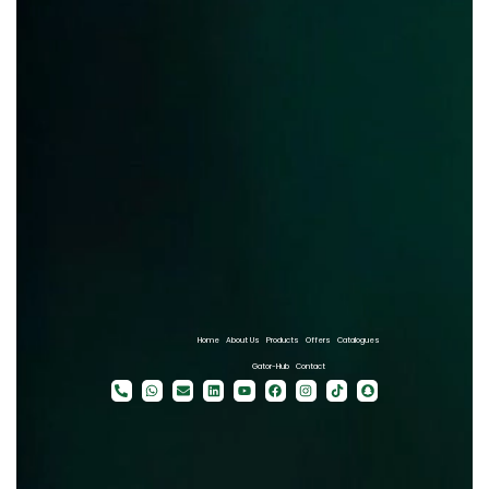
Home
About Us
Products
Offers
Catalogues
Gator-Hub
Contact