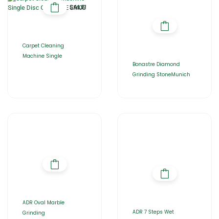
SALE!
Carpet Cleaning
Machine Single
Bonastre Diamond
Grinding StoneMunich
ADR Oval Marble
ADR 7 Steps Wet
Grinding