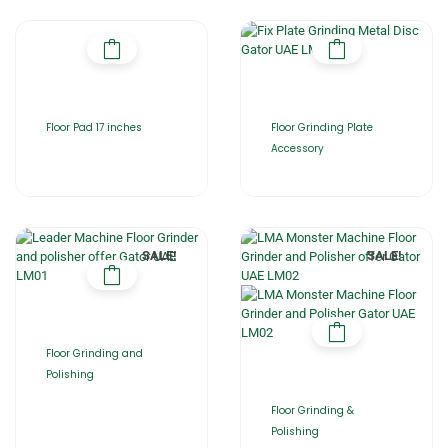
Floor Pad 17 inches
Floor Grinding Plate
Accessory
SALE!
SALE!
Floor Grinding and
Polishing
Floor Grinding &
Polishing