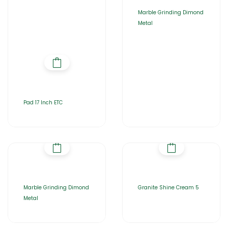
Marble Grinding Dimond
Metal
Pad 17 Inch ETC
Marble Grinding Dimond
Granite Shine Cream 5
Metal