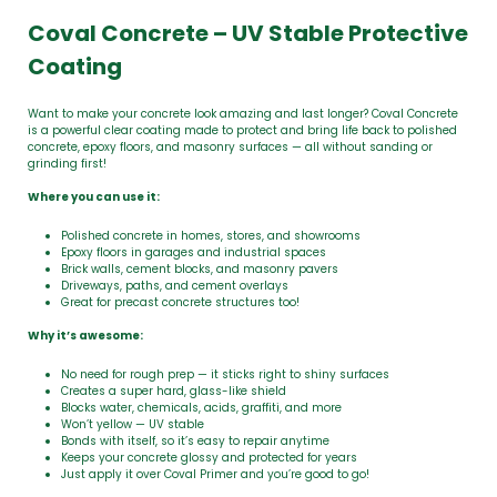
Coval Concrete – UV Stable Protective
Coating
Want to make your concrete look amazing and last longer? Coval Concrete
is a powerful clear coating made to protect and bring life back to polished
concrete, epoxy floors, and masonry surfaces — all without sanding or
grinding first!
Where you can use it:
Polished concrete in homes, stores, and showrooms
Epoxy floors in garages and industrial spaces
Brick walls, cement blocks, and masonry pavers
Driveways, paths, and cement overlays
Great for precast concrete structures too!
Why it’s awesome:
No need for rough prep — it sticks right to shiny surfaces
Creates a super hard, glass-like shield
Blocks water, chemicals, acids, graffiti, and more
Won’t yellow — UV stable
Bonds with itself, so it’s easy to repair anytime
Keeps your concrete glossy and protected for years
Just apply it over Coval Primer and you’re good to go!