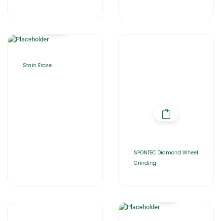
Stain Erase
SPONTEC Diamond Wheel
Grinding