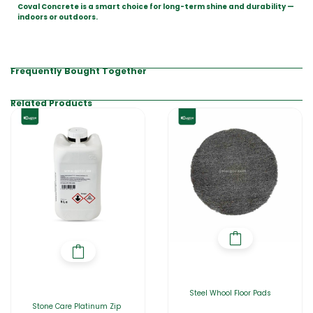
Coval Concrete is a smart choice for long-term shine and durability —
indoors or outdoors.
Frequently Bought Together
Related Products
Steel Whool Floor Pads
Stone Care Platinum Zip