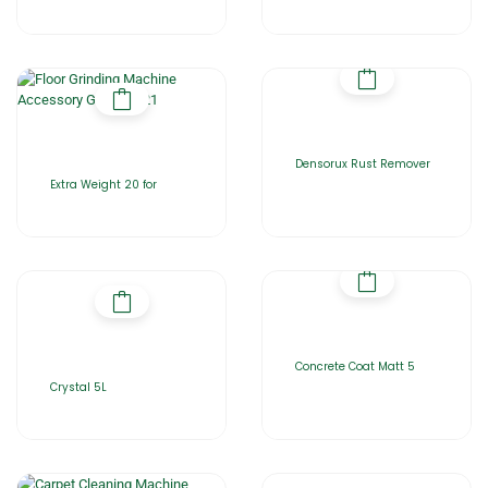
Densorux Rust Remover
Extra Weight 20 for
Concrete Coat Matt 5
Crystal 5L