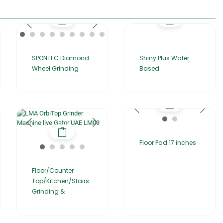
SPONTEC Diamond
Shiny Plus Water
Wheel Grinding
Based
Floor Pad 17 inches
Floor/Counter
Top/Kitchen/Stairs
Grinding &