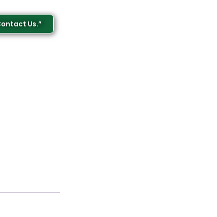
Contact Us.”