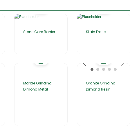
Stone Care Barrier
Stain Erase
Marble Grinding
Granite Grinding
Dimond Metal
Dimond Resin