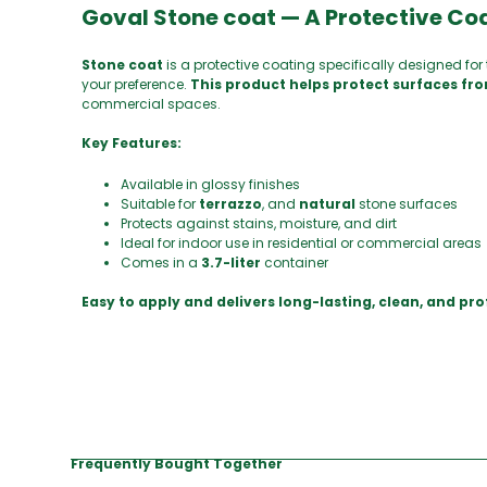
Goval Stone coat — A Protective Coa
Stone coat
is a protective coating specifically designed for 
your preference.
This product helps protect surfaces fro
commercial spaces.
Key Features:
Available in glossy finishes
Suitable for
terrazzo
, and
natural
stone surfaces
Protects against stains, moisture, and dirt
Ideal for indoor use in residential or commercial areas
Comes in a
3.7-liter
container
Easy to apply and delivers long-lasting, clean, and pro
Frequently Bought Together