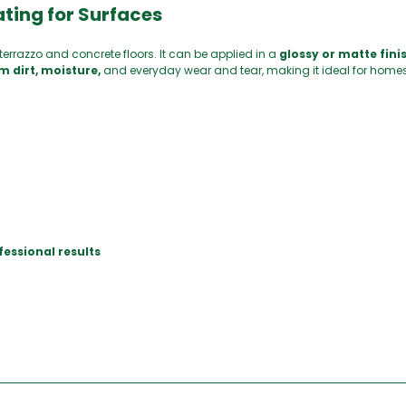
ting for Surfaces
terrazzo and concrete floors. It can be applied in a
glossy or matte finis
m dirt, moisture,
and everyday wear and tear, making it ideal for home
fessional results