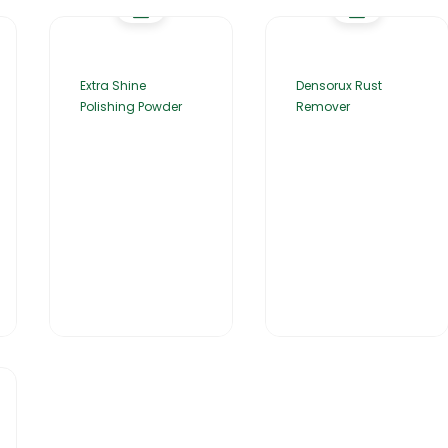
Extra Shine
Densorux Rust
Polishing Powder
Remover