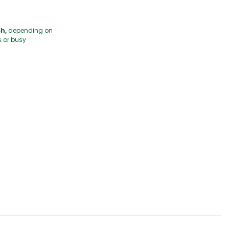
h,
depending on
s or busy