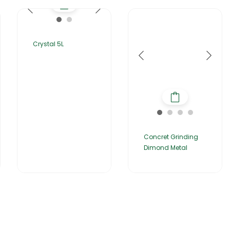
Crystal 5L
Concret Grinding
Dimond Metal