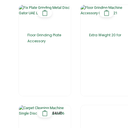
Floor Grinding Plate
Extra Weight 20 for
Accessory
SALE!