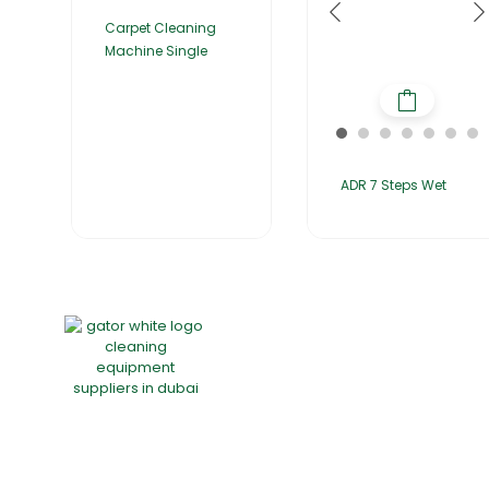
Carpet Cleaning
Machine Single
ADR 7 Steps Wet
Home
About Us
Products