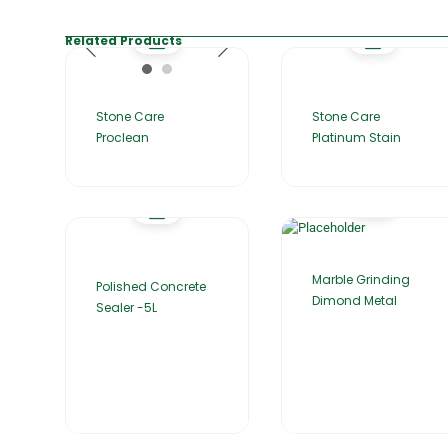
Related Products
Stone Care
Stone Care
Proclean
Platinum Stain
Marble Grinding
Polished Concrete
Dimond Metal
Sealer -5L