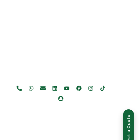
Get a Quote