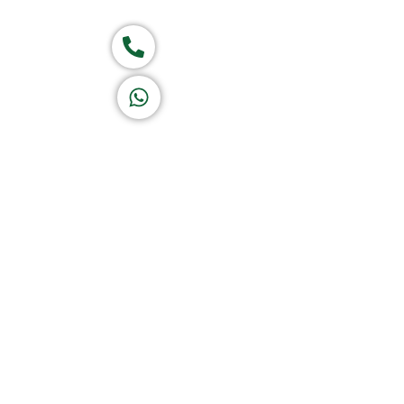
Group of companies
Call now
K A D D A H
Let's Chat
Return & Refund Policy
Privacy Policy
Terms & Conditions
|
Copyright 1982-2025 :
A