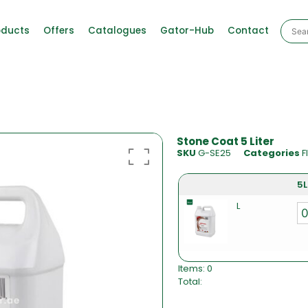
oducts
Offers
Catalogues
Gator-Hub
Contact
Stone Coat 5 Liter
SKU
G-SE25
Categories
F
5L
L
Items
:
0
Total
:
0
I