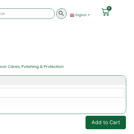
0
English
▼
loor Cares
,
Polishing & Protection
Add to Cart