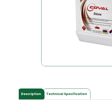
Description
Technical Specification