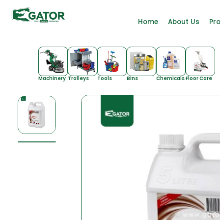
Home
About Us
Pr
Machinery
Trolleys
Tools
Bins
Chemicals
Floor Care