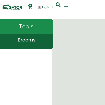
0
English
▼
Tools
Brooms