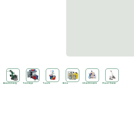
Machinery
Trolleys
Tools
Bins
Chemicals
Floor Care