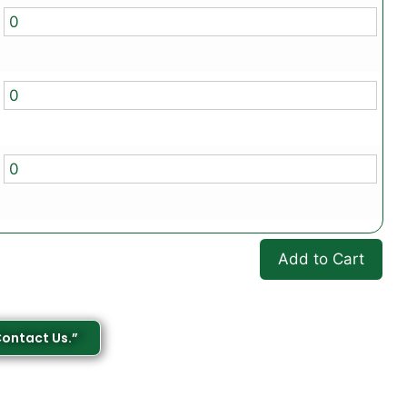
Add to Cart
Contact Us.”