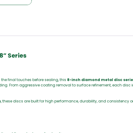
8” Series
the final touches before sealing, this
8-inch diamond metal disc serie
nding. From aggressive coating removal to surface refinement, each disc in
s
, these discs are built for high performance, durability, and consistenc