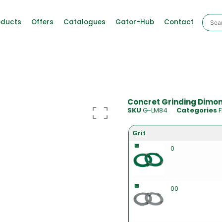
oducts
Offers
Catalogues
Gator-Hub
Contact
Concret Grinding Dimond
SKU
G-LM84
Categories
F
Grit
0
00