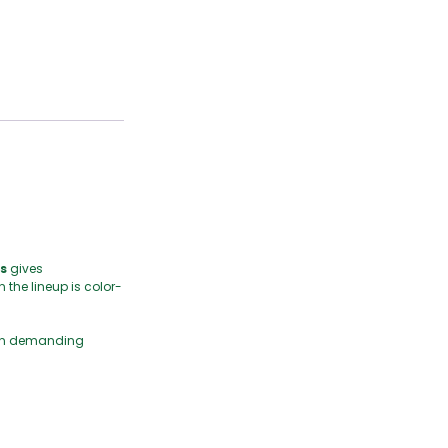
s
gives
 the lineup is color-
y on demanding