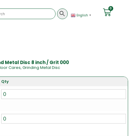
0
English
▼
 Metal Disc 8 inch / Grit 000
loor Cares
,
Grinding Metal Disc
Qty