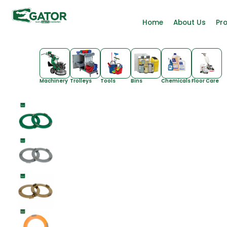
Home
About Us
Pr
Machinery
Trolleys
Tools
Bins
Chemicals
Floor Care