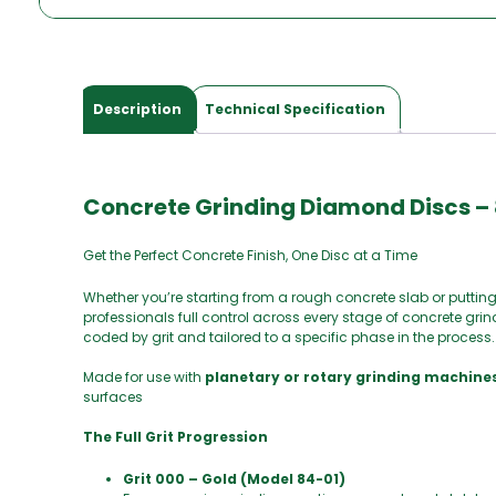
Description
Technical Specification
Concrete Grinding Diamond Discs – 
Get the Perfect Concrete Finish, One Disc at a Time
Whether you’re starting from a rough concrete slab or putting 
professionals full control across every stage of concrete gri
coded by grit and tailored to a specific phase in the process.
Made for use with
planetary or rotary grinding machine
surfaces
The Full Grit Progression
Grit 000 – Gold (Model 84-01)