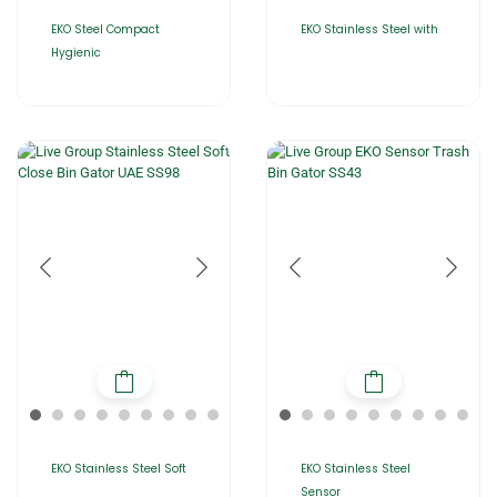
EKO Steel Compact
EKO Stainless Steel with
Hygienic
EKO Stainless Steel Soft
EKO Stainless Steel
Sensor