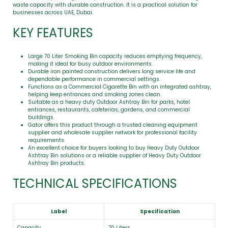
waste capacity with durable construction. It is a practical solution for
businesses across UAE, Dubai.
KEY FEATURES
Large 70 Liter Smoking Bin capacity reduces emptying frequency,
making it ideal for busy outdoor environments.
Durable iron painted construction delivers long service life and
dependable performance in commercial settings.
Functions as a Commercial Cigarette Bin with an integrated ashtray,
helping keep entrances and smoking zones clean.
Suitable as a heavy duty Outdoor Ashtray Bin for parks, hotel
entrances, restaurants, cafeterias, gardens, and commercial
buildings.
Gator offers this product through a trusted cleaning equipment
supplier and wholesale supplier network for professional facility
requirements.
An excellent choice for buyers looking to buy Heavy Duty Outdoor
Ashtray Bin solutions or a reliable supplier of Heavy Duty Outdoor
Ashtray Bin products.
TECHNICAL SPECIFICATIONS
Label
Specification
Capacity
70 Liters