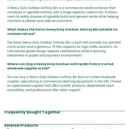
A Heavy Duty Outdoor Ashtray Bin is a commercial waste container that
combines a cigarette ashtray with a large capacity rubbish bin. It allows
users to safely dispose of cigarette butts and general waste while helping
maintain a cleaner and safer environment.
What makes the Gator Heavy Duty Outdoor Ashtray Bin suitable for
commercial use?
The Gator Heavy Duty Outdoor Ashtray Bin is built with durable iron painted
construction and a generous 70 liter capacity for high traffic locations. Its
commercial grade design reduces maintenance while improving
cleanliness in public and business environments.
Where can I buy a Heavy Duty Outdoor Ashtray Bin from a trusted
wholesale supplier in UAE?
You can buy a Heavy Duty Outdoor Ashtray Bin from a trusted wholesale
supplier specializing in commercial cleaning equipment in the UAE. Choose
an experienced supplier that offers quality products, dependable stock
availability, and professional after sales support.
Frequently Bought Together
Related Products