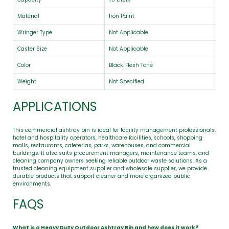
Material
Iron Paint
Wringer Type
Not Applicable
Caster Size
Not Applicable
Color
Black, Flesh Tone
Weight
Not Specified
APPLICATIONS
This commercial ashtray bin is ideal for facility management professionals,
hotel and hospitality operators, healthcare facilities, schools, shopping
malls, restaurants, cafeterias, parks, warehouses, and commercial
buildings. It also suits procurement managers, maintenance teams, and
cleaning company owners seeking reliable outdoor waste solutions. As a
trusted cleaning equipment supplier and wholesale supplier, we provide
durable products that support cleaner and more organized public
environments.
FAQS
What is a Heavy Duty Outdoor Ashtray Bin and how does it work?