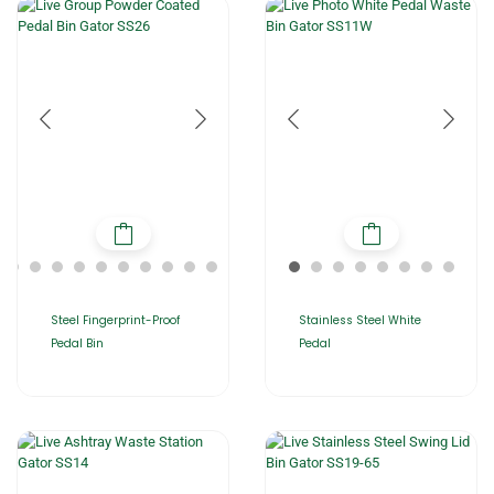
Steel Fingerprint-Proof
Stainless Steel White
Pedal Bin
Pedal