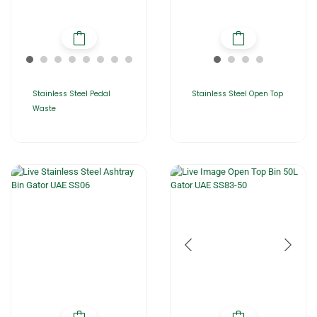
Stainless Steel Pedal
Stainless Steel Open Top
Waste