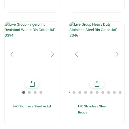
EKO Stainless Steel Pedal
EKO Stainless Steel
Heavy