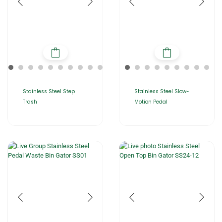
Stainless Steel Step
Stainless Steel Slow-
Trash
Motion Pedal