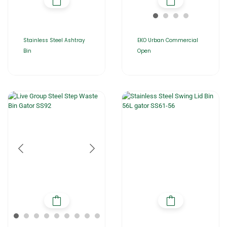
Stainless Steel Ashtray
EKO Urban Commercial
Bin
Open