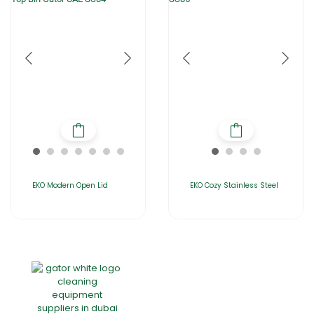
EKO Modern Open Lid
EKO Cozy Stainless Steel