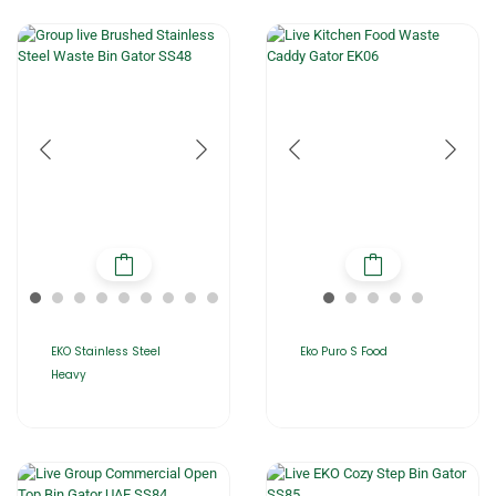
EKO Stainless Steel
Eko Puro S Food
Heavy