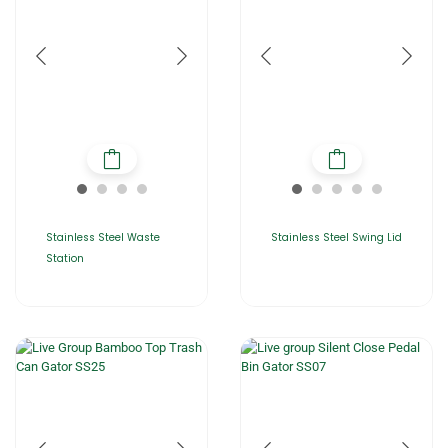
Stainless Steel Waste
Stainless Steel Swing Lid
Station