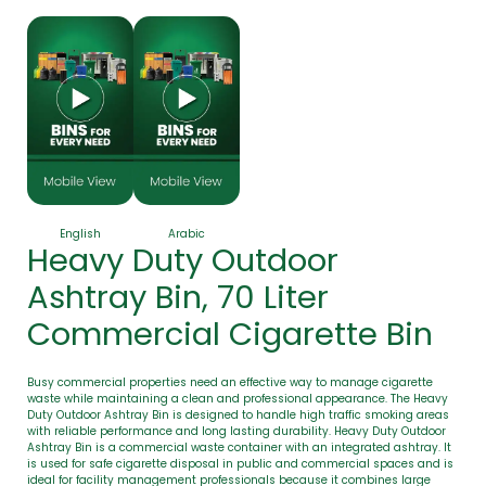
English
Arabic
Heavy Duty Outdoor
Ashtray Bin, 70 Liter
Commercial Cigarette Bin
Busy commercial properties need an effective way to manage cigarette
waste while maintaining a clean and professional appearance. The Heavy
Duty Outdoor Ashtray Bin is designed to handle high traffic smoking areas
with reliable performance and long lasting durability. Heavy Duty Outdoor
Ashtray Bin is a commercial waste container with an integrated ashtray. It
is used for safe cigarette disposal in public and commercial spaces and is
ideal for facility management professionals because it combines large