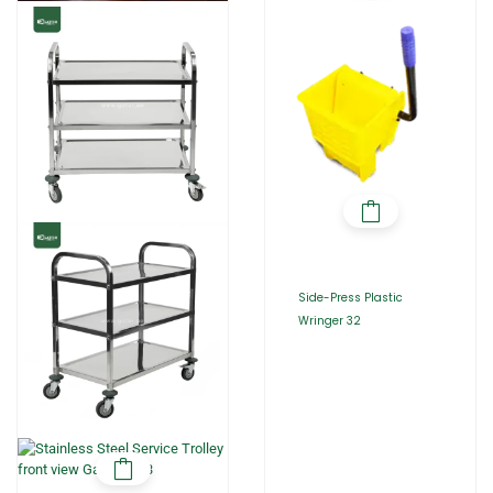
Side-Press Plastic
Wringer 32