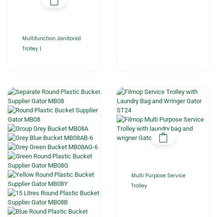
Multifunction Janitorial
Trolley |
Multi Purpose Service
Trolley