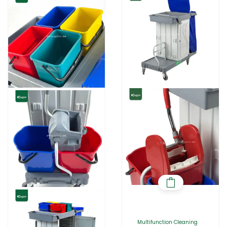
Multifunction Cleaning