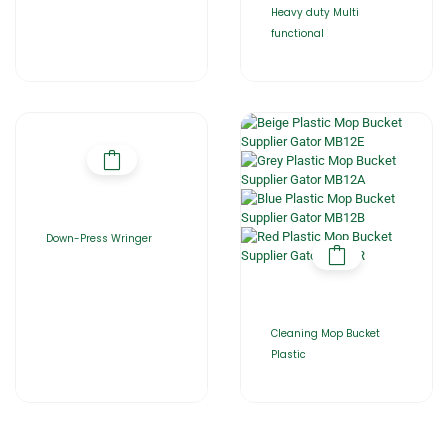
Heavy duty Multi
functional
Down-Press Wringer
Cleaning Mop Bucket
Plastic