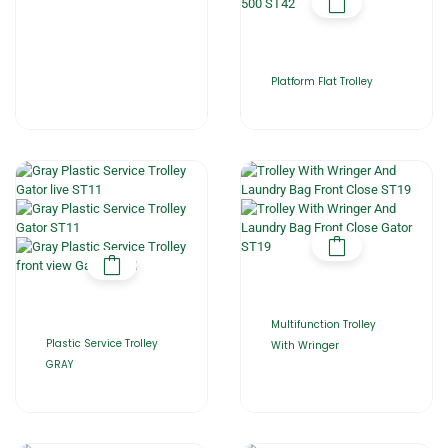
Platform Flat Trolley
Multifunction Trolley
Plastic Service Trolley
With Wringer
GRAY