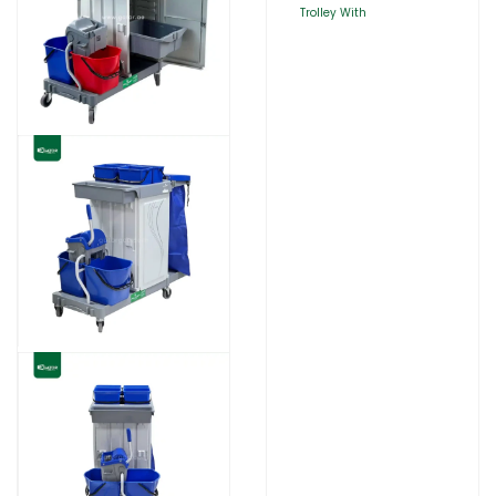
Trolley With