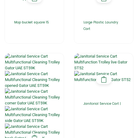
Mop bucket square 15
Large Plastic Laundry
Cart
Janitorial Service Cart |