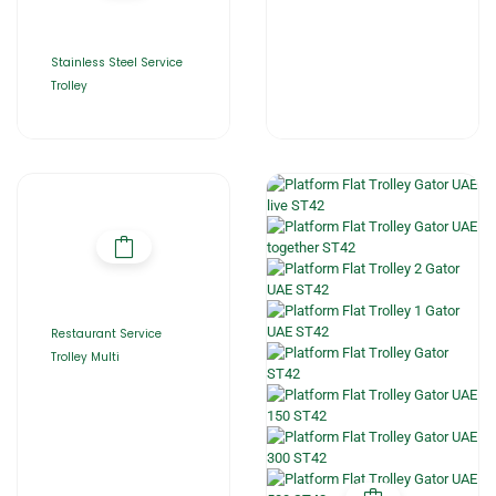
Stainless Steel Service
Trolley
Restaurant Service
Trolley Multi