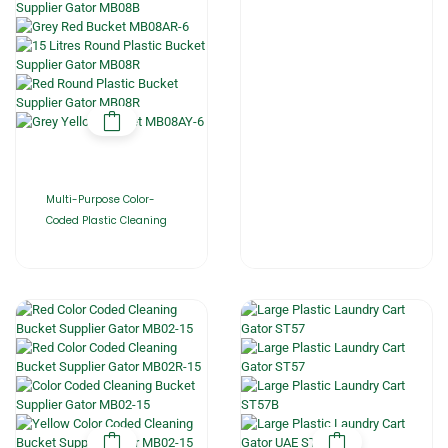
Multi-Purpose Color-
Coded Plastic Cleaning