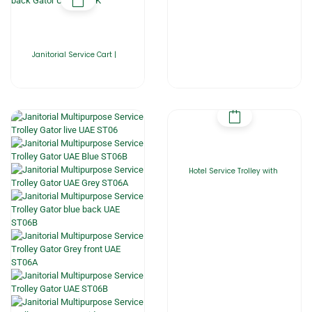
Janitorial Service Cart |
Hotel Service Trolley with