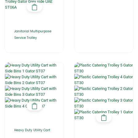
Janitorial Multipurpose
Service Trolley
Heavy Duty Utility Cart