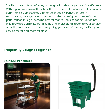
The Restaurant Service Trolley is designed to elevate your service efficiency.
With a generous size of 105 x 56 x 100 cm, this trolley offers ample space to
carry trays, supplies, or equipment effortlessly. Perfect for use in
restaurants, hotels, or event spaces, its sturdy design ensures reliable
performance in high-demand environments. The sleek construction not
only provides durability but also adds a professional touch to your service
area. Organize and transport everything you need with ease, making your
service faster and more efficient.
Frequently Bought Together
Related Products