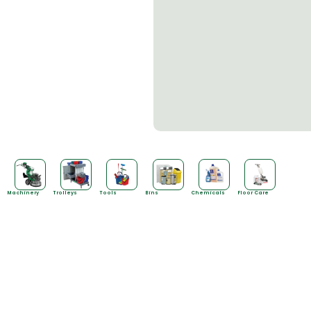
Machinery
Trolleys
Tools
Bins
Chemicals
Floor Care