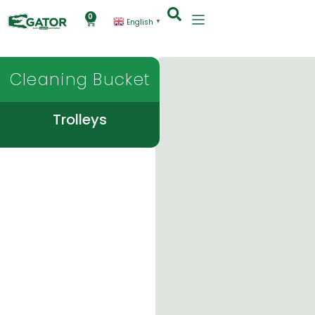
0
English
▼
Cleaning Bucket
Trolleys