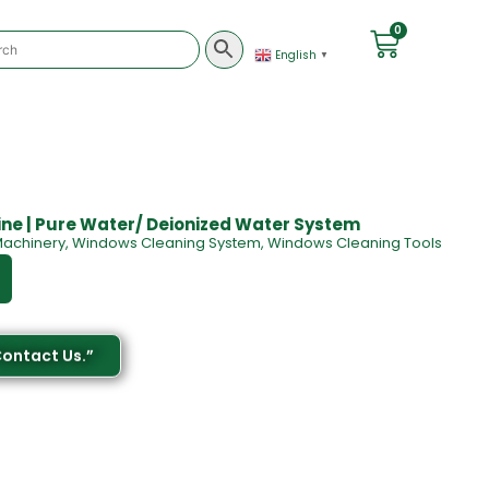
0
English
▼
ne | Pure Water/ Deionized Water System
achinery
,
Windows Cleaning System
,
Windows Cleaning Tools
Contact Us.”