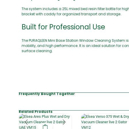
The system includes a 25L mixed bed resin filter bottle for hi
bracket with caddy for organized transport and storage.
Built for Professional Use
The PURAQLEEN Mini Base Station Window Cleaning System is e
mobility, and high performance. It is an ideal solution for 
surface cleaning.
Frequently Bought Together
Related Products