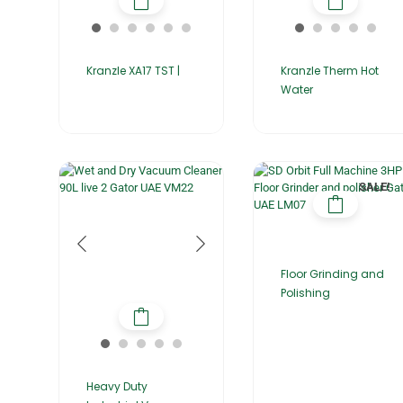
Kranzle XA17 TST |
Kranzle Therm Hot
Water
SALE!
Floor Grinding and
Polishing
Heavy Duty