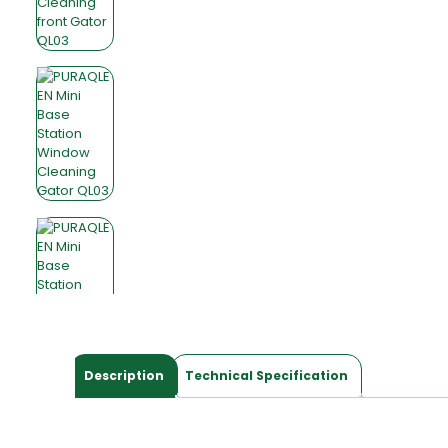
Description
Technical Specification