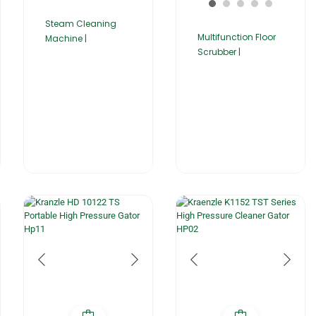
Steam Cleaning
Multifunction Floor
Machine |
Scrubber |