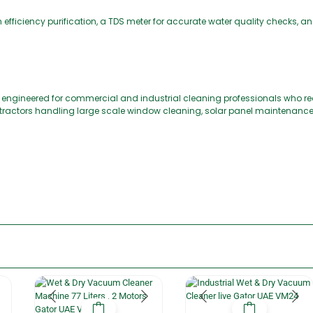
gh efficiency purification, a TDS meter for accurate water quality checks,
ngineered for commercial and industrial cleaning professionals who requi
contractors handling large scale window cleaning, solar panel maintenance,