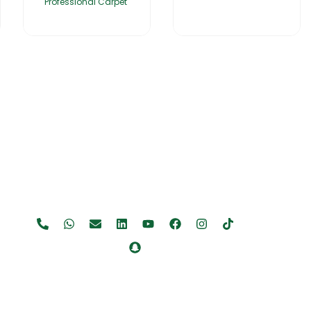
Professional Carpet