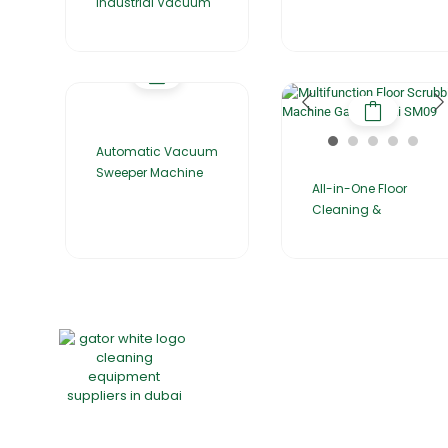
Industrial Vacuum
Automatic Vacuum
Sweeper Machine
All-in-One Floor
Cleaning &
Home
About Us
Products