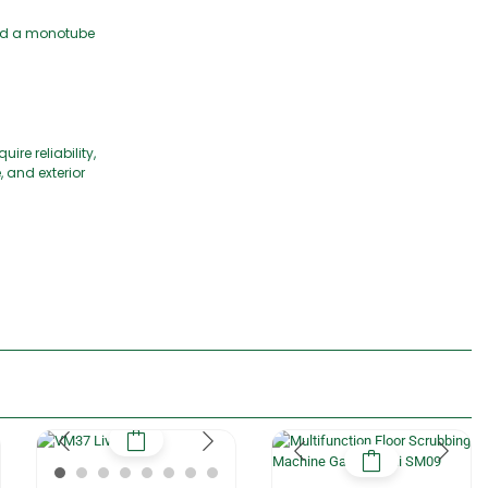
 and a monotube
re reliability,
 and exterior