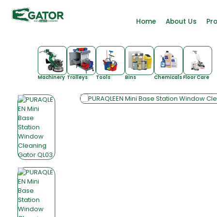
Home
About Us
Pr
Machinery
Trolleys
Tools
Bins
Chemicals
Floor Care