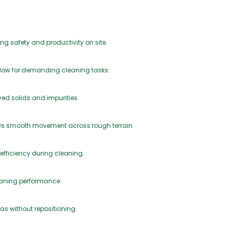
ng safety and productivity on site.
 flow for demanding cleaning tasks.
lved solids and impurities.
ows smooth movement across rough terrain.
 efficiency during cleaning.
eaning performance.
as without repositioning.