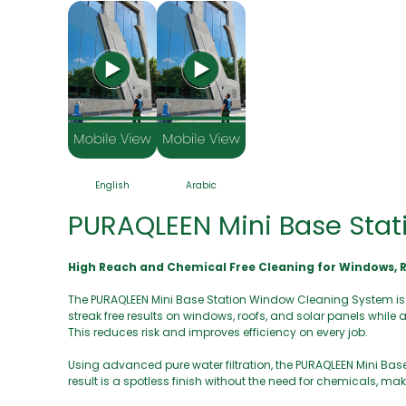
English
Arabic
PURAQLEEN Mini Base Stat
High Reach and Chemical Free Cleaning for Windows, R
The PURAQLEEN Mini Base Station Window Cleaning System is a c
streak free results on windows, roofs, and solar panels while 
This reduces risk and improves efficiency on every job.
Using advanced pure water filtration, the PURAQLEEN Mini B
result is a spotless finish without the need for chemicals, m