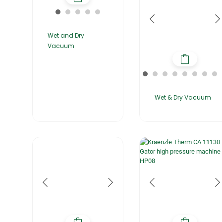
Wet and Dry
Vacuum
Wet & Dry Vacuum