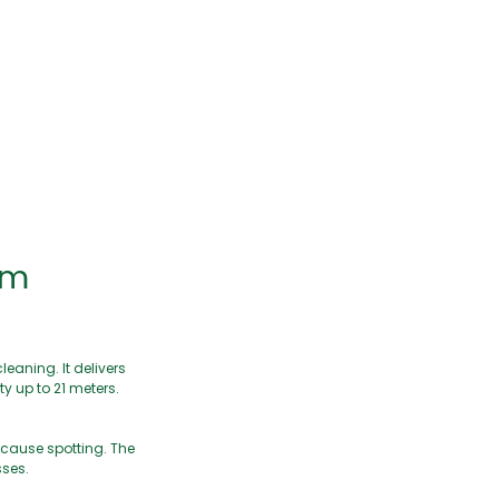
em
eaning. It delivers
y up to 21 meters.
 cause spotting. The
sses.