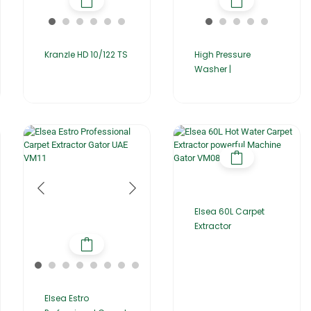
Kranzle HD 10/122 TS
High Pressure
Washer |
Elsea 60L Carpet
Extractor
Elsea Estro