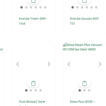
Kranzle Therm 895-
Kranzle Quadro 800
1 Hot
TST
Floor Blower/ Dryer
Elsea Plus WI125 –