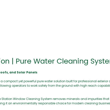
ion | Pure Water Cleaning Syst
oofs, and Solar Panels
ompact yet powerful pure water solution built for professional exterior cl
allowing operators to work safely from the ground with high reach capabilit
ase Station Window Cleaning System removes minerals and impurities that
aking it an environmentally responsible choice for modern cleaning busine