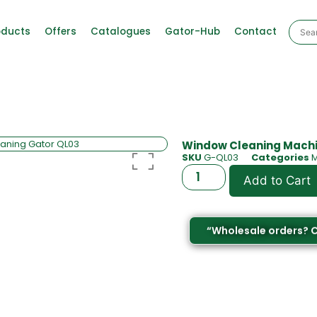
oducts
Offers
Catalogues
Gator-Hub
Contact
Window Cleaning Machi
SKU
G-QL03
Categories
M
Add to Cart
“Wholesale orders? 