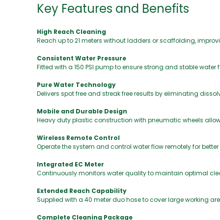
Key Features and Benefits
High Reach Cleaning
Reach up to 21 meters without ladders or scaffolding, improvi
Consistent Water Pressure
Fitted with a 150 PSI pump to ensure strong and stable water
Pure Water Technology
Delivers spot free and streak free results by eliminating disso
Mobile and Durable Design
Heavy duty plastic construction with pneumatic wheels all
Wireless Remote Control
Operate the system and control water flow remotely for better
Integrated EC Meter
Continuously monitors water quality to maintain optimal cl
Extended Reach Capability
Supplied with a 40 meter duo hose to cover large working are
Complete Cleaning Package