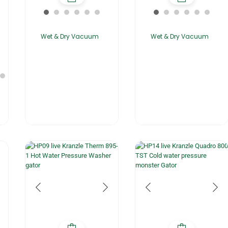
Wet & Dry Vacuum
Wet & Dry Vacuum