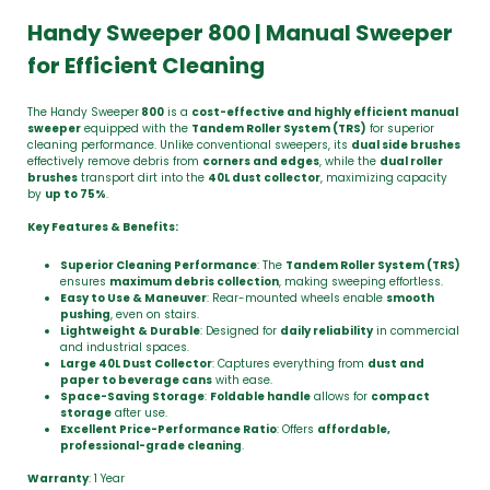
Handy Sweeper 800 | Manual Sweeper
for Efficient Cleaning
The Handy Sweeper
800
is a
cost-effective and highly efficient manual
sweeper
equipped with the
Tandem Roller System (TRS)
for superior
cleaning performance. Unlike conventional sweepers, its
dual side brushes
effectively remove debris from
corners and edges
, while the
dual roller
brushes
transport dirt into the
40L dust collector
, maximizing capacity
by
up to 75%
.
Key Features & Benefits:
Superior Cleaning Performance
: The
Tandem Roller System (TRS)
ensures
maximum debris collection
, making sweeping effortless.
Easy to Use & Maneuver
: Rear-mounted wheels enable
smooth
pushing
, even on stairs.
Lightweight & Durable
: Designed for
daily reliability
in commercial
and industrial spaces.
Large 40L Dust Collector
: Captures everything from
dust and
paper to beverage cans
with ease.
Space-Saving Storage
:
Foldable handle
allows for
compact
storage
after use.
Excellent Price-Performance Ratio
: Offers
affordable,
professional-grade cleaning
.
Warranty
: 1 Year