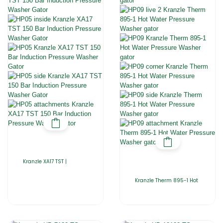
Kranzle XA17 TST |
Kranzle Therm 895-1 Hot