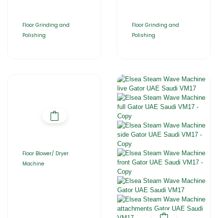
Floor Grinding and
Floor Grinding and
Polishing
Polishing
Floor Blower/ Dryer
Machine