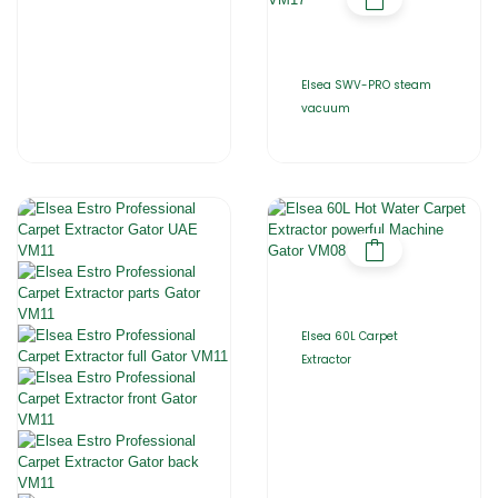
Elsea SWV-PRO steam
vacuum
Elsea 60L Carpet
Extractor