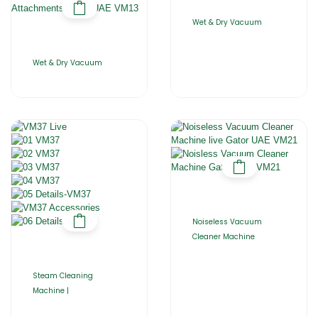
Wet & Dry Vacuum
Wet & Dry Vacuum
Noiseless Vacuum
Cleaner Machine
Steam Cleaning
Machine |