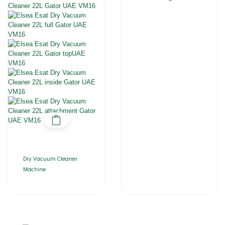
Dry Vacuum Cleaner
Machine