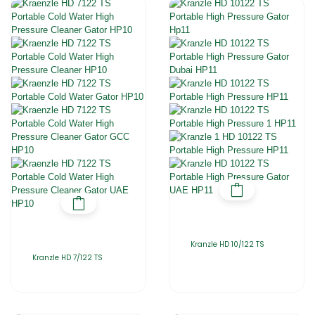
Kranzle HD 10/122 TS
Kranzle HD 7/122 TS