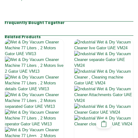
Frequently Bought Together
Related Products