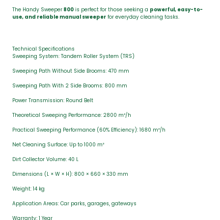
The Handy Sweeper
800
is perfect for those seeking a
powerful, easy-to-
use, and reliable manual sweeper
for everyday cleaning tasks.
Technical Specifications
Sweeping System: Tandem Roller System (TRS)
Sweeping Path Without Side Brooms: 470 mm
Sweeping Path With 2 Side Brooms: 800 mm
Power Transmission: Round Belt
Theoretical Sweeping Performance: 2800 m²/h
Practical Sweeping Performance (60% Efficiency): 1680 m²/h
Net Cleaning Surface: Up to 1000 m²
Dirt Collector Volume: 40 L
Dimensions (L × W × H): 800 × 660 × 330 mm
Weight: 14 kg
Application Areas: Car parks, garages, gateways
Warranty: 1 Year