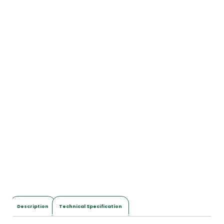
Description
Technical Specification