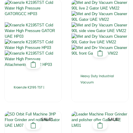
Heavy Duty Industrial
Vacuum
Kraenzle K2195 TST |
SALE!
SALE!