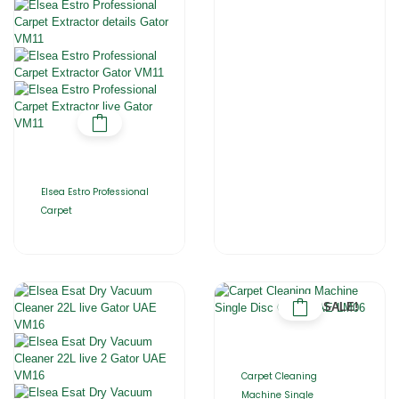
Elsea Estro Professional
Carpet
SALE!
Carpet Cleaning
Machine Single