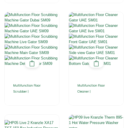
Multifunction Floor
Multifunction Floor
Scrubber |
Cleaner |