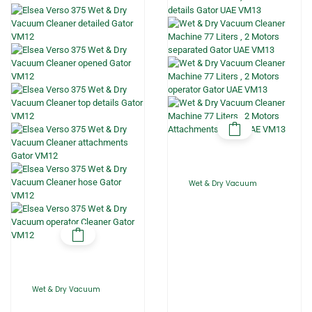
Wet & Dry Vacuum
Wet & Dry Vacuum