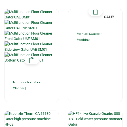
SALE!
Manual Sweeper
Machine |
Multifunction Floor
Cleaner |