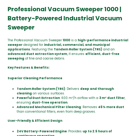
Professional Vacuum Sweeper 1000 |
Battery-Powered Industrial Vacuum
Sweeper
The Professional Vacuum Sweeper
1000
is a
high-performance industrial
sweeper
designed for
industrial, commercial, and municipal
applications
. Featuring the
Tandem Roller System (TRS)
and an
advanced dust extraction system
, it ensures
efficient, dust-free
sweeping
of fine and coarse debris.
Key Features & Benefits:
Superior Cleaning Performance
Tandem Roller System (TRS)
: Delivers
deep and thorough
cleaning
on various surfaces.
Powerful Dust Extraction
: 600 m³/h airflow with a
3 m² dust filter
,
ensuring
dust-free operation
.
Advanced Mechanical Filter Cleaning
: Removes
45% more dust
than conventional filters, even from deep grooves.
User-Friendly & Efficient Design
24V Battery-Powered Engine
: Provides
up to 2.5 hours of
continuous operation
.