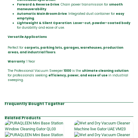
Forward & Reverse Drive
: Chain power transmission for
smooth
maneuverability
.
Automatic Main Broom Drive
: Integrated dust container for
easy
emptying
.
Lightweight & Silent Operation
:
Laser-cut, powder-coated body
for durability and ease of use.
Versatile Applications
Perfect for
carpets, parking lots, garages, warehouses, production
areas, and industrial floors
.
Warranty
: 1 Year
The Professional Vacuum Sweeper
1000
is the
ultimate cleaning solution
for professionals seeking
efficiency, power, and ease of use
in industrial
sweeping.
Frequently Bought Together
Related Products