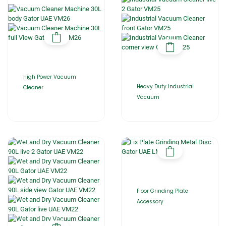
High Power Vacuum
Heavy Duty Industrial
Cleaner
Vacuum
Floor Grinding Plate
Accessory