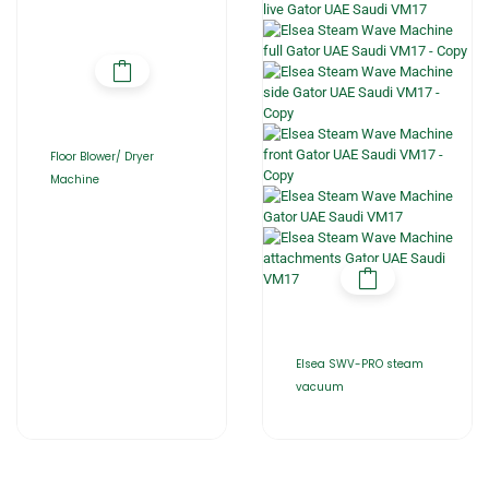
Floor Blower/ Dryer
Machine
Elsea SWV-PRO steam
vacuum