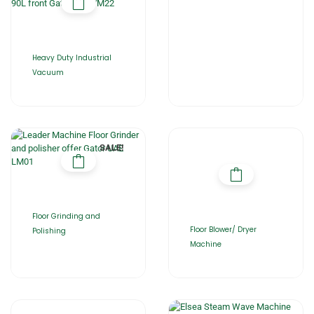
Heavy Duty Industrial
Vacuum
SALE!
Floor Grinding and
Floor Blower/ Dryer
Polishing
Machine