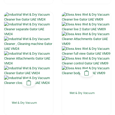
Wet & Dry Vacuum
Wet & Dry Vacuum