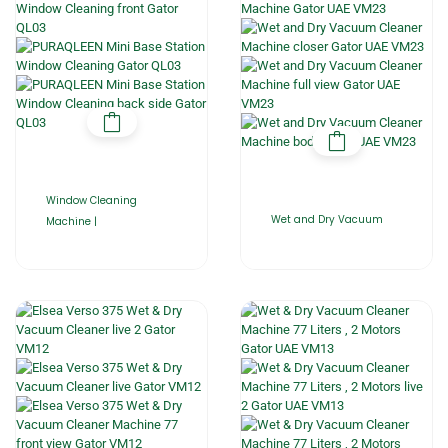
Window Cleaning
Wet and Dry Vacuum
Machine |