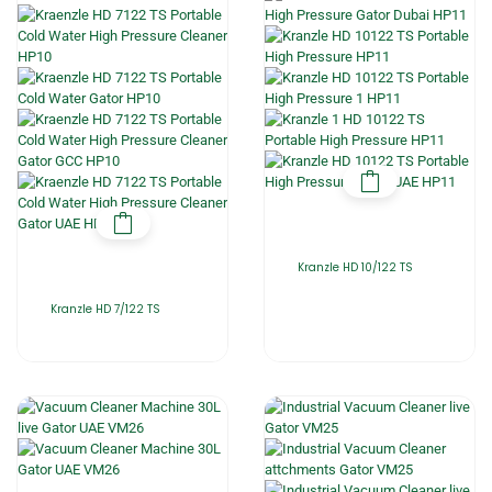
Kranzle HD 10/122 TS
Kranzle HD 7/122 TS