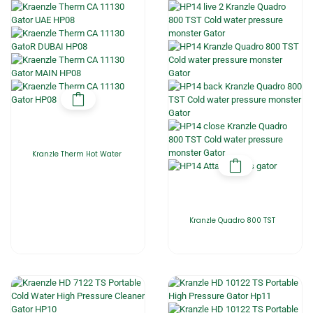
Kranzle Therm Hot Water
Kranzle Quadro 800 TST