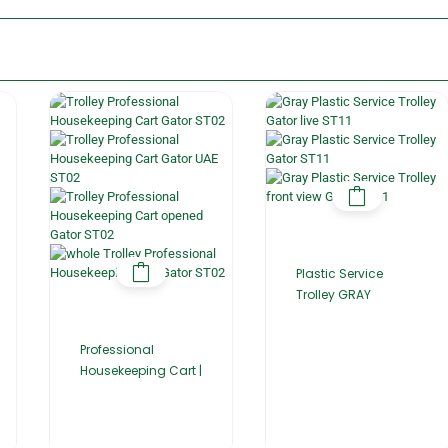
Plastic Service
Trolley GRAY
Professional
Housekeeping Cart |