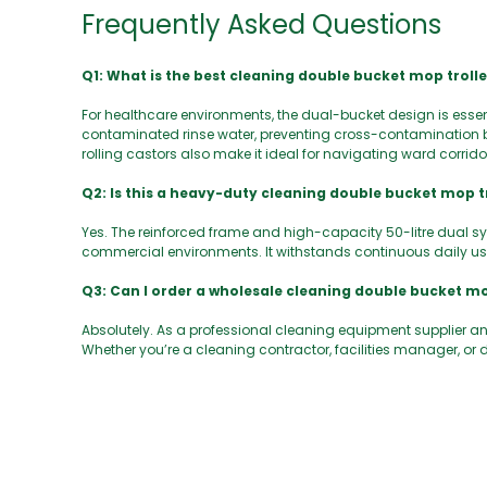
Frequently Asked Questions
Q1: What is the best cleaning double bucket mop troll
For healthcare environments, the dual-bucket design is essen
contaminated rinse water, preventing cross-contamination b
rolling castors also make it ideal for navigating ward corrid
Q2: Is this a heavy-duty cleaning double bucket mop tro
Yes. The reinforced frame and high-capacity 50-litre dual s
commercial environments. It withstands continuous daily use
Q3: Can I order a wholesale cleaning double bucket mo
Absolutely. As a professional cleaning equipment supplier and
Whether you’re a cleaning contractor, facilities manager, or d