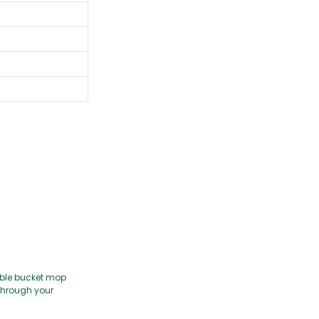
uble bucket mop
e through your