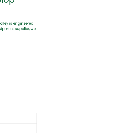
olley is engineered
uipment supplier, we