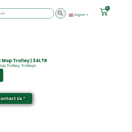
0
English
▼
 Mop Trolley | 34LTR
op Trolley
,
Trolleys
Contact Us.”