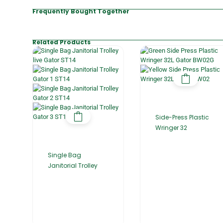
Frequently Bought Together
Related Products
Side-Press Plastic
Wringer 32
Single Bag
Janitorial Trolley