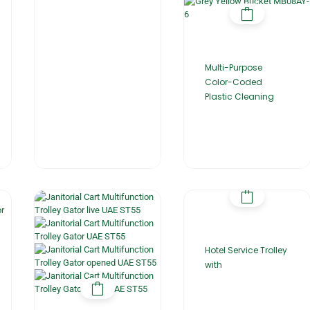
Multi-Purpose
Color-Coded
Plastic Cleaning
Hotel Service Trolley
with