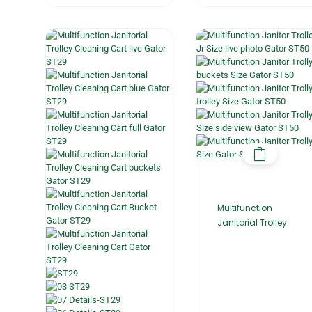
Multifunction
Janitorial Trolley