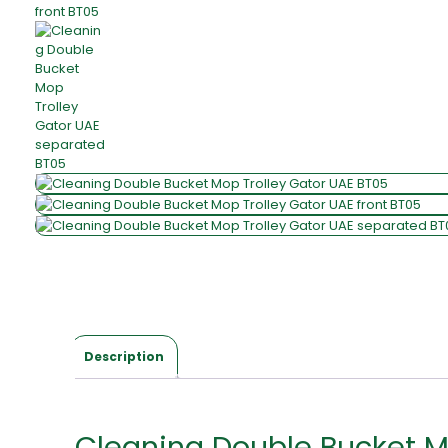
Description
Cleaning Double Bucket M