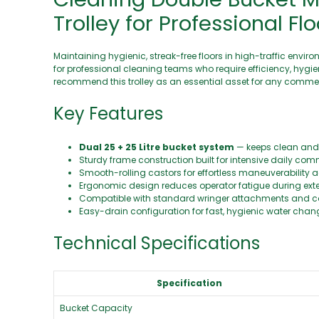
Trolley for Professional Fl
Maintaining hygienic, streak-free floors in high-traffic env
for professional cleaning teams who require efficiency, hygie
recommend this trolley as an essential asset for any commer
Key Features
Dual 25 + 25 Litre bucket system
— keeps clean and 
Sturdy frame construction built for intensive daily com
Smooth-rolling castors for effortless maneuverability a
Ergonomic design reduces operator fatigue during ext
Compatible with standard wringer attachments and
Easy-drain configuration for fast, hygienic water cha
Technical Specifications
Specification
Bucket Capacity