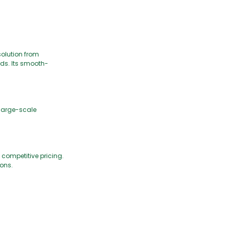
solution from
ds. Its smooth-
 large-scale
 competitive pricing.
ions.