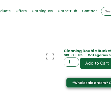
oducts
Offers
Catalogues
Gator-Hub
Contact
Cleaning Double Bucket
SKU
G-BT05
Categories
M
Add to Cart
“Wholesale orders? 