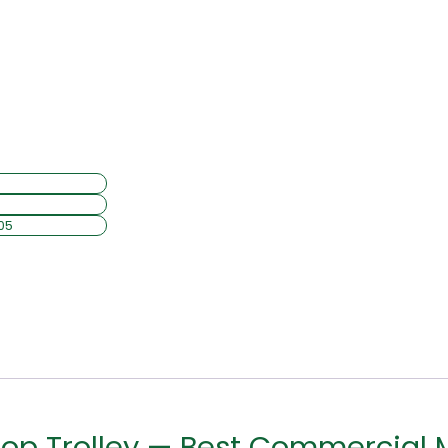
op Trolley — Best Commercial