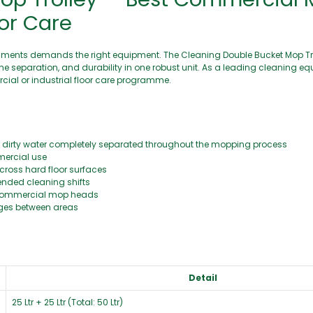
oor Care
ironments demands the right equipment. The Cleaning Double Bucket Mop Tr
ne separation, and durability in one robust unit. As a leading cleaning eq
cial or industrial floor care programme.
dirty water completely separated throughout the mopping process
mercial use
cross hard floor surfaces
ended cleaning shifts
 commercial mop heads
nges between areas
Detail
25 Ltr + 25 Ltr (Total: 50 Ltr)