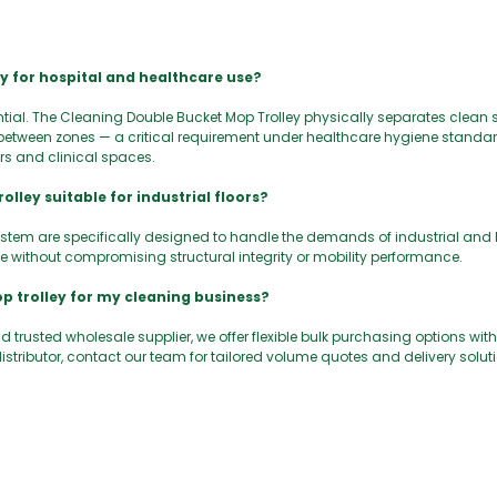
ey for hospital and healthcare use?
tial. The Cleaning Double Bucket Mop Trolley physically separates clean 
etween zones — a critical requirement under healthcare hygiene standar
ors and clinical spaces.
lley suitable for industrial floors?
ystem are specifically designed to handle the demands of industrial and
 without compromising structural integrity or mobility performance.
p trolley for my cleaning business?
 trusted wholesale supplier, we offer flexible bulk purchasing options with
istributor, contact our team for tailored volume quotes and delivery solut