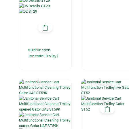
Multifunction
Janitorial Trolley |