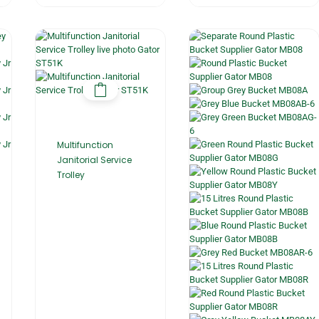
Multifunction
Janitorial Service
Trolley