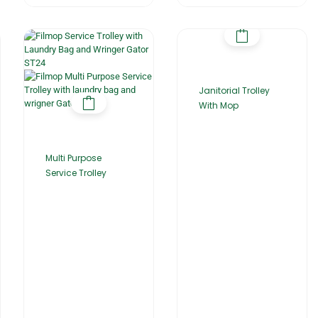
Janitorial Trolley
With Mop
Multi Purpose
Service Trolley