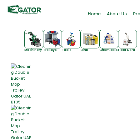
Home
About Us
Pr
Machinery
Trolleys
Tools
Bins
Chemicals
Floor Care