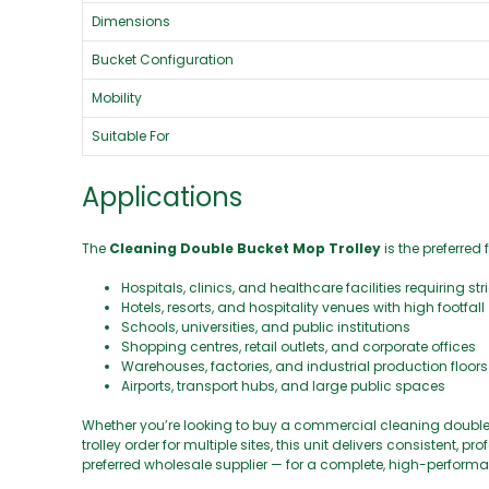
Dimensions
Bucket Configuration
Mobility
Suitable For
Applications
The
Cleaning Double Bucket Mop Trolley
is the preferred 
Hospitals, clinics, and healthcare facilities requiring st
Hotels, resorts, and hospitality venues with high footfall
Schools, universities, and public institutions
Shopping centres, retail outlets, and corporate offices
Warehouses, factories, and industrial production floors
Airports, transport hubs, and large public spaces
Whether you’re looking to buy a commercial cleaning double 
trolley order for multiple sites, this unit delivers consistent,
preferred wholesale supplier — for a complete, high-performa