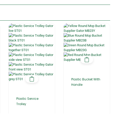
Plastic Bucket With
Handle
Plastic Service
Trolley