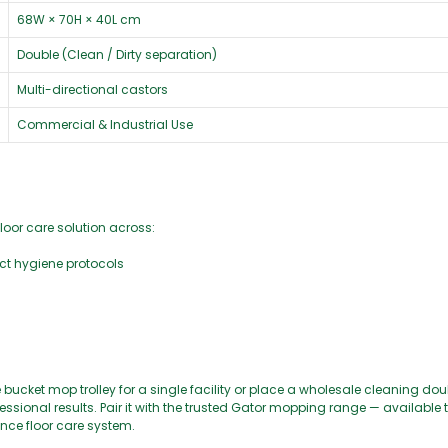
68W × 70H × 40L cm
Double (Clean / Dirty separation)
Multi-directional castors
Commercial & Industrial Use
floor care solution across:
rict hygiene protocols
bucket mop trolley for a single facility or place a wholesale cleaning do
 professional results. Pair it with the trusted Gator mopping range — availabl
nce floor care system.