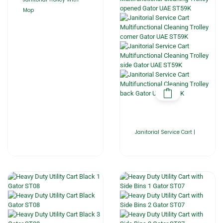
Mop
Janitorial Service Cart |