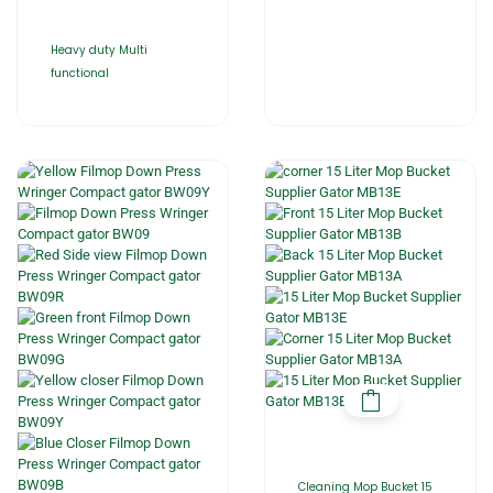
Heavy duty Multi
functional
Cleaning Mop Bucket 15