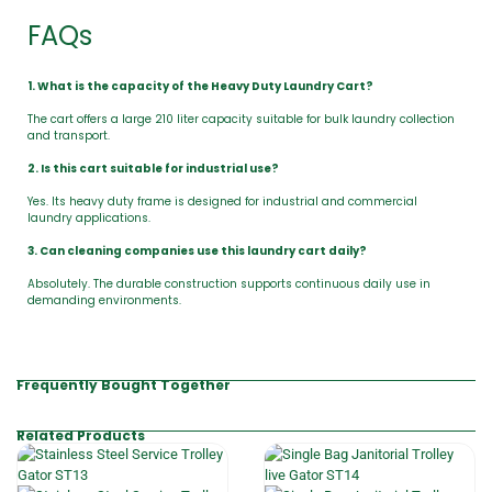
FAQs
1. What is the capacity of the Heavy Duty Laundry Cart?
The cart offers a large 210 liter capacity suitable for bulk laundry collection
and transport.
2. Is this cart suitable for industrial use?
Yes. Its heavy duty frame is designed for industrial and commercial
laundry applications.
3. Can cleaning companies use this laundry cart daily?
Absolutely. The durable construction supports continuous daily use in
demanding environments.
Frequently Bought Together
Related Products