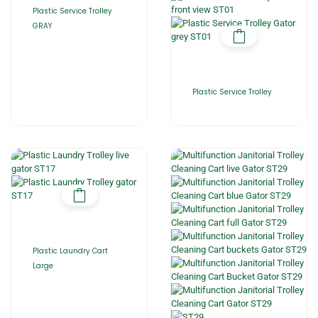
Plastic Service Trolley
GRAY
Plastic Service Trolley
Plastic Laundry Cart
Large