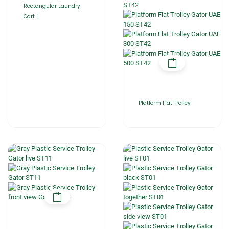
Rectangular Laundry
Cart |
Platform Flat Trolley