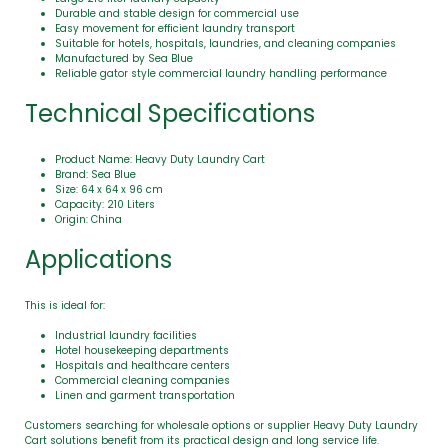
Durable and stable design for commercial use
Easy movement for efficient laundry transport
Suitable for hotels, hospitals, laundries, and cleaning companies
Manufactured by Sea Blue
Reliable gator style commercial laundry handling performance
Technical Specifications
Product Name: Heavy Duty Laundry Cart
Brand: Sea Blue
Size: 64 x 64 x 96 cm
Capacity: 210 Liters
Origin: China
Applications
This is ideal for:
Industrial laundry facilities
Hotel housekeeping departments
Hospitals and healthcare centers
Commercial cleaning companies
Linen and garment transportation
Customers searching for wholesale options or supplier Heavy Duty Laundry
Cart solutions benefit from its practical design and long service life.