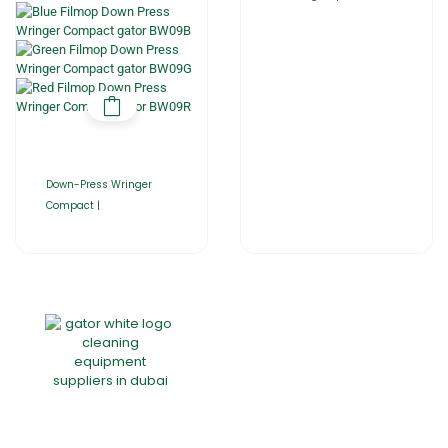
Down-Press Wringer
Compact |