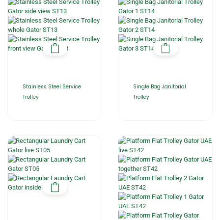
Stainless Steel Service
Single Bag Janitorial
Trolley
Trolley