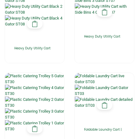
Heavy Duty Utility Cart
Heavy Duty Utility Cart
Foldable Laundry Cart |