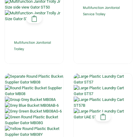
Multifunction Janitorial
Service Trolley
Multifunction Janitorial
Trolley