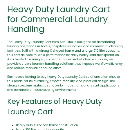
Heavy Duty Laundry Cart
for Commercial Laundry
Handling
The Heavy Duty Laundry Cart from Sea Blue is designed for demanding
laundry operations in hotels, hospitals, laundries, and commercial cleaning
facilities. Built with a strong X shaped frame and a large 210 liter capacity,
this cart delivers reliable performance for daily heavy load transportation.
As a trusted cleaning equipment supplier and wholesale supplier, we
provide durable laundry handling solutions that improve workflow efficiency
and reduce manual handling effort.
Businesses looking to buy Heavy Duty Laundry Cart solutions often choose
this model for its durability, smooth mobility, and practical design. The
strong structure makes it suitable for industrial laundry cart applications
and commercial housekeeping environments.
Key Features of Heavy Duty
Laundry Cart
Heavy duty X shaped frame construction
Large 210 liter laundry capacity