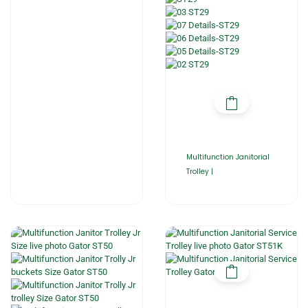
Multifunction Janitorial
Trolley |