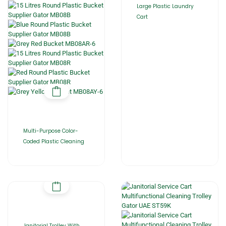
Large Plastic Laundry
Cart
Multi-Purpose Color-
Coded Plastic Cleaning
Janitorial Trolley With