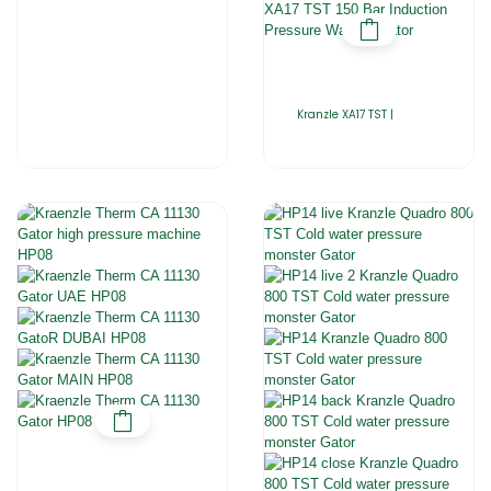
Kranzle XA17 TST |