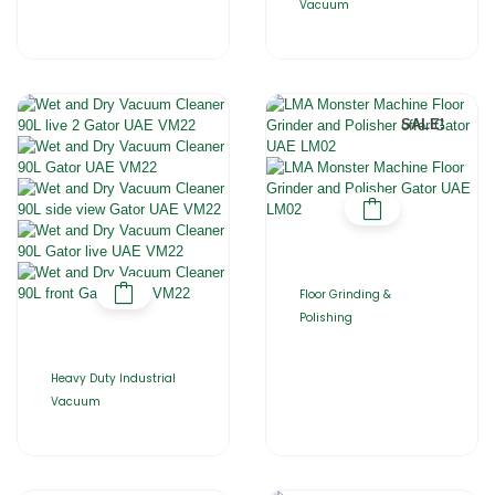
Vacuum
SALE!
Floor Grinding &
Polishing
Heavy Duty Industrial
Vacuum