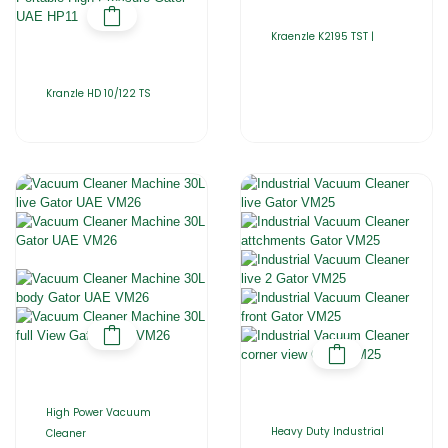
Kraenzle K2195 TST |
Kranzle HD 10/122 TS
High Power Vacuum
Heavy Duty Industrial
Cleaner