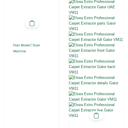
Floor Blower/ Dryer
Machine