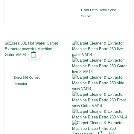
Elsea Estro Professional
Carpet
Elsea 60L Carpet
Extractor