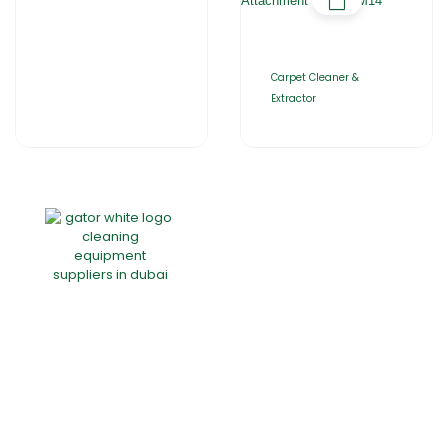
Carpet Cleaner &
Extractor