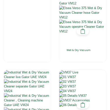
Wet & Dry Vacuum