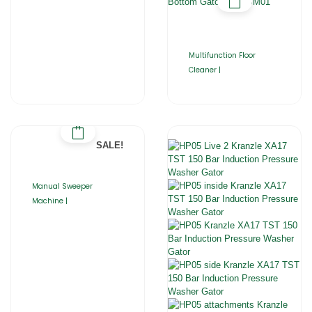
Multifunction Floor
Cleaner |
SALE!
Manual Sweeper
Machine |