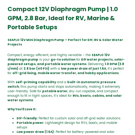
Compact 12V Diaphragm Pump | 1.0
GPM, 2.8 Bar, Ideal for RV, Marine &
Portable Setups
SEAFLO 12V Mini Diaphragm Pump – Perfect for DIY, RV & Solar Water
Projects
Compact, energy-efficient, and highly versatile – the
SEAFLO 12V
diaphragm pump
is your
go-to solution
for
DIY water projects, solar-
powered setups, and portable water systems
. Delivering
1.0 GPM (3.8
L/min)
at
2.8 bar (40 PSI)
with a
low power draw of just 1.6A
, it’s perfect
for
off-grid living, mobile water transfer, and hobby applications
.
With
self-priming capability
and a
built-in automatic pressure
switch
, this pump starts and stops automatically, making it extremely
user-friendly. Safe for
potable water
, dry-run capable, and compact
enough to fit in tight spaces, it’s ideal for
RVs, boats, cabins, and solar
water systems
.
Why You’ll Love It:
DIY-friendly:
Perfect for custom solar and off-grid water solutions
Portable power:
Lightweight design for RVs, boats, and mobile
setups
Low power draw (1.6A):
Perfect for battery-powered and solar