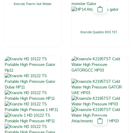
Kranzle Therm Hot Water
Kranzle Quadro 800 TST