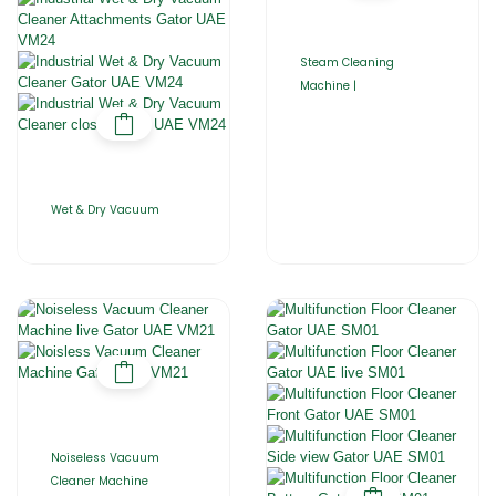
Steam Cleaning
Machine |
Wet & Dry Vacuum
Noiseless Vacuum
Cleaner Machine