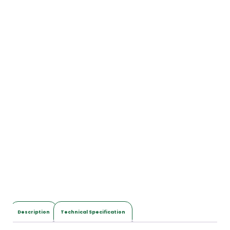
Description
Technical Specification