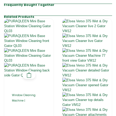
Frequently Bought Together
Related Products
Window Cleaning
Machine |