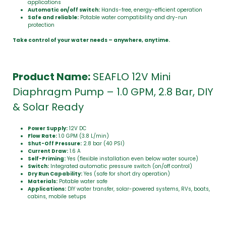
applications
Automatic on/off switch:
Hands-free, energy-efficient operation
Safe and reliable:
Potable water compatibility and dry-run
protection
Take control of your water needs – anywhere, anytime.
Product Name:
SEAFLO 12V Mini
Diaphragm Pump – 1.0 GPM, 2.8 Bar, DIY
& Solar Ready
Power Supply:
12V DC
Flow Rate:
1.0 GPM (3.8 L/min)
Shut-Off Pressure:
2.8 bar (40 PSI)
Current Draw:
1.6 A
Self-Priming:
Yes (flexible installation even below water source)
Switch:
Integrated automatic pressure switch (on/off control)
Dry Run Capability:
Yes (safe for short dry operation)
Materials:
Potable water safe
Applications:
DIY water transfer, solar-powered systems, RVs, boats,
cabins, mobile setups