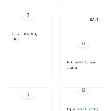
SALE!
Premium Hotel Body
Lotion
Multifunction Surface
Cleaner |
Liquid Bleach | Cleaning