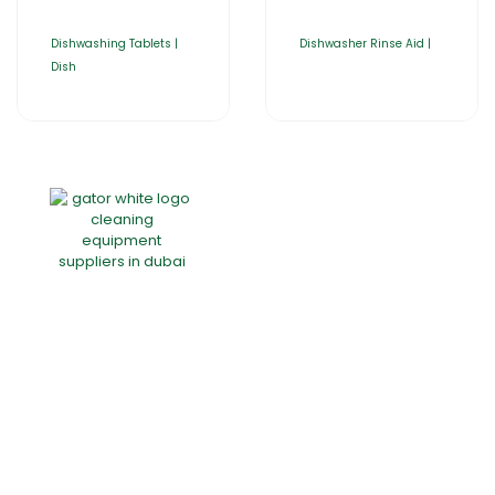
Dishwashing Tablets |
Dishwasher Rinse Aid |
Dish