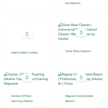
Disinfectant
Silver Ware Cleaner |
Steel & Metal Surface
Sanitec CIP Non-
Regular Concentrated
Foaming Alkaline
Bleach |