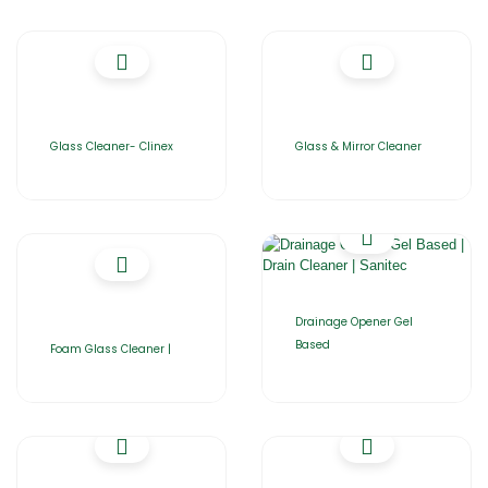
Glass Cleaner- Clinex
Glass & Mirror Cleaner
Drainage Opener Gel
Based
Foam Glass Cleaner |