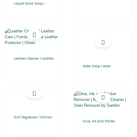
Liquid Hand Soap |
Leather Cleaner | Leather
Hotel Soap | Hotel
Grill Degreaser | Kitchen
Glue, Ink and Sticker