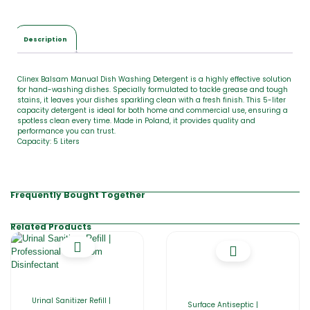
Description
Clinex Balsam Manual Dish Washing Detergent is a highly effective solution
for hand-washing dishes. Specially formulated to tackle grease and tough
stains, it leaves your dishes sparkling clean with a fresh finish. This 5-liter
capacity detergent is ideal for both home and commercial use, ensuring a
spotless clean every time. Made in Poland, it provides quality and
performance you can trust.
Capacity: 5 Liters
Frequently Bought Together
Related Products
Urinal Sanitizer Refill |
Surface Antiseptic |