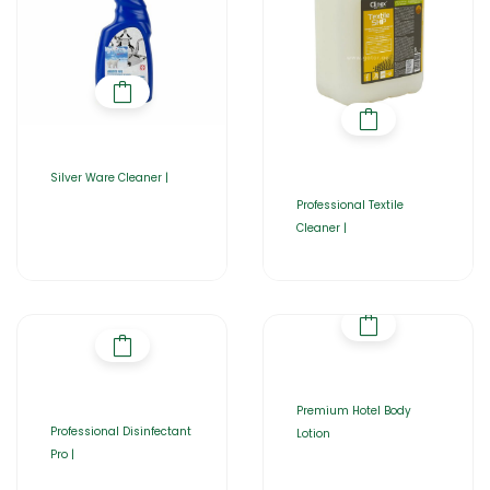
Silver Ware Cleaner |
Professional Textile
Cleaner |
Premium Hotel Body
Professional Disinfectant
Lotion
Pro |