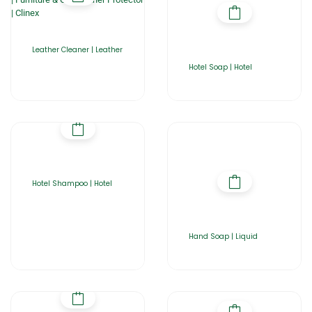
Leather Cleaner | Leather
Hotel Soap | Hotel
Hotel Shampoo | Hotel
Hand Soap | Liquid