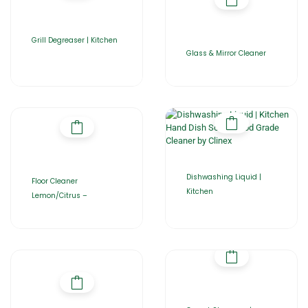
Grill Degreaser | Kitchen
Glass & Mirror Cleaner
Dishwashing Liquid |
Floor Cleaner
Kitchen
Lemon/Citrus –