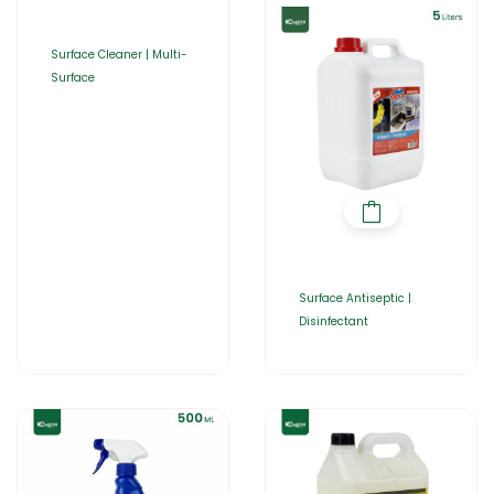
Surface Cleaner | Multi-
Surface
Surface Antiseptic |
Disinfectant