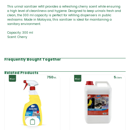
This urinal sanitizer refill provides a refreshing cherry scent while ensuring
a high level of cleanliness and hygiene. Designed to keep urinals fresh and
clean, the 300 ml capacity is perfect for refilling dispensers in public
restrooms. Made in Malaysia, this sanitizer is ideal for maintaining a
sanitary environment.
Capacity: 300 ml
Scent: Cherry
Frequently Bought Together
Related Products