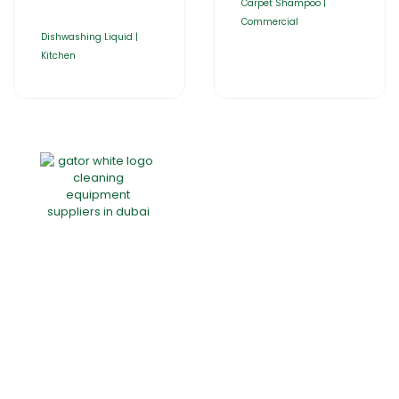
Carpet Shampoo |
Commercial
Dishwashing Liquid |
Kitchen