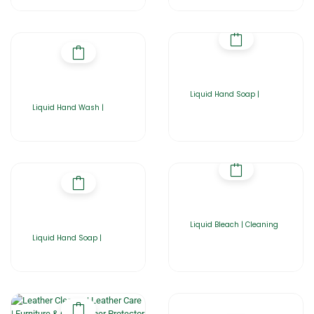
Liquid Hand Soap |
Liquid Hand Wash |
Liquid Bleach | Cleaning
Liquid Hand Soap |