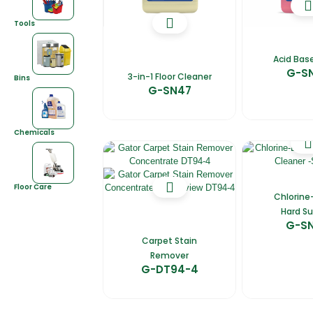
Tools
Acid Base
G-S
3-in-1 Floor Cleaner
Bins
G-SN47
Chemicals
Floor Care
Chlorine
Hard Su
G-S
Carpet Stain
Remover
G-DT94-4