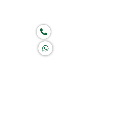
Group of companies
Call now
K A D D A H
Let's Chat
Return & Refund Policy
Privacy Policy
Terms & Conditions
|
Copyright 1982-2025 :
All 