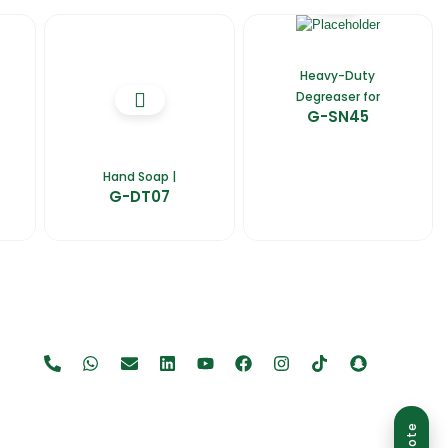
Heavy-Duty
Degreaser for
G-SN45
Hand Soap |
G-DT07