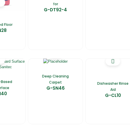
for
G-DT92-4
d Floor
N28
Deep Cleaning
-Based
Carpet
Dishwasher Rinse
G-SN46
rface
Aid
N40
G-CL10