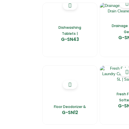
Drainage
Dishwashing
Ge
Tablets |
G-S
G-SN43
Fresh F
Softe
G-S
Floor Deodorizer &
G-SN12