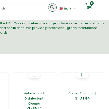
0
English
▼
n the UAE. Our comprehensive range includes specialized solutions
 and
sanitization
. We provide professional-grade formulations
ards.
Antimicrobial
Carpet Shampoo |
G-DT44
Disinfectant
Cleaner
G-SN17