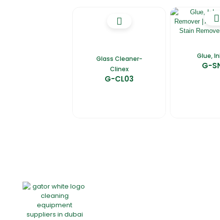
Glue, I
Glass Cleaner-
G-S
Clinex
G-CL03
Home
About Us
Products
Of