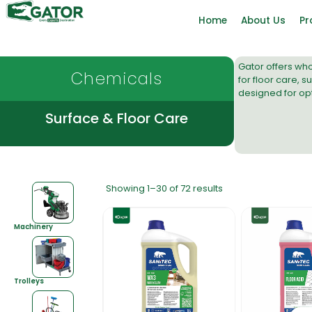
Home
About Us
Pr
Gator offers
who
Chemicals
for
floor care
,
su
designed for op
Surface & Floor Care
Showing 1–30 of 72 results
Machinery
Trolleys