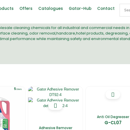
oducts
Offers
Catalogues
Gator-Hub
Contact
lesale cleaning chemicals
for all industrial and commercial needs i
rface cleaning
,
odor removal
,
handcare
,
hotel product
s,
degreasing
,
timal performance while maintaining safety and environmental stand
Anti Oil Degreaser
G-CL07
Adhesive Remover