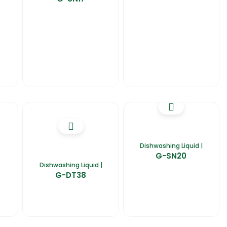
Dishwashing Liquid |
G-SN20
Dishwashing Liquid |
G-DT38