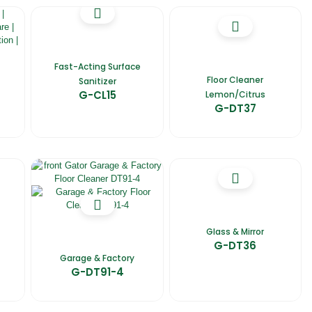
Fast-Acting Surface
Floor Cleaner
Sanitizer
G-CL15
Lemon/Citrus
G-DT37
Glass & Mirror
G-DT36
Garage & Factory
G-DT91-4