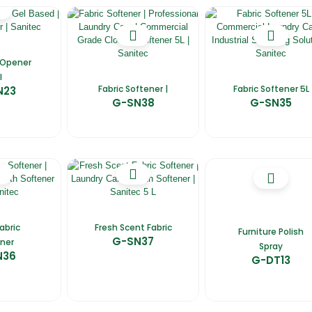
 Opener
l
Fabric Softener |
Fabric Softener 5L
N23
G-SN38
G-SN35
abric
Fresh Scent Fabric
Furniture Polish
G-SN37
ner
Spray
N36
G-DT13