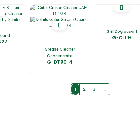
Grill Degreaser |
nk and
G-CL09
N27
Grease Cleaner
Concentrate
G-DT90-4
1
2
3
→
fers
Catalogues
Gator-Hub
Contact