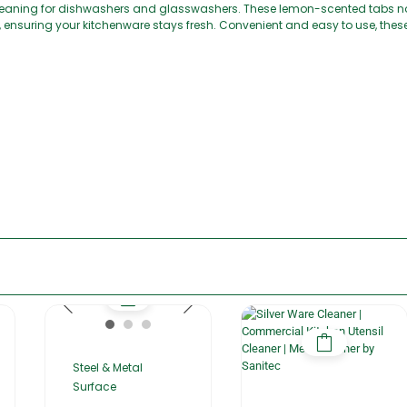
cleaning for dishwashers and glasswashers. These lemon-scented tabs no
, ensuring your kitchenware stays fresh. Convenient and easy to use, the
Steel & Metal
Surface