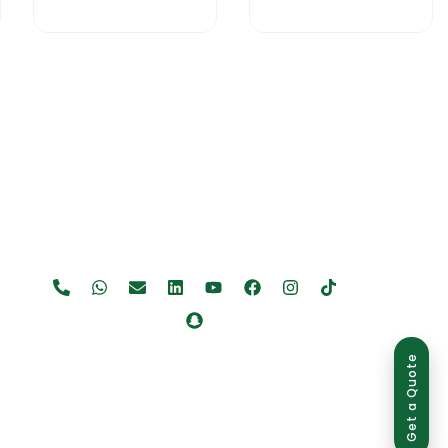
Get a Quote