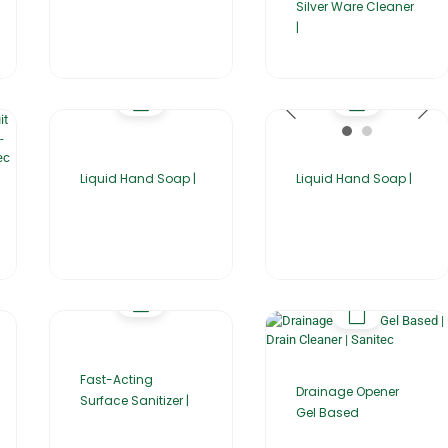
Silver Ware Cleaner
|
Liquid Hand Soap |
Liquid Hand Soap |
Fast-Acting
Drainage Opener
Surface Sanitizer |
Gel Based