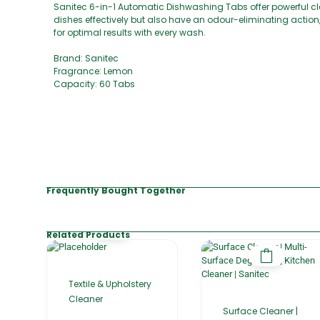
Sanitec 6-in-1 Automatic Dishwashing Tabs offer powerful 
dishes effectively but also have an odour-eliminating action
for optimal results with every wash.
Brand: Sanitec
Fragrance: Lemon
Capacity: 60 Tabs
Frequently Bought Together
Related Products
Textile & Upholstery
Cleaner
Surface Cleaner |