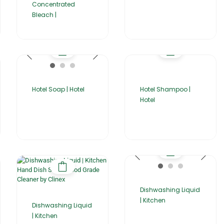
Concentrated
Bleach |
Hotel Soap | Hotel
Hotel Shampoo |
Hotel
Dishwashing Liquid
| Kitchen
Dishwashing Liquid
| Kitchen