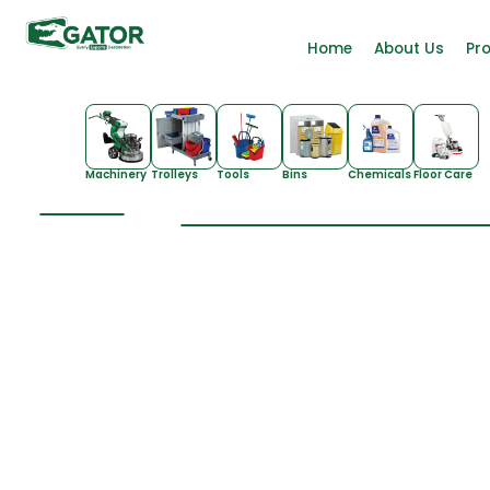
Home
About Us
Pr
Machinery
Trolleys
Tools
Bins
Chemicals
Floor Care