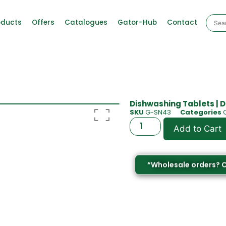
oducts
Offers
Catalogues
Gator-Hub
Contact
Dishwashing Tablets | D
SKU
G-SN43
Categories
Add to Cart
“Wholesale orders? 