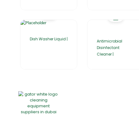
Dish Washer Liquid |
Antimicrobial
Disinfectant
Cleaner |
Home
About Us
Products
Group of companies