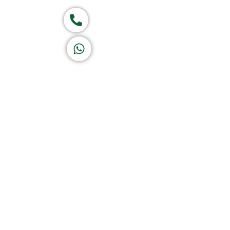
Call now
K A D D A H
Let's Chat
Return & Refund Policy
Privacy Policy
Terms & Conditions
|
Copyright 1982-2025 :
A