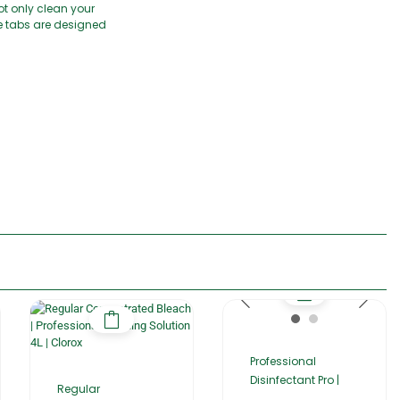
t only clean your
se tabs are designed
Professional
Disinfectant Pro |
Regular