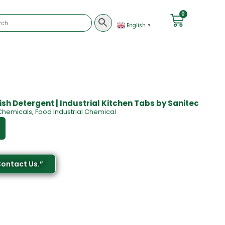
0
English
▼
ish Detergent | Industrial Kitchen Tabs by Sanitec
Chemicals
,
Food Industrial Chemical
Contact Us.”