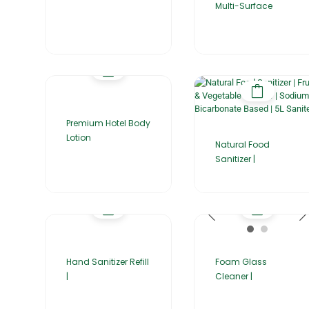
Multi-Surface
Premium Hotel Body
Lotion
Natural Food
Sanitizer |
Hand Sanitizer Refill
Foam Glass
|
Cleaner |