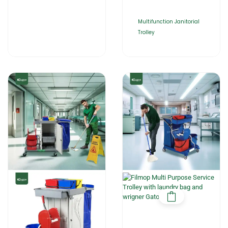
Multifunction Janitorial
Trolley