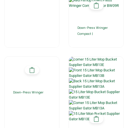
Down-Press Wringer
Compact |
Down-Press Wringer