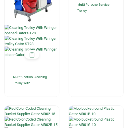
Multi Purpose Service
Trolley
Multifunction Cleaning
Trolley With