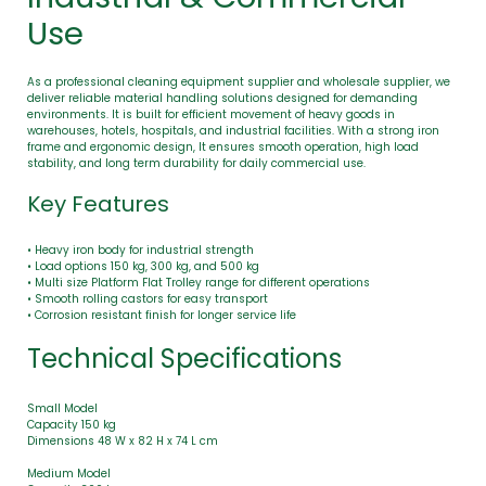
Use
As a professional cleaning equipment supplier and wholesale supplier, we
deliver reliable material handling solutions designed for demanding
environments. It is built for efficient movement of heavy goods in
warehouses, hotels, hospitals, and industrial facilities. With a strong iron
frame and ergonomic design, It ensures smooth operation, high load
stability, and long term durability for daily commercial use.
Key Features
• Heavy iron body for industrial strength
• Load options 150 kg, 300 kg, and 500 kg
• Multi size Platform Flat Trolley range for different operations
• Smooth rolling castors for easy transport
• Corrosion resistant finish for longer service life
Technical Specifications
Small Model
Capacity 150 kg
Dimensions 48 W x 82 H x 74 L cm
Medium Model