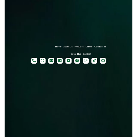
Home
About Us
Products
Offers
Catalogues
Gator-Hub
Contact