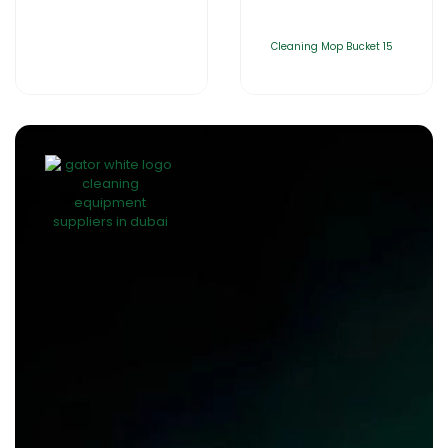
Cleaning Mop Bucket 15