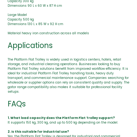
Capacity 300 kg
Dimensions 90 L x 60 W x 87 H cm
Large Model
Capacity 500 kg
Dimensions 130 L x 85 W x 92 H cm
Material heavy iron construction across all models
Applications
The Platform Flat Trolley is widely used in logistics centers, hotels, retail
storage, and industrial cleaning operations. Businesses looking to buy
Platform Flat Trolley solutions benefit from improved workflow efficiency. It is
ideal for industrial Platform Flat Trolley handling tasks, heavy duty
transport, and commercial maintenance support. Companies searching for
wholesale or supplier options can rely on consistent quality and supply. The
gator range compatibility also makes it suitable for professional facility
setups.
FAQs
1. What load capacity does the Platform Flat Trolley support?
It supports 150 kg, 300 kg, and up to 500 kg depending on the model.
2. Is this suitable for industrial use?
Yes, the Platform Flat Trolley is designed for industrial and commercial