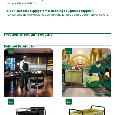
heavy duty operations.
3. Can I get bulk supply from a cleaning equipment supplier?
Yes, we provide wholesale supply options for large scale commercial buyers.
Frequently Bought Together
Related Products