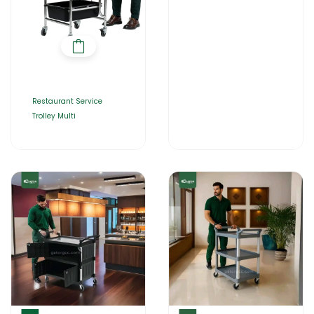
Restaurant Service
Trolley Multi