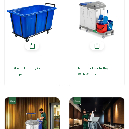
Plastic Laundry Cart
Multifunction Trolley
Large
With Wringer