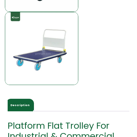
Description
Platform Flat Trolley For
Industrial & Commercial