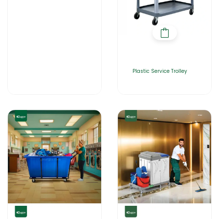
Plastic Service Trolley