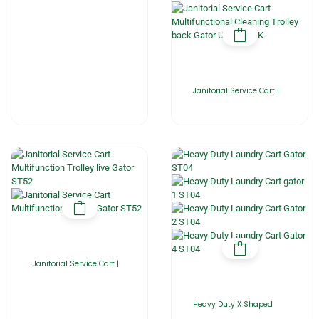
Janitorial Service Cart |
Janitorial Service Cart |
Heavy Duty X Shaped