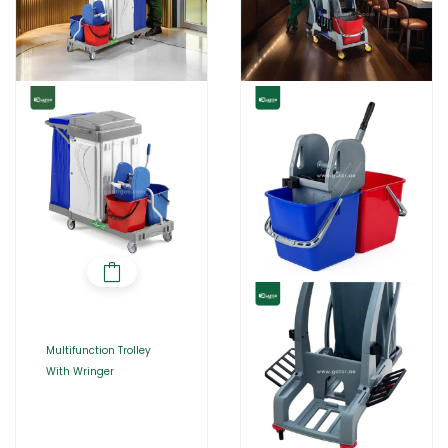
Multifunction Trolley
With Wringer