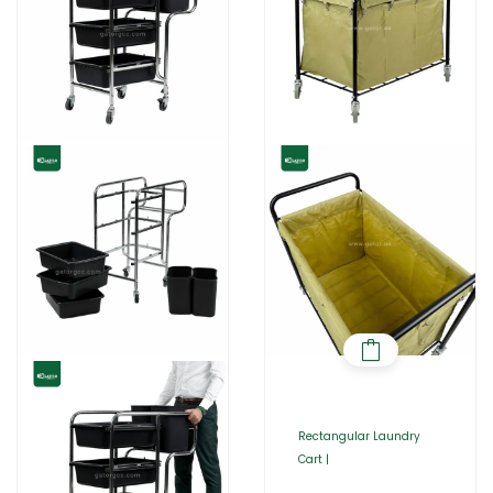
Rectangular Laundry
Cart |