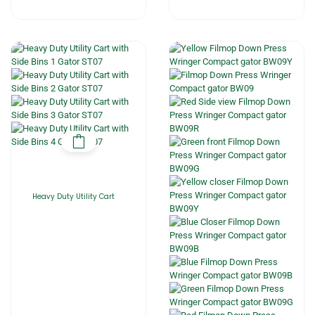
Heavy Duty Utility Cart