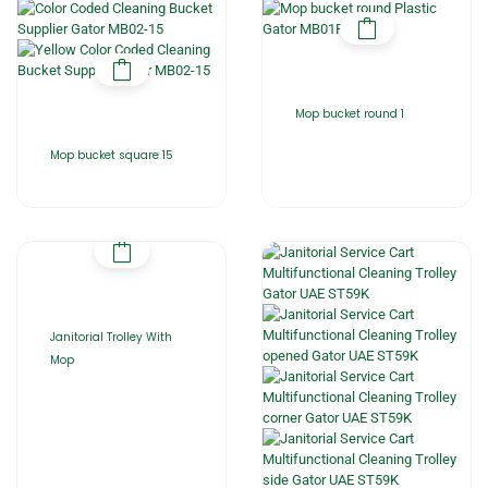
Mop bucket round 1
Mop bucket square 15
Janitorial Trolley With
Mop