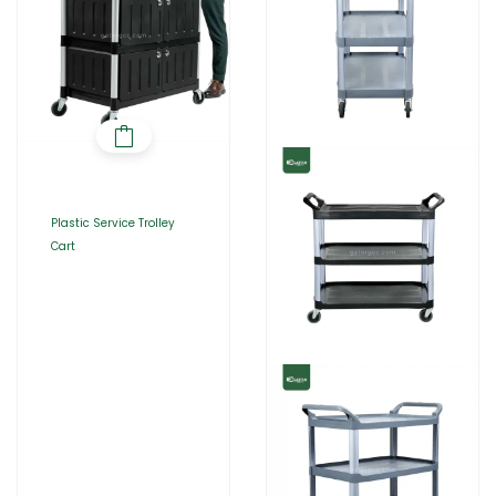
Plastic Service Trolley
Cart