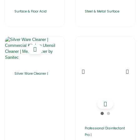
Surface & Floor Acid
Steel & Metal Surface
Silver Ware Cleaner |
Professional Disinfectant
Pro |