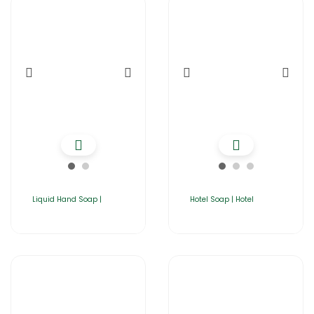
Liquid Hand Soap |
Hotel Soap | Hotel