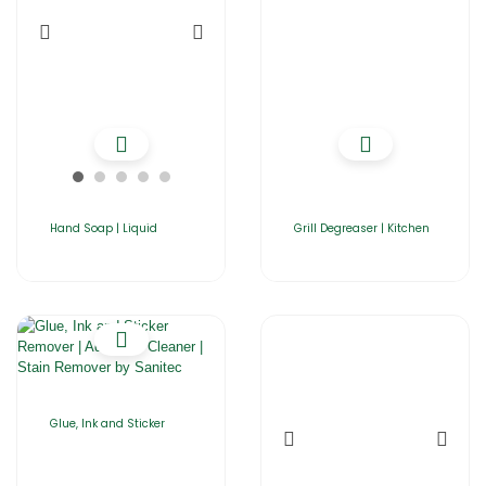
Hand Soap | Liquid
Grill Degreaser | Kitchen
Glue, Ink and Sticker