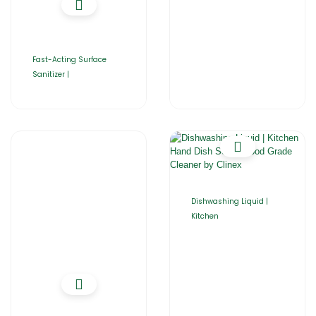
Fast-Acting Surface
Sanitizer |
Dishwashing Liquid |
Kitchen