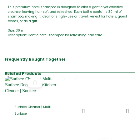
This premium hotel shampoo is designed to offer a gentle yet effective
cleanse, leaving hair soft and refreshed. Each bottle contains 30 ml of
shampoo, making it ideal for single-use or travel. Perfect for hotels, guest
rooms, or as a gift.
Size: 30 ml
Description: Gentle hotel shampoo for refreshing hair care
Frequently Bought Together
Related Products
Surface Cleaner | Multi-
Surface