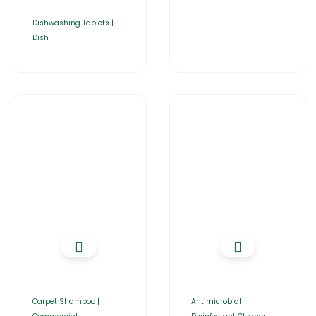
Dishwashing Tablets |
Dish
Carpet Shampoo |
Antimicrobial