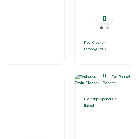
Floor Cleaner
Lemon/Citrus –
Drainage Opener Gel
Based