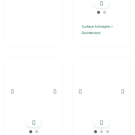
Surface Antiseptic |
Disinfectant