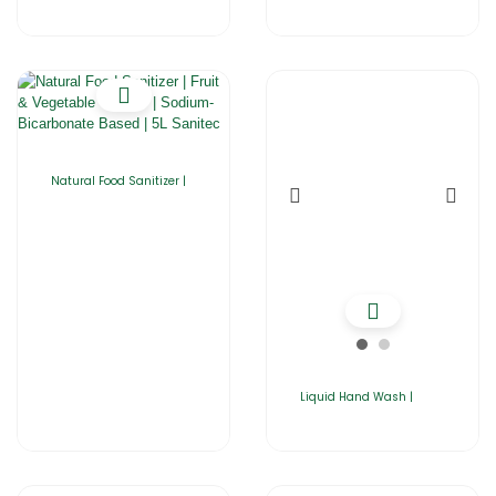
Natural Food Sanitizer |
Liquid Hand Wash |