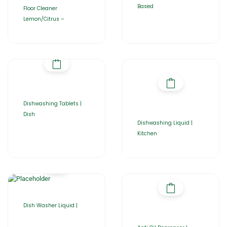
Based
Floor Cleaner
Lemon/Citrus –
Dishwashing Tablets |
Dish
Dishwashing Liquid |
Kitchen
Dish Washer Liquid |