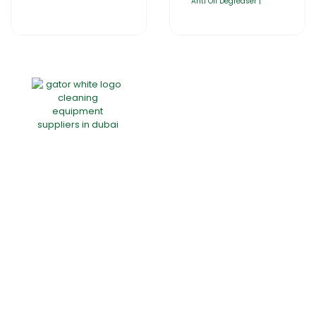
Anti Oil Degreaser |
Home
About Us
Products
Offers
Catalogues