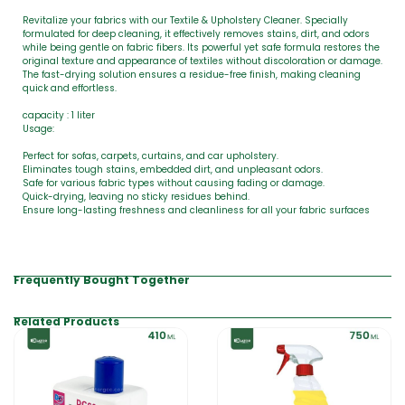
Revitalize your fabrics with our Textile & Upholstery Cleaner. Specially
formulated for deep cleaning, it effectively removes stains, dirt, and odors
while being gentle on fabric fibers. Its powerful yet safe formula restores the
original texture and appearance of textiles without discoloration or damage.
The fast-drying solution ensures a residue-free finish, making cleaning
quick and effortless.
capacity : 1 liter
Usage:
Perfect for sofas, carpets, curtains, and car upholstery.
Eliminates tough stains, embedded dirt, and unpleasant odors.
Safe for various fabric types without causing fading or damage.
Quick-drying, leaving no sticky residues behind.
Ensure long-lasting freshness and cleanliness for all your fabric surfaces
Frequently Bought Together
Related Products