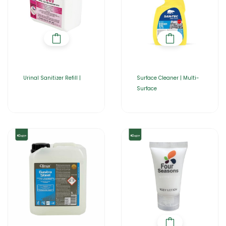
Urinal Sanitizer Refill |
Surface Cleaner | Multi-
Surface