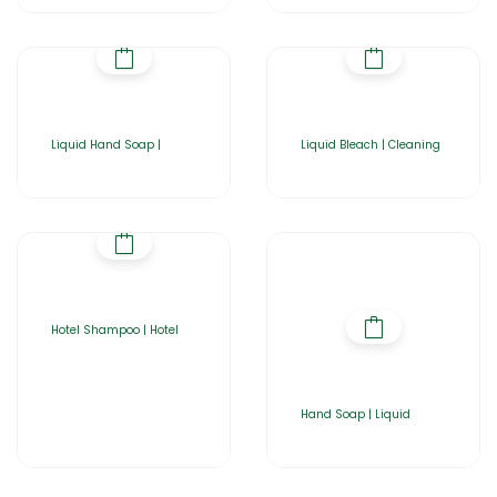
Liquid Hand Soap |
Liquid Bleach | Cleaning
Hotel Shampoo | Hotel
Hand Soap | Liquid