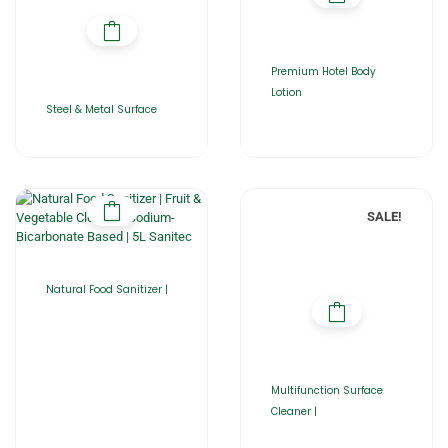
Premium Hotel Body
Lotion
Steel & Metal Surface
SALE!
Natural Food Sanitizer |
Multifunction Surface
Cleaner |