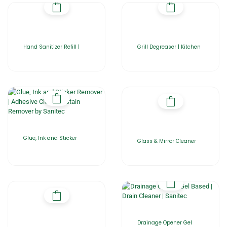
Hand Sanitizer Refill |
Grill Degreaser | Kitchen
Glue, Ink and Sticker
Glass & Mirror Cleaner
Drainage Opener Gel