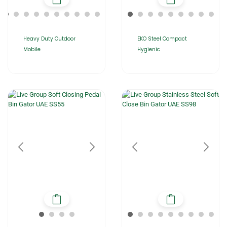
Heavy Duty Outdoor
EKO Steel Compact
Mobile
Hygienic