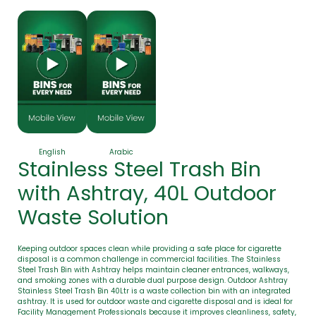
English
Arabic
Stainless Steel Trash Bin
with Ashtray, 40L Outdoor
Waste Solution
Keeping outdoor spaces clean while providing a safe place for cigarette
disposal is a common challenge in commercial facilities. The Stainless
Steel Trash Bin with Ashtray helps maintain cleaner entrances, walkways,
and smoking zones with a durable dual purpose design. Outdoor Ashtray
Stainless Steel Trash Bin 40Ltr is a waste collection bin with an integrated
ashtray. It is used for outdoor waste and cigarette disposal and is ideal for
Facility Management Professionals because it improves cleanliness, safety,