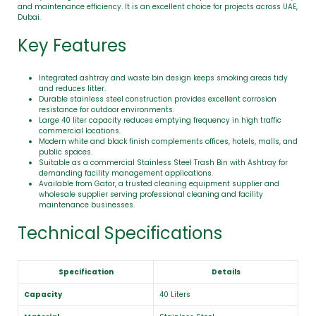
and maintenance efficiency. It is an excellent choice for projects across UAE,
Dubai.
Key Features
Integrated ashtray and waste bin design keeps smoking areas tidy
and reduces litter.
Durable stainless steel construction provides excellent corrosion
resistance for outdoor environments.
Large 40 liter capacity reduces emptying frequency in high traffic
commercial locations.
Modern white and black finish complements offices, hotels, malls, and
public spaces.
Suitable as a commercial Stainless Steel Trash Bin with Ashtray for
demanding facility management applications.
Available from Gator, a trusted cleaning equipment supplier and
wholesale supplier serving professional cleaning and facility
maintenance businesses.
Technical Specifications
Specification
Details
Capacity
40 Liters