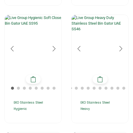
EKO Stainless Steel
EKO Stainless Steel
Hygienic
Heavy