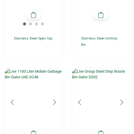
Stainless Steel Open Top
Stainless Steel Ashtray
Bin