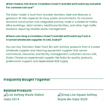
What makes the Gator Stainless Steel Trash Bin with Ashtray suitable
for commercial use?
The Gator model is built from durable stainless steel and features a
generous 40 liter capacity for busy public environments. Its corrosion
resistant construction and integrated ashtray make it suitable for hotels,
office buildings, retail centers, healthcare facilities, and other high traffic
locations requiring reliable waste management.
Where can I buy a Stainless Steel Trash Bin with Ashtray from a
trusted wholesale supplier in UAE, Dubai?
You can buy Stainless Steel Trash Bin with Ashtray products from a trusted
wholesale supplier and cleaning equipment supplier that serves
commercial, industrial, and facility management customers across UAE,
Dubai. Choose an experienced supplier like Gator for quality products,
professional support, and dependable B2B supply.
Frequently Bought Together
Related Products