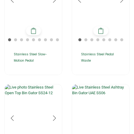
Stainless Steel Slow-
Stainless Steel Pedal
Motion Pedal
Waste