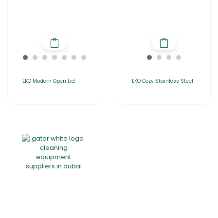
EKO Modern Open Lid
EKO Cozy Stainless Steel