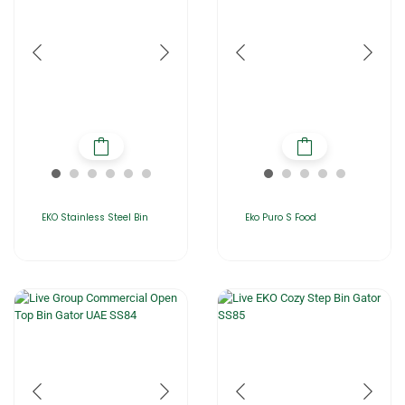
EKO Stainless Steel Bin
Eko Puro S Food