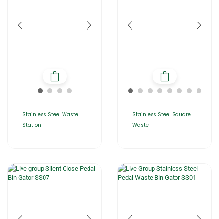
Stainless Steel Waste
Stainless Steel Square
Station
Waste