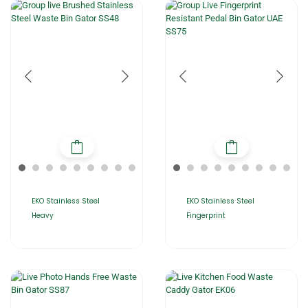
EKO Stainless Steel
EKO Stainless Steel
Heavy
Fingerprint