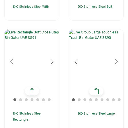
EKO Stainless Steel With
EKO Stainless Steel Soft
EKO Stainless Steel
EKO Stainless Steel Large
Rectangle