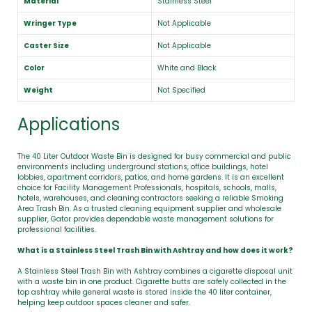
Material
Stainless Steel
Wringer Type
Not Applicable
Caster Size
Not Applicable
Color
White and Black
Weight
Not Specified
Applications
The 40 Liter Outdoor Waste Bin is designed for busy commercial and public
environments including underground stations, office buildings, hotel
lobbies, apartment corridors, patios, and home gardens. It is an excellent
choice for Facility Management Professionals, hospitals, schools, malls,
hotels, warehouses, and cleaning contractors seeking a reliable Smoking
Area Trash Bin. As a trusted cleaning equipment supplier and wholesale
supplier, Gator provides dependable waste management solutions for
professional facilities.
What is a Stainless Steel Trash Bin with Ashtray and how does it work?
A Stainless Steel Trash Bin with Ashtray combines a cigarette disposal unit
with a waste bin in one product. Cigarette butts are safely collected in the
top ashtray while general waste is stored inside the 40 liter container,
helping keep outdoor spaces cleaner and safer.