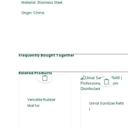
Material: Stainless Steel
Origin: China
Frequently Bought Together
Related Products
Versatile Rubber
Urinal Sanitizer Refill
Mat for
|