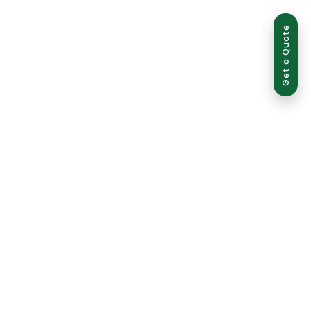
Get a Quote
ed use is strictly prohibited and may result in legal action.