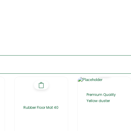
Premium Quality
Yellow duster
Rubber Floor Mat 40