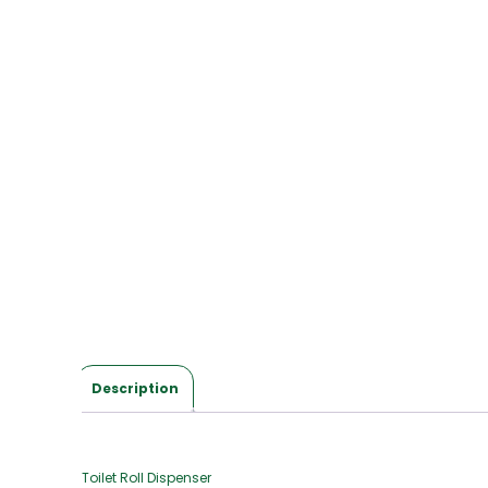
Description
Toilet Roll Dispenser