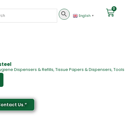
0
English
▼
steel
ygiene Dispensers & Refills
,
Tissue Papers & Dispensers
,
Tools
Contact Us.”