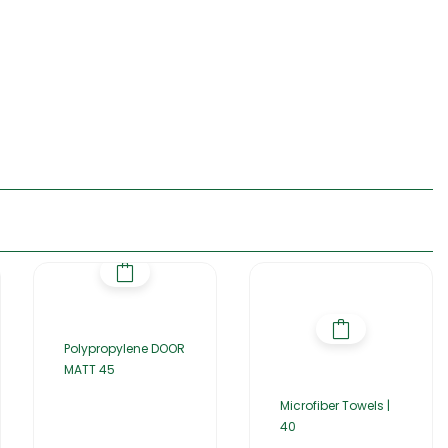
Polypropylene DOOR
MATT 45
Microfiber Towels |
40