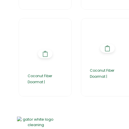
Coconut Fiber
Coconut Fiber
Doormat |
Doormat |
Home
About Us
Products