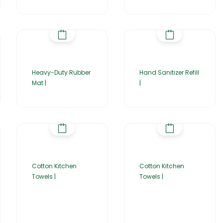
Heavy-Duty Rubber
Hand Sanitizer Refill
Mat |
|
Cotton Kitchen
Cotton Kitchen
Towels |
Towels |