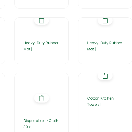
Heavy-Duty Rubber
Heavy-Duty Rubber
Mat |
Mat |
Cotton Kitchen
Towels |
Disposable J-Cloth
30 x