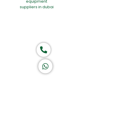
Group of companies
Call now
K A D D A H
Let's Chat
Return & Refund Policy
Privacy Policy
Terms & Conditions
|
Copyright 1982-2025 :
A