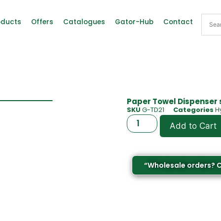
oducts
Offers
Catalogues
Gator-Hub
Contact
Paper Towel Dispenser 
SKU
G-TD21
Categories
H
Add to Cart
“Wholesale orders? 