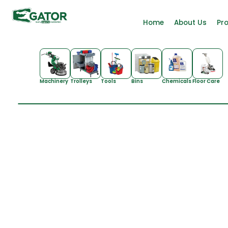
Home
About Us
Pr
Machinery
Trolleys
Tools
Bins
Chemicals
Floor Care