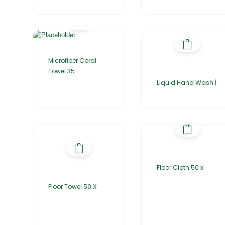
Microfiber Coral
Towel 35
Liquid Hand Wash |
Floor Cloth 50 x
Floor Towel 50 X