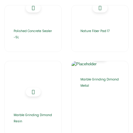
Polished Concrete Sealer
Nature Fiber Pad 17
-5L
Marble Grinding Dimond
Metal
Marble Grinding Dimond
Resin