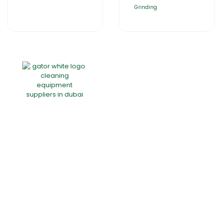
Grinding