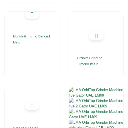
Marble Grinding Dimond
Metal
Granite Grinding
Dimond Resin