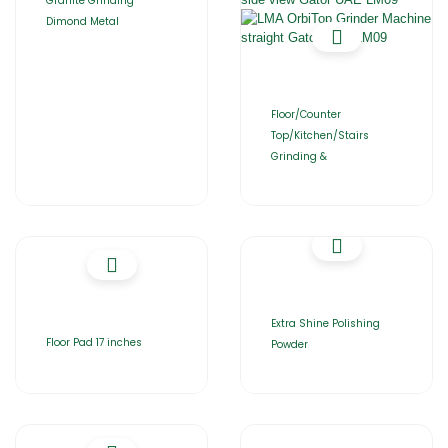
Granite Grinding
Dimond Metal
Floor/Counter
Top/Kitchen/Stairs
Grinding &
Extra Shine Polishing
Floor Pad 17 inches
Powder