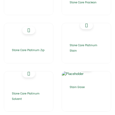
Stone Care Proclean
Stone Care Platinum
Stone Care Platinum Zip
Stain
Stain Erase
Stone Care Platinum
Solvent