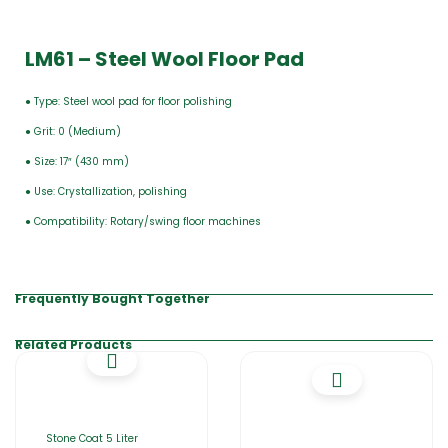
LM61 – Steel Wool Floor Pad
● Type: Steel wool pad for floor polishing
● Grit: 0 (Medium)
● Size: 17″ (430 mm)
● Use: Crystallization, polishing
● Compatibility: Rotary/swing floor machines
Frequently Bought Together
Related Products
Stone Coat 5 Liter