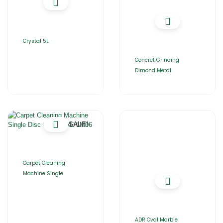
Crystal 5L
Concret Grinding
Dimond Metal
SALE!
Carpet Cleaning
Machine Single
ADR Oval Marble