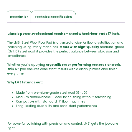
Description
Technical Specification
Classic power. Professional results – Steel Whool Floor Pads 17 inch.
The LM61 Steel Wool Floor Pad is a trusted choice for floor crystallization and
polishing using rotary machines.
Made with high-quality
medium-grade
(Grit 0) steel wool, it provides the perfect balance between abrasion and
smoothness
Whether you’re applying
crystallizers or performing restoration work,
this 17”
pad ensures consistent results with a clean, professional finish
every time.
Why LM61 stands out:
Made from premium-grade steel wool (Grit 0)
Medium abrasiveness – ideal for finishing without scratching
Compatible with standard 17” floor machines
Long-lasting durability and consistent performance
For powerful polishing with precision and control, LM61 gets the job done
right.