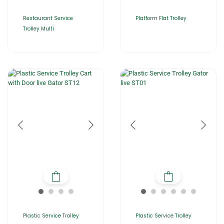
Restaurant Service
Platform Flat Trolley
Trolley Multi
Plastic Service Trolley
Plastic Service Trolley