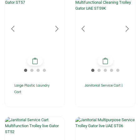
Large Plastic Laundry
Janitorial Service Cart |
Cart