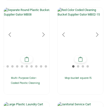
Multi-Purpose Color-
Mop bucket square 15
Coded Plastic Cleaning