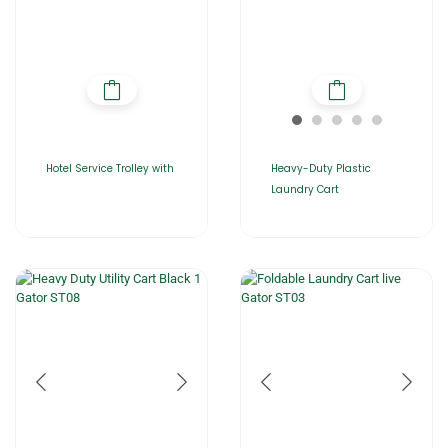
Hotel Service Trolley with
Heavy-Duty Plastic
Laundry Cart