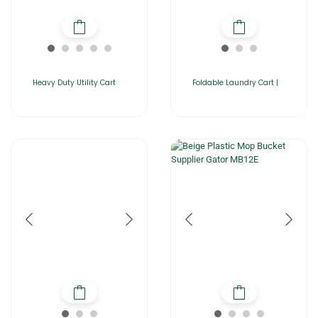
Heavy Duty Utility Cart
Foldable Laundry Cart |