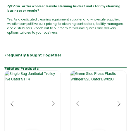
Q3: Can I order wholesale wide cleaning bucket units for my cleaning
business or resale?
Yes. As a dedicated cleaning equipment supplier and wholesale supplier,
we offer competitive bulk pricing for cleaning contractors, facility managers,
and distributors. Reach out to our team for volume quotes and delivery
options tailored to your business.
Frequently Bought Together
Related Products