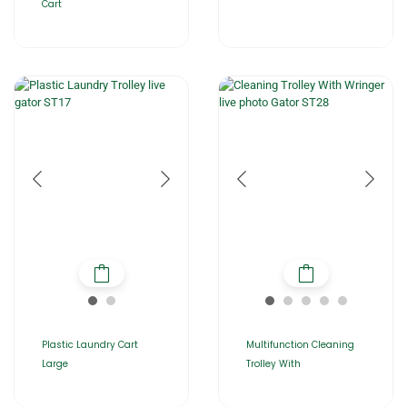
Cart
Plastic Laundry Cart
Multifunction Cleaning
Large
Trolley With