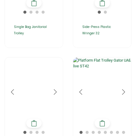
Single Bag Janitorial
Side-Press Plastic
Trolley
Wringer 32