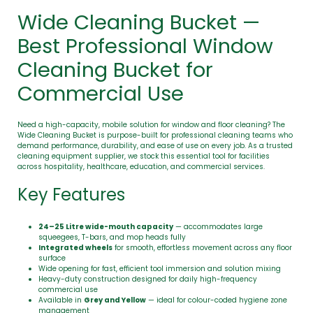
Wide Cleaning Bucket —
Best Professional Window
Cleaning Bucket for
Commercial Use
Need a high-capacity, mobile solution for window and floor cleaning? The
Wide Cleaning Bucket is purpose-built for professional cleaning teams who
demand performance, durability, and ease of use on every job. As a trusted
cleaning equipment supplier, we stock this essential tool for facilities
across hospitality, healthcare, education, and commercial services.
Key Features
24–25 Litre wide-mouth capacity
— accommodates large
squeegees, T-bars, and mop heads fully
Integrated wheels
for smooth, effortless movement across any floor
surface
Wide opening for fast, efficient tool immersion and solution mixing
Heavy-duty construction designed for daily high-frequency
commercial use
Available in
Grey and Yellow
— ideal for colour-coded hygiene zone
management