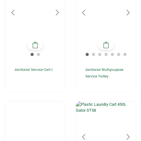
Janitorial Service Cart |
Janitorial Multipurpose
Service Trolley