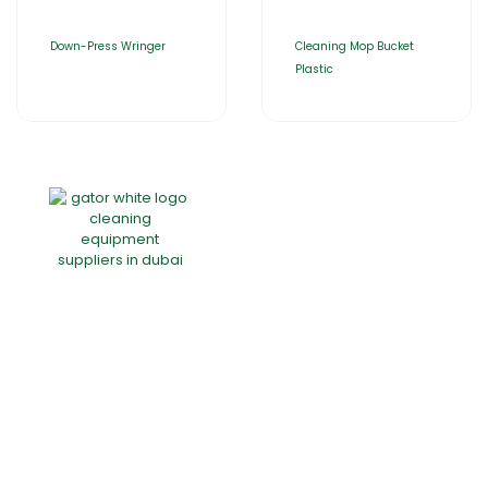
Down-Press Wringer
Cleaning Mop Bucket
Plastic