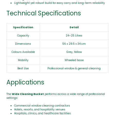
Lightweight yet robust build for easy carry and long-term reliability
Technical Specifications
Specification
Detail
Capacity
24–25 Litres
Dimensions
56 x 29.5 x 34 cm
Colours Available
Grey, Yellow
Mobility
Wheeled base
Best Use
Professional window & general cleaning
Applications
The
Wide Cleaning Bucket
performs across a wide range of professional
settings:
Commercial window cleaning contractors
Hotels, resorts, and hospitality venues
Hospitals, clinics, and healthcare facilities