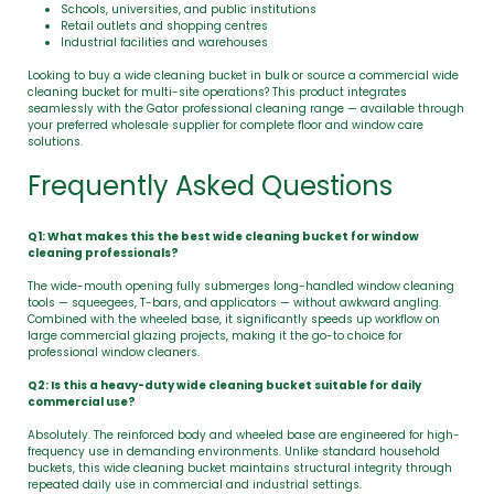
Schools, universities, and public institutions
Retail outlets and shopping centres
Industrial facilities and warehouses
Looking to buy a wide cleaning bucket in bulk or source a commercial wide
cleaning bucket for multi-site operations? This product integrates
seamlessly with the Gator professional cleaning range — available through
your preferred wholesale supplier for complete floor and window care
solutions.
Frequently Asked Questions
Q1: What makes this the best wide cleaning bucket for window
cleaning professionals?
The wide-mouth opening fully submerges long-handled window cleaning
tools — squeegees, T-bars, and applicators — without awkward angling.
Combined with the wheeled base, it significantly speeds up workflow on
large commercial glazing projects, making it the go-to choice for
professional window cleaners.
Q2: Is this a heavy-duty wide cleaning bucket suitable for daily
commercial use?
Absolutely. The reinforced body and wheeled base are engineered for high-
frequency use in demanding environments. Unlike standard household
buckets, this wide cleaning bucket maintains structural integrity through
repeated daily use in commercial and industrial settings.