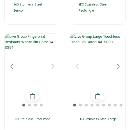
EKO Stainless Steel
EKO Stainless Steel
Sensor
Rectangle
EKO Stainless Steel Pedal
EKO Stainless Steel Large