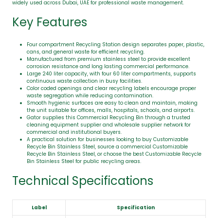
widely used across Dubai, UAE for professional waste management.
Key Features
Four compartment Recycling Station design separates paper, plastic,
cans, and general waste for efficient recycling.
Manufactured from premium stainless steel to provide excellent
corrosion resistance and long lasting commercial performance.
Large 240 liter capacity, with four 60 liter compartments, supports
continuous waste collection in busy facilities.
Color coded openings and clear recycling labels encourage proper
waste segregation while reducing contamination.
Smooth hygienic surfaces are easy to clean and maintain, making
the unit suitable for offices, malls, hospitals, schools, and airports.
Gator supplies this Commercial Recycling Bin through a trusted
cleaning equipment supplier and wholesale supplier network for
commercial and institutional buyers.
A practical solution for businesses looking to buy Customizable
Recycle Bin Stainless Steel, source a commercial Customizable
Recycle Bin Stainless Steel, or choose the best Customizable Recycle
Bin Stainless Steel for public recycling areas.
Technical Specifications
Label
Specification