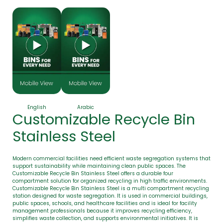
English
Arabic
Customizable Recycle Bin
Stainless Steel
Modern commercial facilities need efficient waste segregation systems that
support sustainability while maintaining clean public spaces. The
Customizable Recycle Bin Stainless Steel offers a durable four
compartment solution for organized recycling in high traffic environments.
Customizable Recycle Bin Stainless Steel is a multi compartment recycling
station designed for waste segregation. It is used in commercial buildings,
public spaces, schools, and healthcare facilities and is ideal for facility
management professionals because it improves recycling efficiency,
simplifies waste collection, and supports environmental initiatives. It is