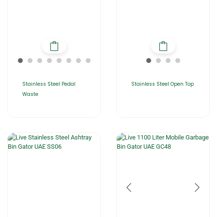
Stainless Steel Pedal
Stainless Steel Open Top
Waste