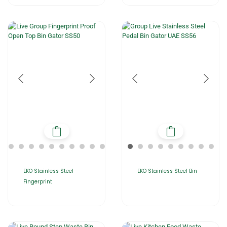
EKO Stainless Steel
EKO Stainless Steel Bin
Fingerprint