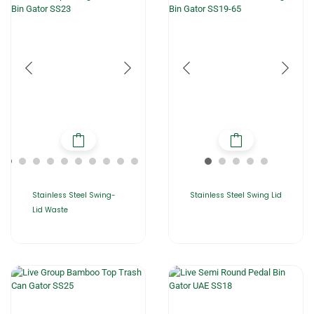
Stainless Steel Swing-
Stainless Steel Swing Lid
Lid Waste