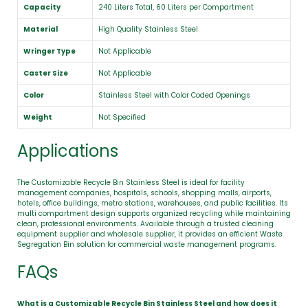
Capacity
240 Liters Total, 60 Liters per Compartment
Material
High Quality Stainless Steel
Wringer Type
Not Applicable
Caster Size
Not Applicable
Color
Stainless Steel with Color Coded Openings
Weight
Not Specified
Applications
The Customizable Recycle Bin Stainless Steel is ideal for facility
management companies, hospitals, schools, shopping malls, airports,
hotels, office buildings, metro stations, warehouses, and public facilities. Its
multi compartment design supports organized recycling while maintaining
clean, professional environments. Available through a trusted cleaning
equipment supplier and wholesale supplier, it provides an efficient Waste
Segregation Bin solution for commercial waste management programs.
FAQs
What is a Customizable Recycle Bin Stainless Steel and how does it