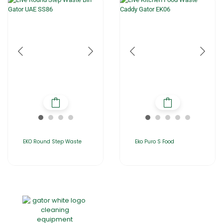
EKO Round Step Waste
Eko Puro S Food