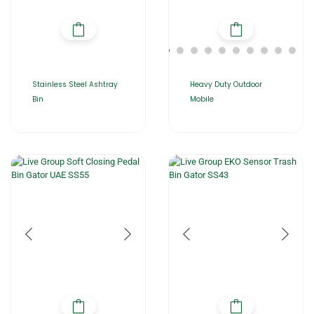
Stainless Steel Ashtray
Heavy Duty Outdoor
Bin
Mobile