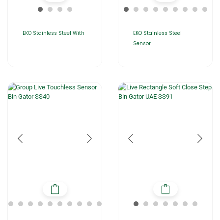
EKO Stainless Steel With
EKO Stainless Steel
Sensor