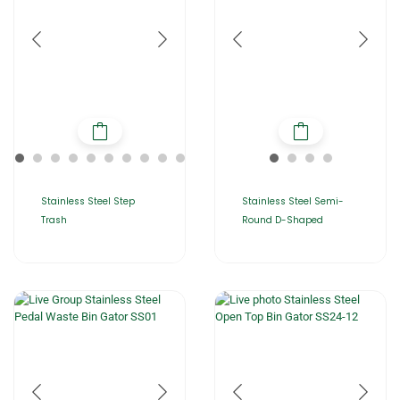
Stainless Steel Step
Stainless Steel Semi-
Trash
Round D-Shaped