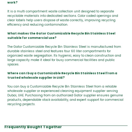
work?
It is a multi compartment waste collection unit designed to separate
recyclable materials into dedicated sections. Color coded openings and
clear labels help users dispose of waste correctly, improving recycling
efficiency and reducing contamination.
What makes the Gator Customizable Recycle Bin Stainless Steel
suitable for commercial use?
The Gator Customizable Recycle Bin Stainless Steel is manufactured from
durable stainless steel and features four 60 liter compartments for
organized waste segregation. Its hygienic, easy to clean construction and
large capacity make it ideal for busy commercial facilities and public
spaces.
Where can I buy a Customizable Recycle Bin Stainless Steel from a
trusted wholesale supplier in UAE?
You can buy a Customizable Recycle Bin Stainless Steel from a reliable
wholesale supplier or experienced cleaning equipment supplier serving
Dubai, UAE. Purchasing from an authorized Gator supplier ensures genuine
products, dependable stock availability, and expert support for commercial
recycling projects.
Frequently Bought Together