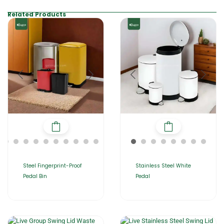
Related Products
Steel Fingerprint-Proof
Stainless Steel White
Pedal Bin
Pedal