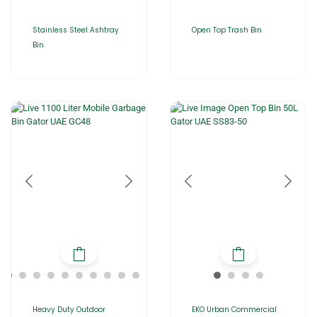
Stainless Steel Ashtray
Open Top Trash Bin
Bin
Heavy Duty Outdoor
EKO Urban Commercial