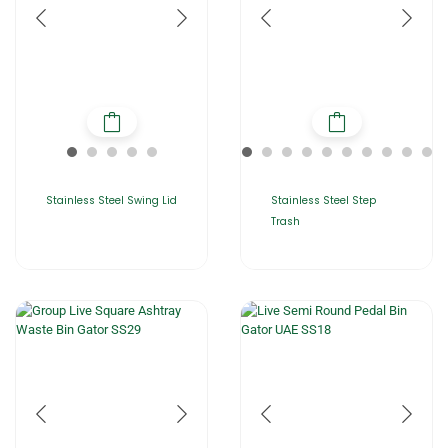
Stainless Steel Swing Lid
Stainless Steel Step
Trash