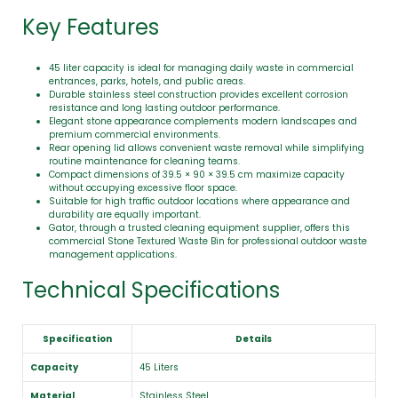
Key Features
45 liter capacity is ideal for managing daily waste in commercial
entrances, parks, hotels, and public areas.
Durable stainless steel construction provides excellent corrosion
resistance and long lasting outdoor performance.
Elegant stone appearance complements modern landscapes and
premium commercial environments.
Rear opening lid allows convenient waste removal while simplifying
routine maintenance for cleaning teams.
Compact dimensions of 39.5 × 90 × 39.5 cm maximize capacity
without occupying excessive floor space.
Suitable for high traffic outdoor locations where appearance and
durability are equally important.
Gator, through a trusted cleaning equipment supplier, offers this
commercial Stone Textured Waste Bin for professional outdoor waste
management applications.
Technical Specifications
Specification
Details
Capacity
45 Liters
Material
Stainless Steel