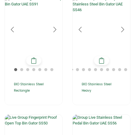
EKO Stainless Steel
EKO Stainless Steel
Rectangle
Heavy