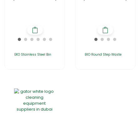
EKO Stainless Steel Bin
EKO Round Step Waste