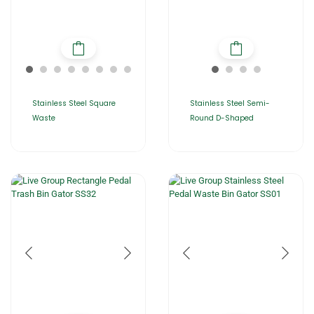
Stainless Steel Square
Stainless Steel Semi-
Waste
Round D-Shaped