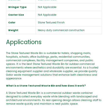
Wringer Type
Not Applicable
Caster Size
Not Applicable
Color
Stone Textured Finish
Weight
Heavy duty commercial construction
Applications
The Stone Textured Waste Bin is suitable for hotels, shopping malls,
hospitals, schools, office buildings, parks, residential communities,
commercial complexes, facility management companies, and public
spaces. It is the best Stone Textured Waste Bin for outdoor commercial
environments where aesthetics and durability are essential. As a trusted
cleaning equipment supplier and wholesale supplier, we provide quality
Gator waste management solutions that enhance both cleanliness and
appearance.
What is a Stone Textured Waste Bin and how does it work?
A Stone Textured Waste Bin is a commercial outdoor waste container
designed to collect everyday waste while blending with landscaped and
architectural environments. Its rear opening design allows cleaning staff to
remove waste quickly and maintain a neat public space.