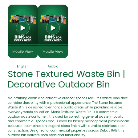
English
Arabic
Stone Textured Waste Bin |
Decorative Outdoor Bin
Maintaining clean and attractive outdoor spaces requires waste bins that
combine durability with a professional appearance. The Stone Textured
Waste Bin is designed to enhance public areas while providing reliable
everyday waste collection. Stone Textured Waste Bin is a commercial
outdoor waste container. It is used for collecting general waste in public
and commercial spaces and is ideal for facility management professionals
because it combines an elegant stone finish with durable stainless steel
construction. Designed for commercial properties across Dubai, UAE, this
outdoor bin delivers both style and functionality.