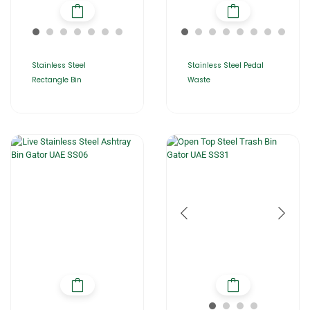
Stainless Steel
Stainless Steel Pedal
Rectangle Bin
Waste