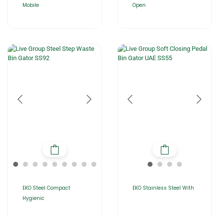
Mobile
Open
EKO Steel Compact
EKO Stainless Steel With
Hygienic