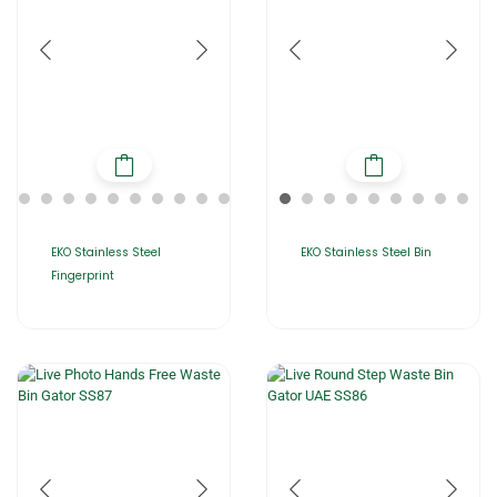
EKO Stainless Steel
EKO Stainless Steel Bin
Fingerprint