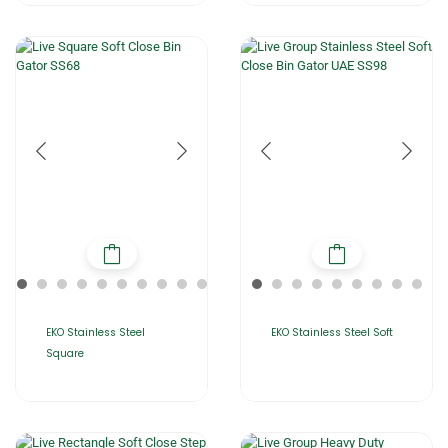
EKO Stainless Steel
EKO Stainless Steel Soft
Square