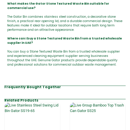
What makes the Gator Stone Textured Waste Bin suitable for
commercial use?
The Gator Bin combines stainless steel construction, a decorative stone
finish, a practical rear opening lid, and a durable commercial design. These
features make it ideal for outdoor locations that require both long term
performance and an attractive appearance.
Where can I buy a Stone Textured Waste Bin from a trusted wholesale
supplier in UAE?
You can buy a Stone Textured Waste Bin from a trusted wholesale supplier
and experienced cleaning equipment supplier serving businesses
throughout the UAE. Genuine Gator products provide dependable quality
and professional solutions for commercial outdoor waste management.
Frequently Bought Together
Related Products