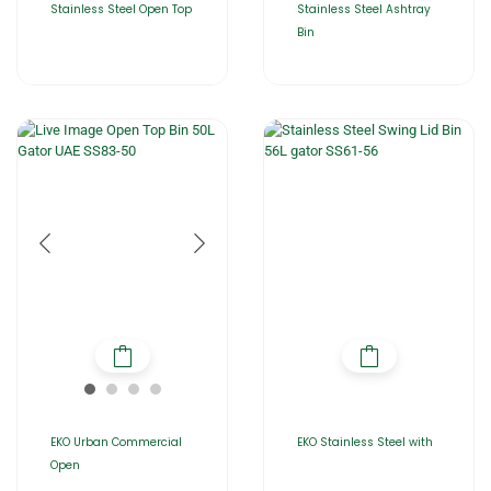
Stainless Steel Open Top
Stainless Steel Ashtray
Bin
EKO Urban Commercial
EKO Stainless Steel with
Open