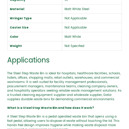
Material
Matt White Steel
Wringer Type
Not Applicable
Caster Size
Not Applicable
Color
Matt White
Weight
Not Specified
Applications
The Steel Step Waste Bin is ideal for hospitals, healthcare facilities, schools,
hotels, offices, shopping malls, retail outlets, warehouses, and commercial
washrooms. It is well suited for facility management professionals,
procurement managers, maintenance teams, cleaning company owners,
and hospitality operators seeking reliable waste management solutions. As
a trusted cleaning equipment supplier and wholesale supplier, Gator
supplies durable waste bins for demanding commercial environments.
What is a Steel Step Waste Bin and how does it work?
A Steel Step Waste Bin is a pedal operated waste bin that opens using a
foot pedal, allowing users to dispose of waste without touching the lid. This
hands free design improves hygiene while making waste disposal more