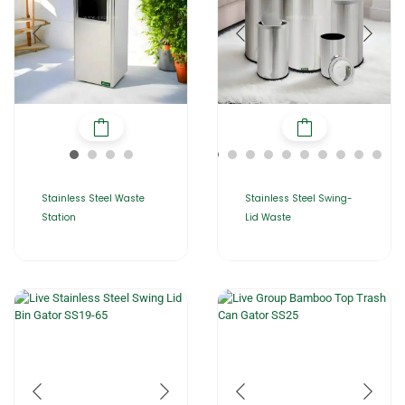
Stainless Steel Waste
Stainless Steel Swing-
Station
Lid Waste