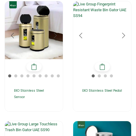
EKO Stainless Steel
EKO Stainless Steel Pedal
Sensor