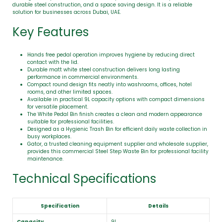
durable steel construction, and a space saving design. It is a reliable
solution for businesses across Dubai, UAE.
Key Features
Hands free pedal operation improves hygiene by reducing direct
contact with the lid.
Durable matt white steel construction delivers long lasting
performance in commercial environments.
Compact round design fits neatly into washrooms, offices, hotel
rooms, and other limited spaces.
Available in practical 9L capacity options with compact dimensions
for versatile placement.
The White Pedal Bin finish creates a clean and modern appearance
suitable for professional facilities.
Designed as a Hygienic Trash Bin for efficient daily waste collection in
busy workplaces.
Gator, a trusted cleaning equipment supplier and wholesale supplier,
provides this commercial Steel Step Waste Bin for professional facility
maintenance.
Technical Specifications
Specification
Details
Capacity
9L