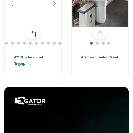
EKO Stainless Steel
EKO Cozy Stainless Steel
Fingerprint