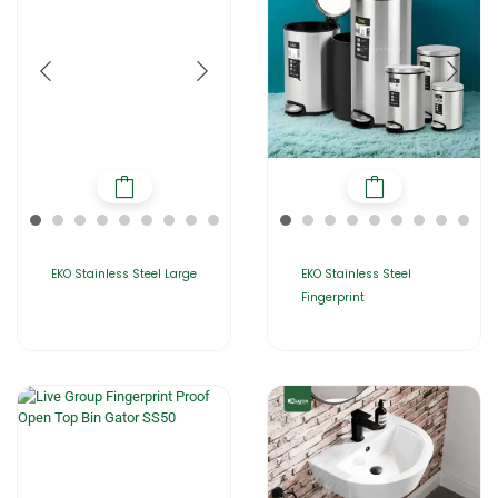
EKO Stainless Steel Large
EKO Stainless Steel
Fingerprint