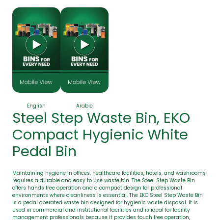
English
Arabic
Steel Step Waste Bin, EKO
Compact Hygienic White
Pedal Bin
Maintaining hygiene in offices, healthcare facilities, hotels, and washrooms
requires a durable and easy to use waste bin. The Steel Step Waste Bin
offers hands free operation and a compact design for professional
environments where cleanliness is essential. The EKO Steel Step Waste Bin
is a pedal operated waste bin designed for hygienic waste disposal. It is
used in commercial and institutional facilities and is ideal for facility
management professionals because it provides touch free operation,