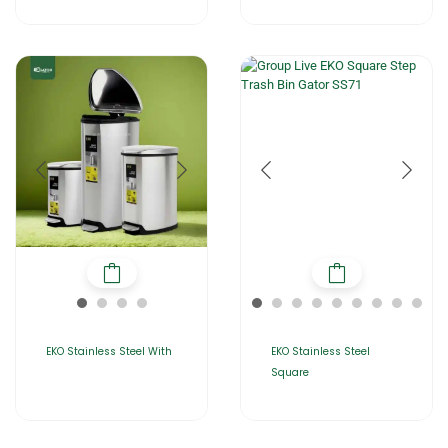
EKO Stainless Steel With
EKO Stainless Steel
Square