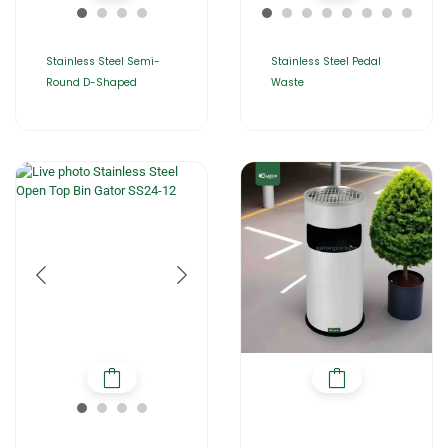
Stainless Steel Semi-
Stainless Steel Pedal
Round D-Shaped
Waste