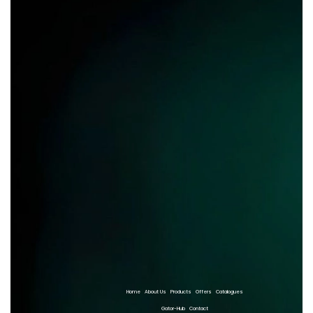
Home
About Us
Products
Offers
Catalogues
Gator-Hub
Contact