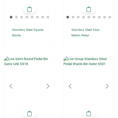
Stainless Steel Square
Stainless Steel Slow-
Waste
Motion Pedal