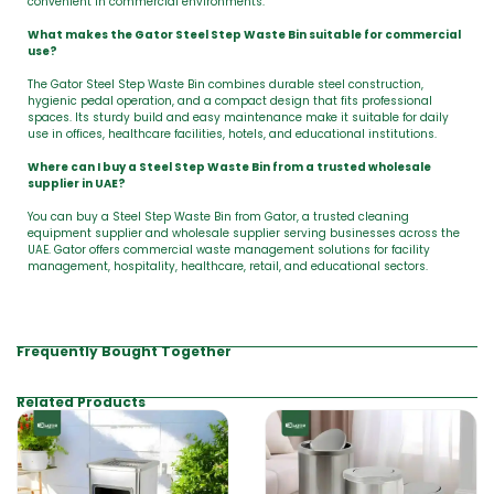
convenient in commercial environments.
What makes the Gator Steel Step Waste Bin suitable for commercial
use?
The Gator Steel Step Waste Bin combines durable steel construction,
hygienic pedal operation, and a compact design that fits professional
spaces. Its sturdy build and easy maintenance make it suitable for daily
use in offices, healthcare facilities, hotels, and educational institutions.
Where can I buy a Steel Step Waste Bin from a trusted wholesale
supplier in UAE?
You can buy a Steel Step Waste Bin from Gator, a trusted cleaning
equipment supplier and wholesale supplier serving businesses across the
UAE. Gator offers commercial waste management solutions for facility
management, hospitality, healthcare, retail, and educational sectors.
Frequently Bought Together
Related Products