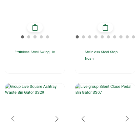
Stainless Steel Swing Lid
Stainless Steel Step
Trash