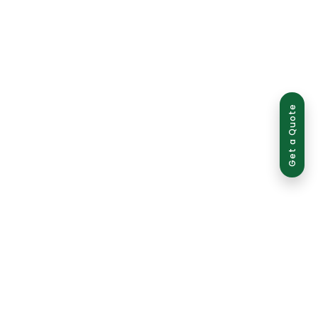
Get a Quote
ed use is strictly prohibited and may result in legal action.