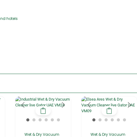
and hotels
Wet & Dry Vacuum
Wet & Dry Vacuum