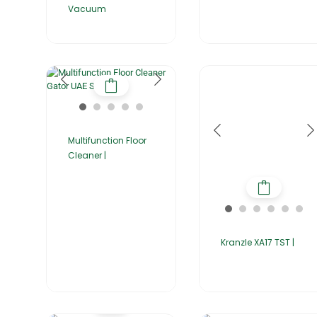
Vacuum
Multifunction Floor
Cleaner |
Kranzle XA17 TST |