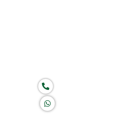
Group of companies
Call now
K A D D A H
Let's Chat
Return & Refund Policy
Privacy Policy
Terms & Conditions
|
Copyright 1982-2025 :
A