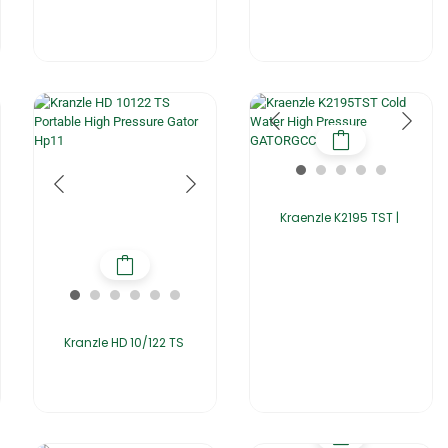
Kraenzle K2195 TST |
Kranzle HD 10/122 TS