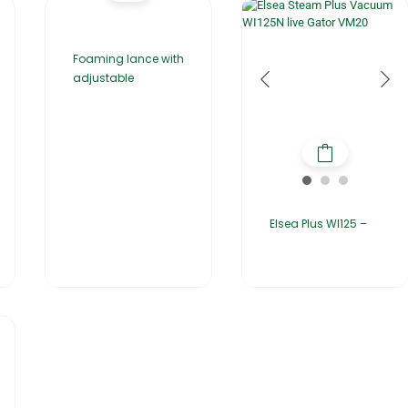
Foaming lance with
adjustable
Elsea Plus WI125 –