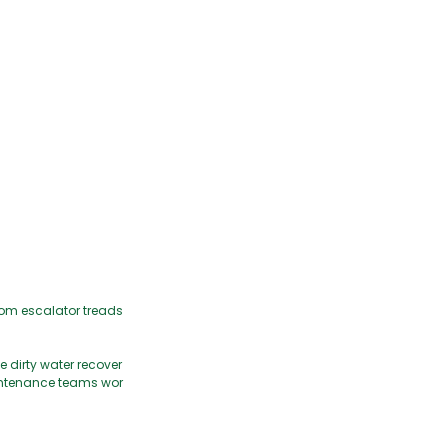
from escalator treads
 dirty water recover
maintenance teams wor