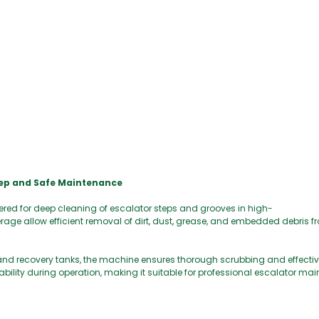
eep and Safe Maintenance
ered for deep cleaning of escalator steps and grooves in high-
erage allow efficient removal of dirt, dust, grease, and embedded debris 
nd recovery tanks, the machine ensures thorough scrubbing and effective
tability during operation, making it suitable for professional escalator 