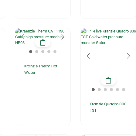
Kranzle Therm Hot
Water
Kranzle Quadro 800
TST