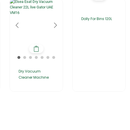
Dolly For Bins 120L
Dry Vacuum
Cleaner Machine