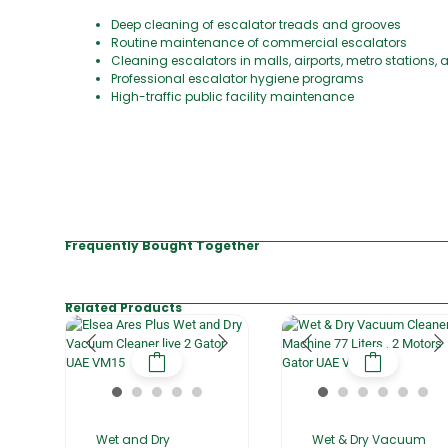
Deep cleaning of escalator treads and grooves
Routine maintenance of commercial escalators
Cleaning escalators in malls, airports, metro stations, 
Professional escalator hygiene programs
High-traffic public facility maintenance
Frequently Bought Together
Related Products
Wet and Dry
Wet & Dry Vacuum