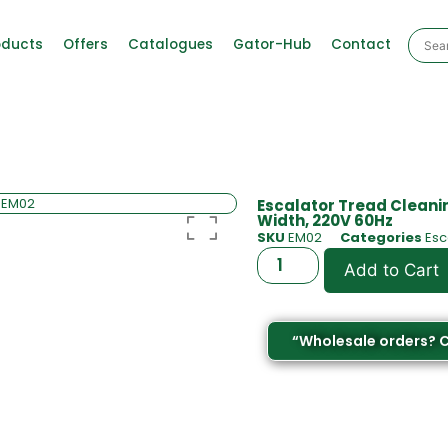
oducts
Offers
Catalogues
Gator-Hub
Contact
Escalator Tread Cleani
Width, 220V 60Hz
SKU
EM02
Categories
Esc
Add to Cart
“Wholesale orders? 