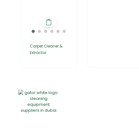
Carpet Cleaner &
Extractor
Home
About Us
Products