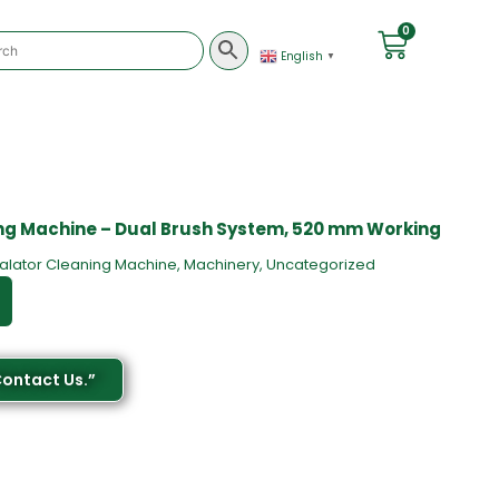
0
English
▼
ng Machine – Dual Brush System, 520 mm Working
alator Cleaning Machine
,
Machinery
,
Uncategorized
Contact Us.”