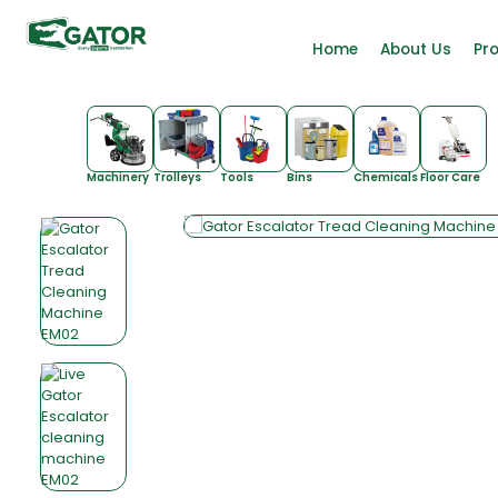
Home
About Us
Pr
Machinery
Trolleys
Tools
Bins
Chemicals
Floor Care