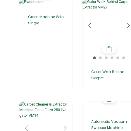
Green Machine With
Single
Gator Walk Behind
Carpet
Automatic Vacuum
Sweeper Machine