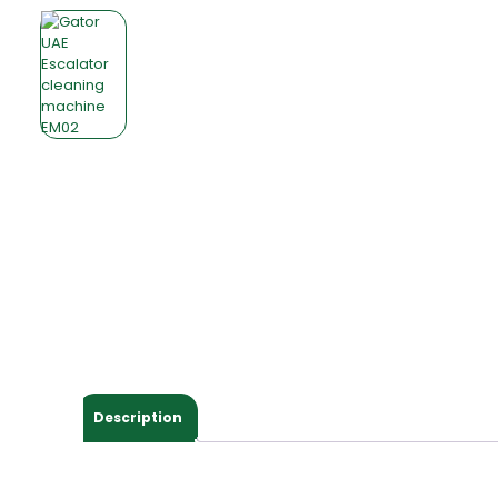
Description