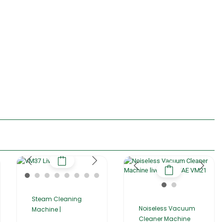
Steam Cleaning
Noiseless Vacuum
Machine |
Cleaner Machine