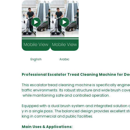
English
Arabic
Professional Escalator Tread Cleaning Machine for D
This escalator tread cleaning machine is specifically engine
traffic environments. Its robust structure and wide brush cov
while maintaining safe and controlled operation.
Equipped with a dual brush system and integrated solution a
y in a single pass. The balanced design provides excellent s
king in commercial and public facilities.
Main Uses & Applications: