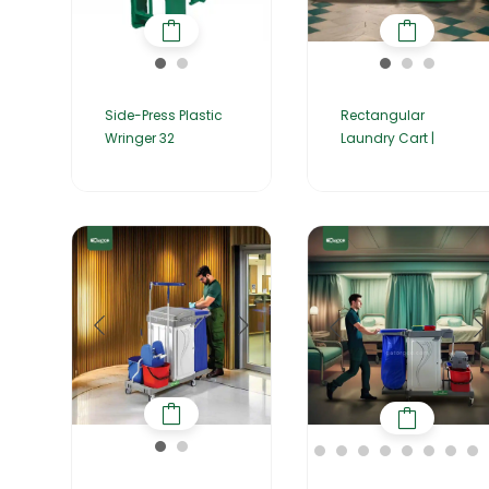
Side-Press Plastic
Rectangular
Wringer 32
Laundry Cart |