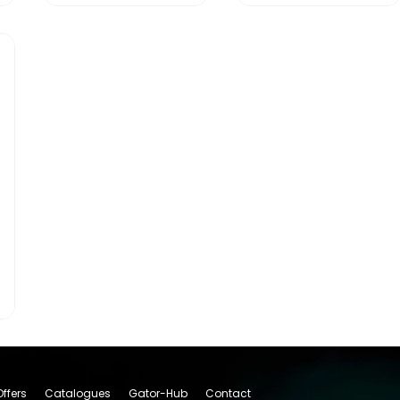
Offers
Catalogues
Gator-Hub
Contact