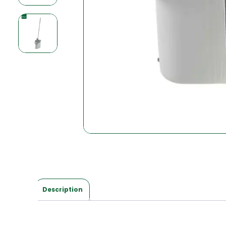
Description