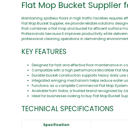
Flat Mop Bucket Supplier f
Maintaining spotless floors in high traffic facilities require
Flat Mop Bucket Supplier, we provide reliable solutions desi
that combines a flat mop and bucket for efficient surface mai
Professionals because it improves productivity while deliverin
professional cleaning operations in demanding environment
KEY FEATURES
Designed for fast and effective floor maintenance in com
Compatible with a high performance Microfiber Flat Mop
Durable bucket construction supports heavy daily use 
Integrated wringing mechanism helps reduce water us
Functions as a complete Commercial Flat Mop System fo
Available from Gator, a trusted brand recognized by 
Ideal for businesses looking to buy Flat Mop Bucket Supp
TECHNICAL SPECIFICATIONS
Specification