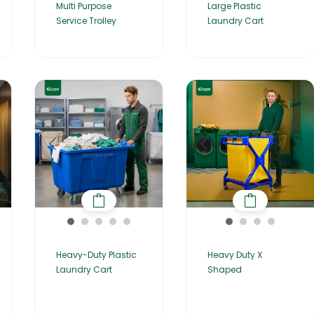
Multi Purpose
Large Plastic
Service Trolley
Laundry Cart
Heavy-Duty Plastic
Heavy Duty X
Laundry Cart
Shaped