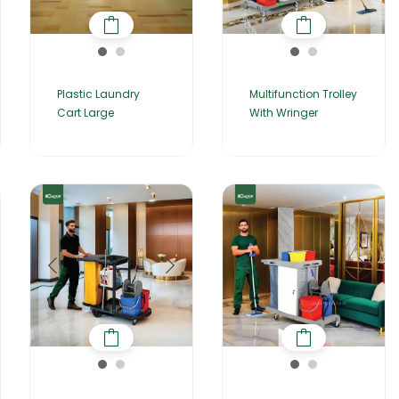
Plastic Laundry
Multifunction Trolley
Cart Large
With Wringer