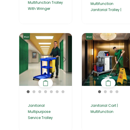
Multifunction Trolley
Multifunction
With Wringer
Janitorial Trolley |
Janitorial
Janitorial Cart |
Multipurpose
Multifunction
Service Trolley