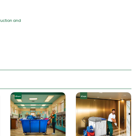
truction and