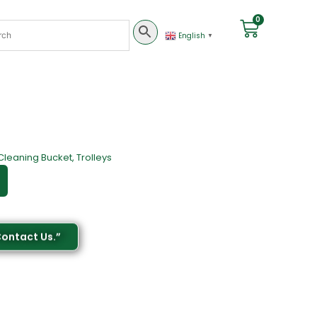
0
English
▼
Cleaning Bucket
,
Trolleys
Contact Us.”