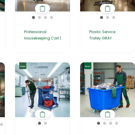
Professional
Plastic Service
Housekeeping Cart |
Trolley GRAY