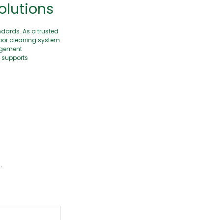
olutions
ndards. As a trusted
loor cleaning system
nagement
n supports
.