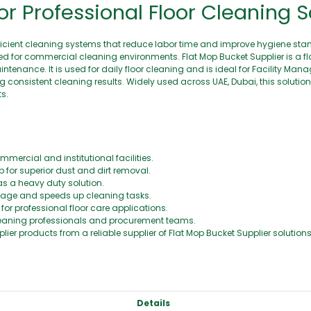
or Professional Floor Cleaning S
s efficient cleaning systems that reduce labor time and improve hygiene sta
gned for commercial cleaning environments. Flat Mop Bucket Supplier is a f
ntenance. It is used for daily floor cleaning and is ideal for Facility Ma
g consistent cleaning results. Widely used across UAE, Dubai, this solutio
s.
mercial and institutional facilities.
 for superior dust and dirt removal.
as a heavy duty solution.
age and speeds up cleaning tasks.
r professional floor care applications.
cleaning professionals and procurement teams.
lier products from a reliable supplier of Flat Mop Bucket Supplier solutions
Details