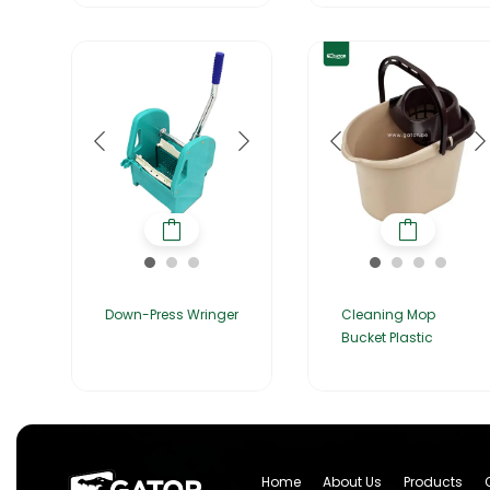
Down-Press Wringer
Cleaning Mop
Bucket Plastic
Home
About Us
Products