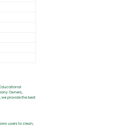
 Educational
pany Owners,
we provide the best
ows users to clean,