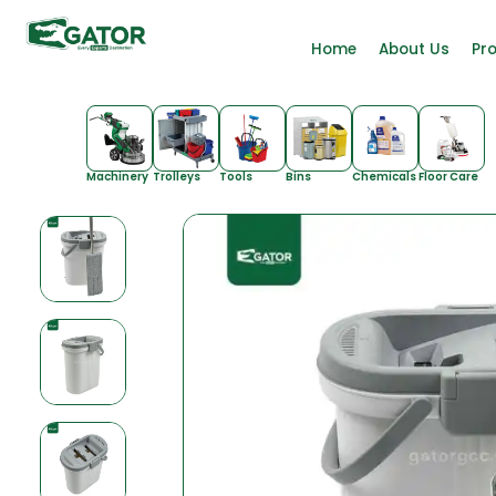
Home
About Us
Pr
Machinery
Trolleys
Tools
Bins
Chemicals
Floor Care