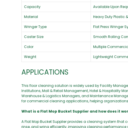
Capacity
Available Upon Req
Material
Heavy Duty Plastic 
Wringer Type
Flat Press Wringer 
Caster Size
Smooth Rolling Co
Color
Multiple Commercial
Weight
Lightweight Comme
APPLICATIONS
This floor cleaning solution is widely used by Facility Man
Institutions, Mall & Retail Management, Hotel & Hospitali
Warehouse & Logistics Managers, and Maintenance Managers.
for commercial cleaning applications, helping organizations m
What is a Flat Mop Bucket Supplier and how does it wo
A Flat Mop Bucket Supplier provides a cleaning system that c
rinse, and wring efficiently, improving cleaning performance w