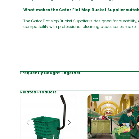
What makes the Gator Flat Mop Bucket Supplier suita
The Gator Flat Mop Bucket Supplier is designed for durability
compatibility with professional cleaning accessories make it 
Frequently Bought Together
Related Products