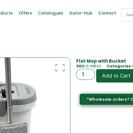
oducts
Offers
Catalogues
Gator-Hub
Contact
Flat Mop with Bucket
SKU
G-MB42
Categories
Add to Cart
“Wholesale orders? 