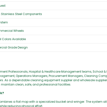
uest
& Stainless Steel Components
System
mmercial Wheels
 Colors Available
rcial Grade Design
agement Professionals, Hospital & Healthcare Management teams, School &
ty Management, Operations Managers, Procurement Managers, Cleaning Com
 As a dependable cleaning equipment supplier and wholesale supplier, 
aintain clean, safe, and professional facilities.
rk?
ombines a flat mop with a specialized bucket and wringer. The system all
hile reducing physical effort.