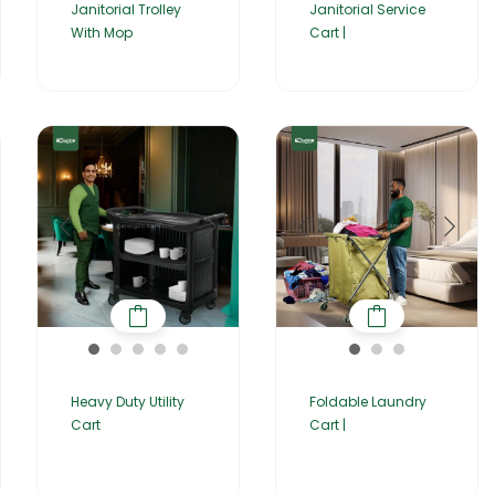
Janitorial Trolley
Janitorial Service
With Mop
Cart |
Heavy Duty Utility
Foldable Laundry
Cart
Cart |