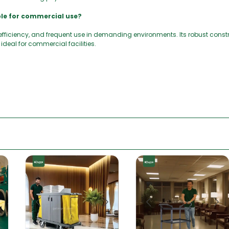
ble for commercial use?
, efficiency, and frequent use in demanding environments. Its robust cons
ideal for commercial facilities.