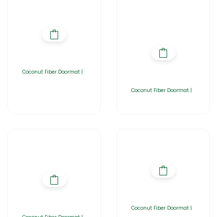
Coconut Fiber Doormat |
Coconut Fiber Doormat |
Coconut Fiber Doormat |