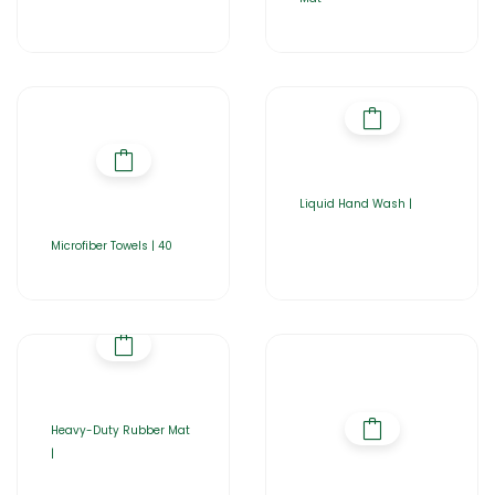
Liquid Hand Wash |
Microfiber Towels | 40
Heavy-Duty Rubber Mat
|