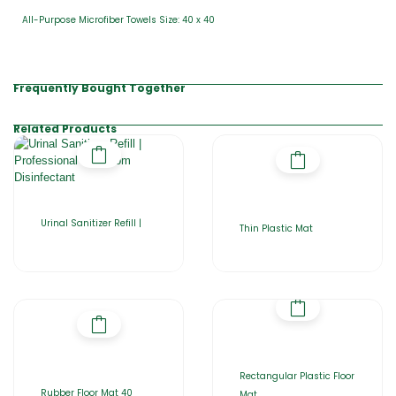
All-Purpose Microfiber Towels Size: 40 x 40
Frequently Bought Together
Related Products
Urinal Sanitizer Refill |
Thin Plastic Mat
Rectangular Plastic Floor
Rubber Floor Mat 40
Mat