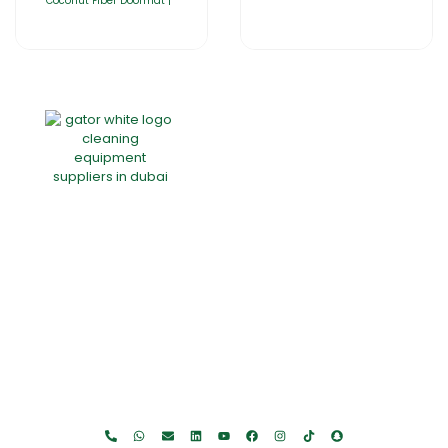
Coconut Fiber Doormat |
Home
About Us
Products
Offers
Catalogues
Gator-Hub
Contact