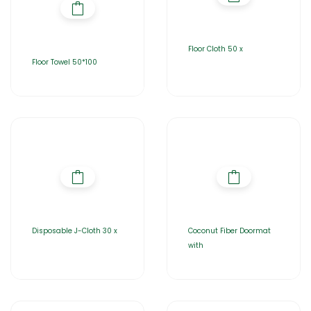
Floor Cloth 50 x
Floor Towel 50*100
Disposable J-Cloth 30 x
Coconut Fiber Doormat
with