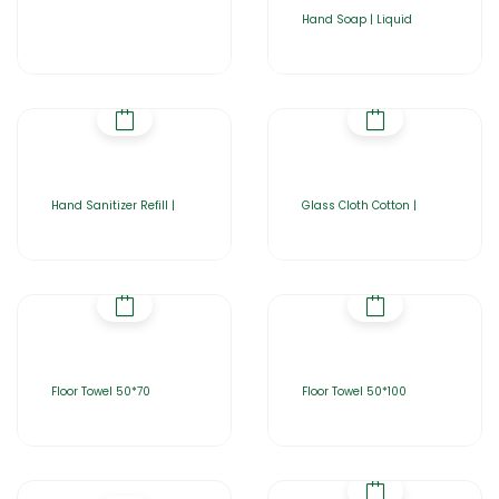
Hand Soap | Liquid
Hand Sanitizer Refill |
Glass Cloth Cotton |
Floor Towel 50*70
Floor Towel 50*100