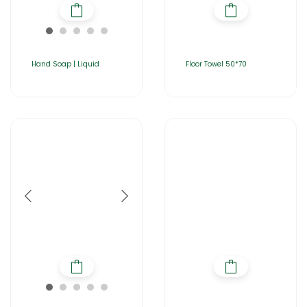
Hand Soap | Liquid
Floor Towel 50*70