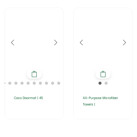
Coco Doormat | 45
All-Purpose Microfiber
Towels |