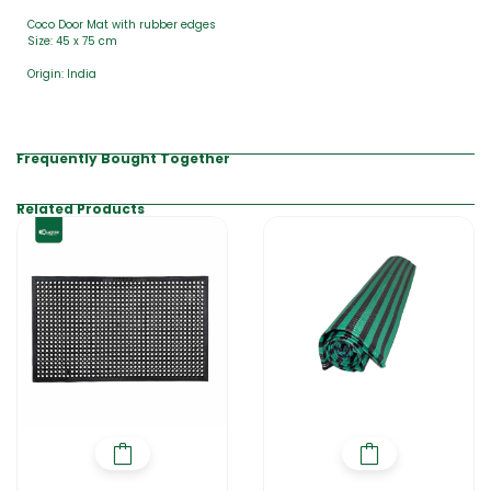
Coco Door Mat with rubber edges
Size: 45 x 75 cm
Origin: India
Frequently Bought Together
Related Products