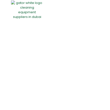
Home
About Us
Products
Offers
Catalogues