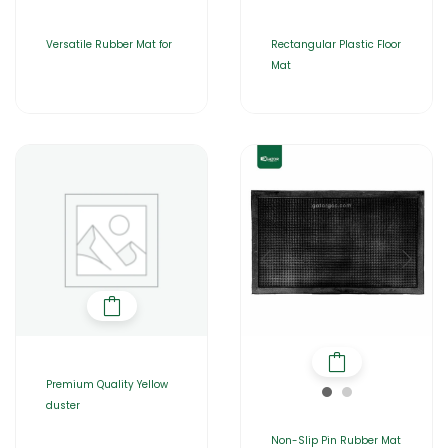
Versatile Rubber Mat for
Rectangular Plastic Floor
Mat
Premium Quality Yellow
duster
Non-Slip Pin Rubber Mat