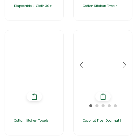
Disposable J-Cloth 30 x
Cotton Kitchen Towels |
Cotton Kitchen Towels |
Coconut Fiber Doormat |