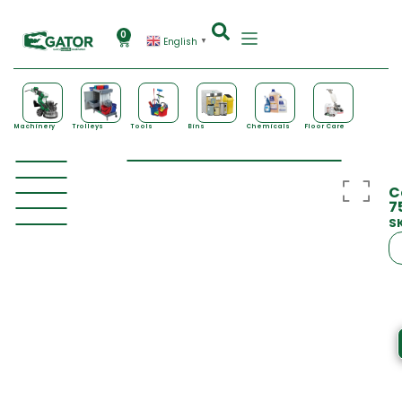
0
English
▼
Machinery
Trolleys
Tools
Bins
Chemicals
Floor Care
C
7
S