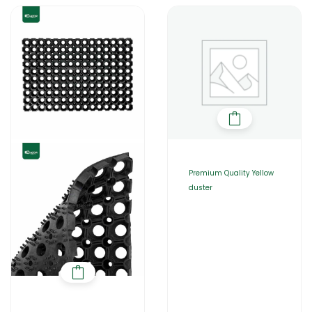
Premium Quality Yellow
duster