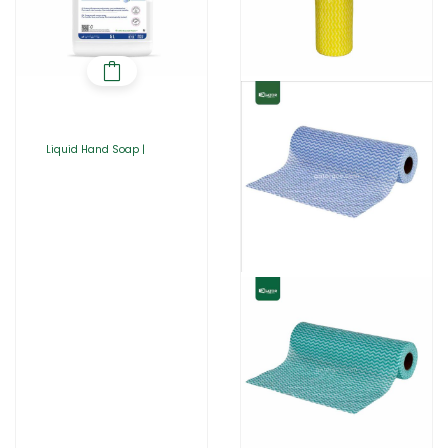
Liquid Hand Soap |