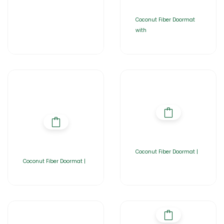
Coconut Fiber Doormat
with
Coconut Fiber Doormat |
Coconut Fiber Doormat |