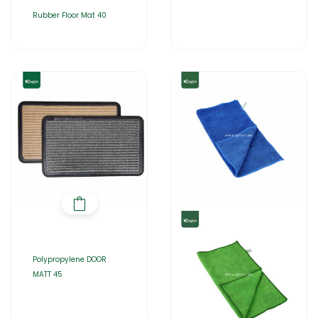
Rubber Floor Mat 40
Polypropylene DOOR
MATT 45