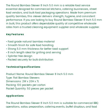
The Round Bamboo Skewer 8 Inch 5.0 mm is a reliable food service
essential designed for commercial kitchens, catering businesses, street
food vendors, and bulk food packaging operations. Made from premium
quality bamboo, this skewer delivers strength, hygiene, and consistent
performance. If you are looking to buy Round Bamboo Skewer 8 Inch 5.0 mm
in bulk, this product offers dependable quality at competitive wholesale
rates from a trusted cleaning equipment supplier and wholesale supplier.
Key Features
• Food grade natural bamboo material
• Smooth finish for safe food handling
• Strong 5.0 mm thickness for better load support
• 8 inch length ideal for grilling and serving
• Splinter free design
• Packed securely for bulk distribution
Technical Specifications
Product Name: Round Bamboo Skewer 8 Inch 5.0 mm
Type: Flat Bamboo Skewers
Dimensions: 2W x 20H x 7L
Packing: 100 packets per carton
Packet Quantity: 50 pieces per packet
Applications
The Round Bamboo Skewer 8 Inch 5.0 mm is suitable for commercial BBQ
operations, satay preparation, catering events, buffet displays, and food