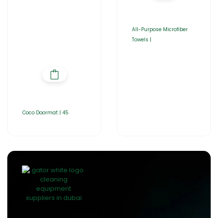
All-Purpose Microfiber
Towels |
Coco Doormat | 45