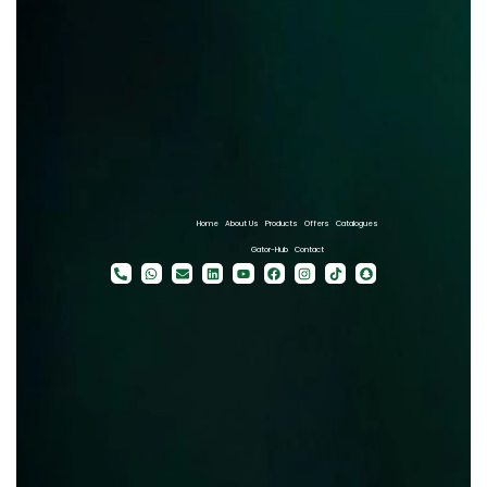
Home
About Us
Products
Offers
Catalogues
Gator-Hub
Contact