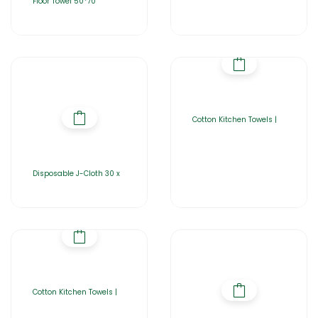
Floor Towel 50*70
Cotton Kitchen Towels |
Disposable J-Cloth 30 x
Cotton Kitchen Towels |