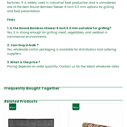
factories. It is widely used in industrial food production and is considered
one of the best Round Bamboo Skewer 8 Inch 5.0 mm options for grilling
and food presentation.
FAQs
1. Is the Round Bamboo Skewer 8 Inch 5.0 mm suitable for grilling?
Yes, it is strong enough for grilling meat, vegetables, and seafood in
commercial environments.
2. Can I buy in bulk ?
Yes, wholesale carton packaging is available for distributors and catering
suppliers.
3. What is the price ?
Pricing depends on order quantity. Contact us for the latest wholesale rates.
Frequently Bought Together
Related Products