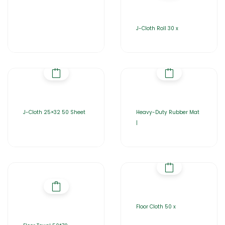
J-Cloth Roll 30 x
J-Cloth 25×32 50 Sheet
Heavy-Duty Rubber Mat
|
Floor Cloth 50 x