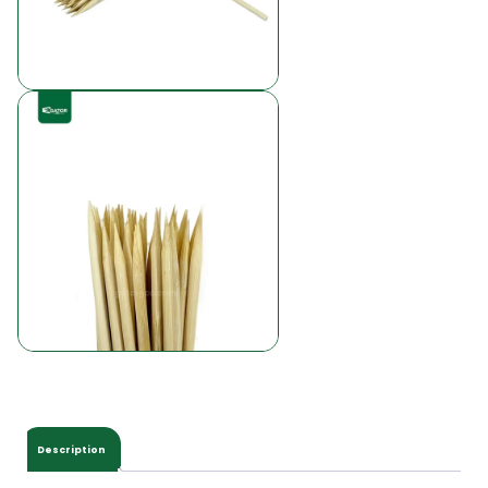
Description