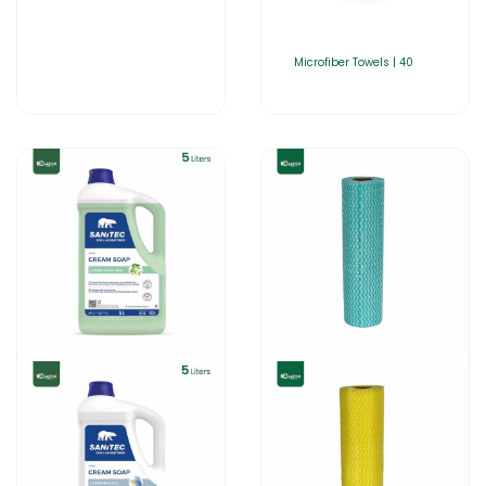
Microfiber Towels | 40