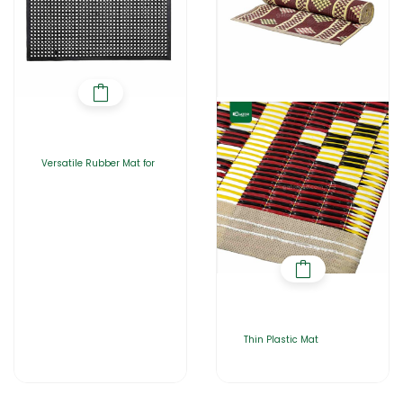
Versatile Rubber Mat for
Thin Plastic Mat