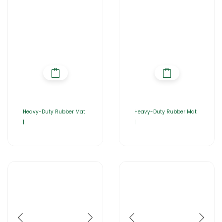
Heavy-Duty Rubber Mat
Heavy-Duty Rubber Mat
|
|