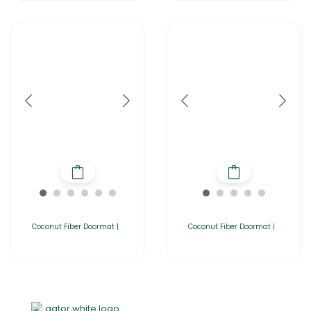
Coconut Fiber Doormat |
Coconut Fiber Doormat |