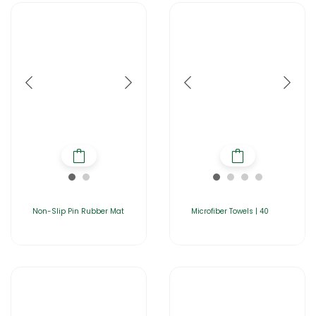
Non-Slip Pin Rubber Mat
Microfiber Towels | 40