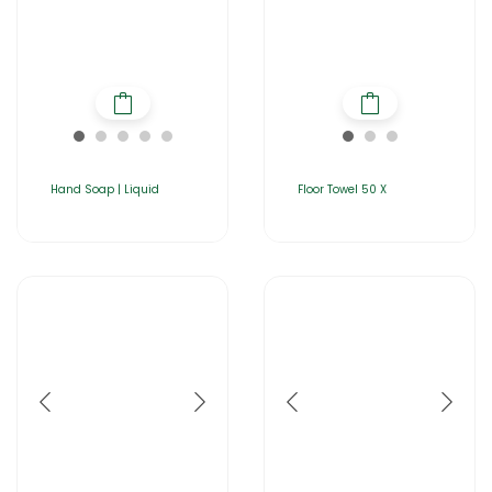
Hand Soap | Liquid
Floor Towel 50 X