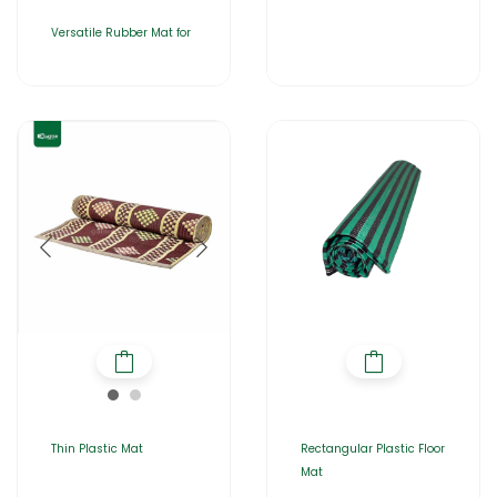
Versatile Rubber Mat for
Thin Plastic Mat
Rectangular Plastic Floor
Mat