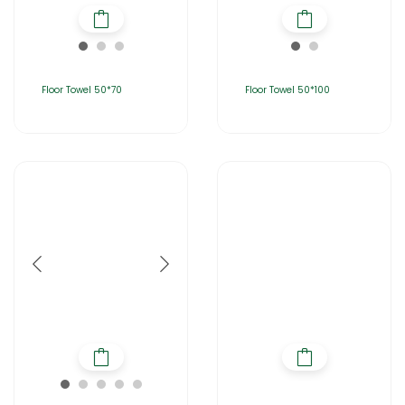
Floor Towel 50*70
Floor Towel 50*100