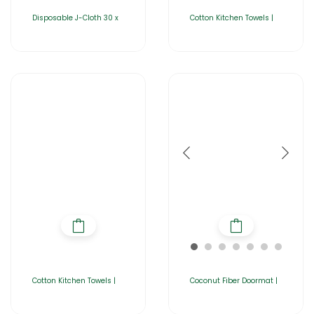
Disposable J-Cloth 30 x
Cotton Kitchen Towels |
Cotton Kitchen Towels |
Coconut Fiber Doormat |