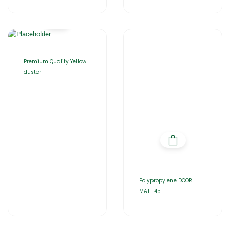
Premium Quality Yellow
duster
Polypropylene DOOR
MATT 45