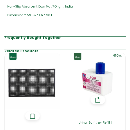
Non-Slip Absorbent Door Mat ? Origin: India
Dimension ?: 59.5w * 1 h * 90 l
Frequently Bought Together
Related Products
Urinal Sanitizer Refill |