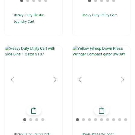
Heavy-Duty Plastic
Heavy Duty Utility Cart
Laundry Cart
Heavy Duty Utility Cart
Down-Press Wringer