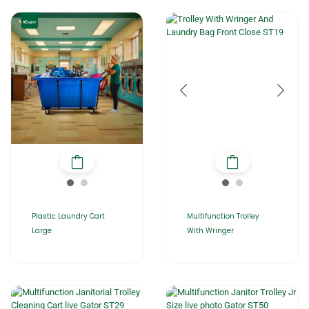
Plastic Laundry Cart
Multifunction Trolley
Large
With Wringer