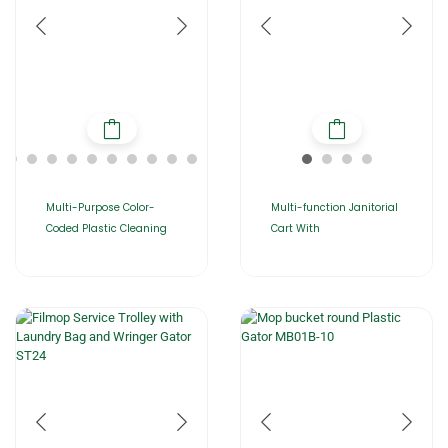
Multi-Purpose Color-
Multi-function Janitorial
Coded Plastic Cleaning
Cart With