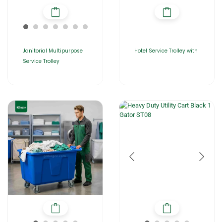
Janitorial Multipurpose
Hotel Service Trolley with
Service Trolley