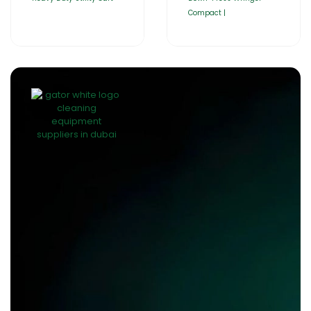
Compact |