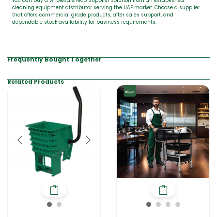
You can buy a wholesale Mop Supplier solution from an established
cleaning equipment distributor serving the UAE market. Choose a supplier
that offers commercial grade products, after sales support, and
dependable stock availability for business requirements.
Frequently Bought Together
Related Products