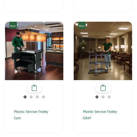
Plastic Service Trolley
Plastic Service Trolley
Cart
GRAY