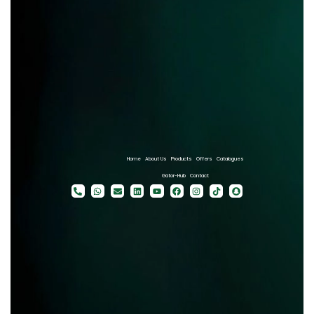
Home
About Us
Products
Offers
Catalogues
Gator-Hub
Contact