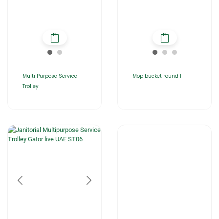
Multi Purpose Service
Mop bucket round 1
Trolley