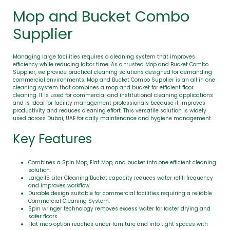
Mop and Bucket Combo
Supplier
Managing large facilities requires a cleaning system that improves
efficiency while reducing labor time. As a trusted Mop and Bucket Combo
Supplier, we provide practical cleaning solutions designed for demanding
commercial environments. Mop and Bucket Combo Supplier is an all in one
cleaning system that combines a mop and bucket for efficient floor
cleaning. It is used for commercial and institutional cleaning applications
and is ideal for facility management professionals because it improves
productivity and reduces cleaning effort. This versatile solution is widely
used across Dubai, UAE for daily maintenance and hygiene management.
Key Features
Combines a Spin Mop, Flat Mop, and bucket into one efficient cleaning
solution.
Large 15 Liter Cleaning Bucket capacity reduces water refill frequency
and improves workflow.
Durable design suitable for commercial facilities requiring a reliable
Commercial Cleaning System.
Spin wringer technology removes excess water for faster drying and
safer floors.
Flat mop option reaches under furniture and into tight spaces with