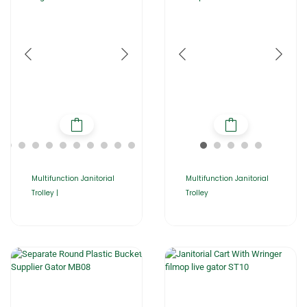
Multifunction Janitorial
Multifunction Janitorial
Trolley |
Trolley