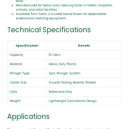
ease.
Manufactured for heavy duty cleaning tasks in hotels, hospitals,
schools, and retail facilities.
Available from Gator, a trusted brand known for dependable
professional cleaning equipment.
Technical Specifications
Specification
Details
Capacity
15 Liters
Material
Heavy Duty Plastic
Wringer Type
Spin Wringer System
Caster Size
Smooth Rolling Mobility Wheels
Color
Yellow and Grey
Weight
Lightweight Commercial Design
Applications