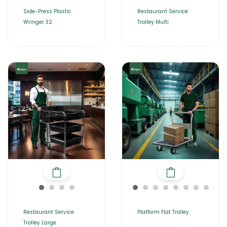
Side-Press Plastic
Restaurant Service
Wringer 32
Trolley Multi
Restaurant Service
Platform Flat Trolley
Trolley Large