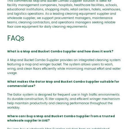
This commercial Mop and Bucket Combo Supplier solution is ideal for
facility management companies, hospitals, healthcare facilities, schools,
educational institutions, shopping malls, retail centers, hotels, warehouses,
and logistics operations. As a leading cleaning equipment supplier and
wholesale supplier, we support procurement managers, maintenance
teams, cleaning contractors, and operations managers seeking reliable
floor care equipment for daily cleaning requirements.
FAQs
What is a Mop and Bucket Combo Supplier and how does it work?
A Mop and Bucket Combo Supplier provides an integrated cleaning system
featuring a mop and wringer bucket. The system allows users to wash,
wring, and clean floors efficiently while minimizing manual effort and water
usage.
What makes the Gator Mop and Bucket Combo Supplier suitable for
commercial use?
The Gator system is designed for frequent use in high traffic environments.
Its durable construction, 15 liter capacity, and efficient wringer mechanism
help maintain productivity and cleaning performance throughout the
workday.
Where can I buy a Mop and Bucket Combo Supplier from a trusted
wholesale supplier in UAE?